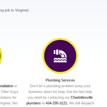
g job in Virginia
!
Plumbing Services
stallation
or
Don’t let a plumbing problem keep your
e Otter Guys
business down for long. Get the fast help
lutions for
you need by contacting our
Charlottesville
irginia. We
plumbers
at
434-295-3121.
We will dispatch