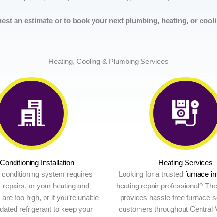
est an estimate or to book your next plumbing, heating, or coolin
Heating, Cooling & Plumbing Services
 Conditioning Installation
Heating Services
ir conditioning system requires
Looking for a trusted
furnace in
 repairs, or your heating and
heating repair professional? Th
s are too high, or if you’re unable
provides hassle-free furnace so
tdated refrigerant to keep your
customers throughout Central V