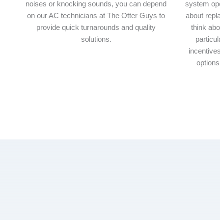
noises or knocking sounds, you can depend
system ope
on our AC technicians at The Otter Guys to
about repl
provide quick turnarounds and quality
think abo
solutions.
particul
incentives
options