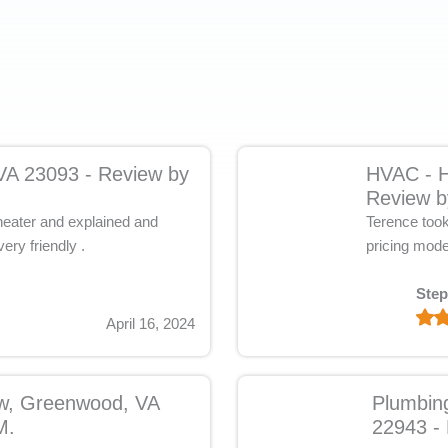
 VA 23093 - Review by
HVAC - H
Review b
 heater and explained and
Terence took 
ery friendly .
pricing mode
Step
April 16, 2024
ow, Greenwood, VA
Plumbin
M.
22943 - 