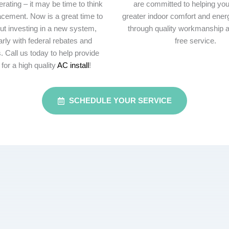
rating – it may be time to think
are committed to helping yo
acement. Now is a great time to
greater indoor comfort and energ
ut investing in a new system,
through quality workmanship a
arly with federal rebates and
free service.
. Call us today to help provide
 for a high quality
AC install
!
SCHEDULE YOUR SERVICE