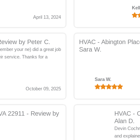
Kel
April 13, 2024
Review by Peter C.
HVAC - Abington Place
Sara W.
ember your ne) did a great job
ir service. Thanks for a
Sara W.
October 09, 2025
 VA 22911 - Review by
HVAC - C
Alan D.
Devin Cochra
and explaine