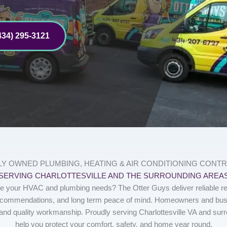
434) 295-3121
LY OWNED PLUMBING, HEATING & AIR CONDITIONING CONT
SERVING CHARLOTTESVILLE AND THE SURROUNDING AREA
ndle your HVAC and plumbing needs? The Otter Guys deliver reliable re
ecommendations, and long term peace of mind. Homeowners and busi
and quality workmanship. Proudly serving Charlottesville VA and sur
help you protect your comfort, safety, and home year round.