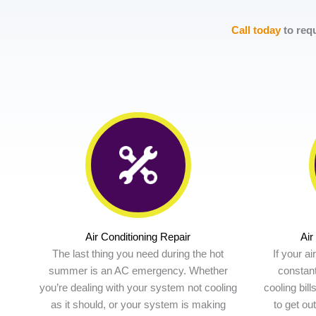
Call today
to requ
Air Conditioning Repair
Air
The last thing you need during the hot
If your a
summer is an AC emergency. Whether
constant
you’re dealing with your system not cooling
cooling bill
as it should, or your system is making
to get ou