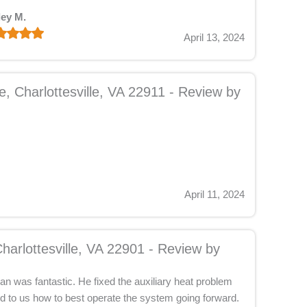
ley M.
April 13, 2024
, Charlottesville, VA 22911 - Review by
April 11, 2024
harlottesville, VA 22901 - Review by
n was fantastic. He fixed the auxiliary heat problem
d to us how to best operate the system going forward.