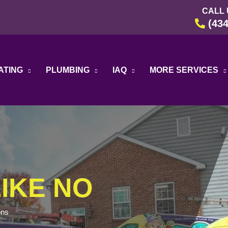
CALL 
(434
ATING
PLUMBING
IAQ
MORE SERVICES
IKE NO
ons