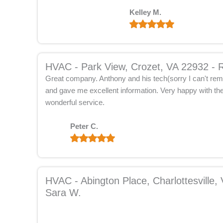
Kelley M.
HVAC - Park View, Crozet, VA 22932 - 
Great company. Anthony and his tech(sorry I can't rem
and gave me excellent information. Very happy with the
wonderful service.
Peter C.
HVAC - Abington Place, Charlottesville,
Sara W.