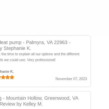
eat pump - Palmyra, VA 22963 -
y Stephanie K.
the time to explain all our options and the different
ls we could use. Very professional!
hanie K.
November 07, 2023
g - Mountain Hollow, Greenwood, VA
Review by Kelley M.