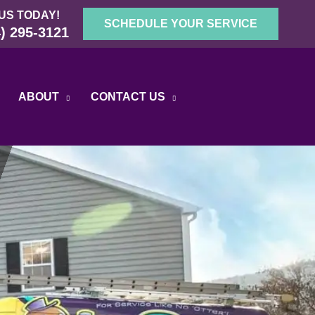
US TODAY!
SCHEDULE YOUR SERVICE
) 295-3121
ABOUT
CONTACT US