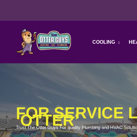
Skip
to
content
COOLING
HE
FOR SERVICE L
‘OTTER’
Trust The Otter Guys For quality Plumbing and HVAC Soluti