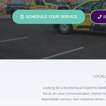
SCHEDULE YOUR SERVICE
(
LOCAL
Looking for a trusted local expert to ha
focus on clear communication, honest r
dependable service, fast response times, 