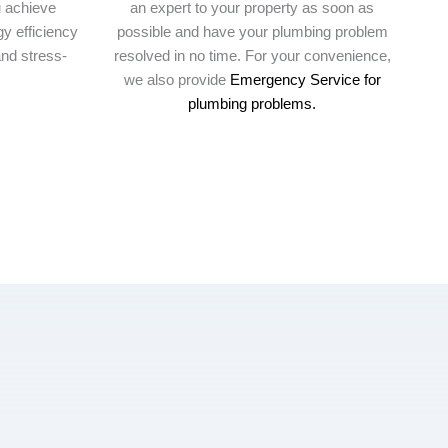
u achieve
an expert to your property as soon as
y efficiency
possible and have your plumbing problem
nd stress-
resolved in no time. For your convenience,
we also provide
Emergency Service for
plumbing problems.