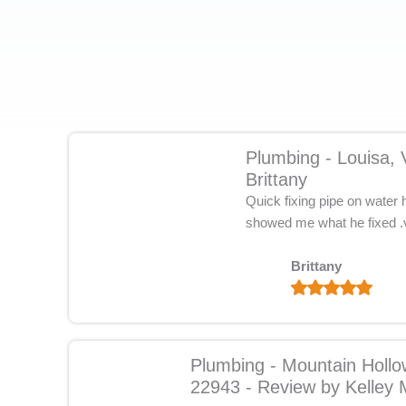
Plumbing - Louisa,
Brittany
Quick fixing pipe on water
showed me what he fixed .v
Brittany
Plumbing - Mountain Holl
22943 - Review by Kelley 