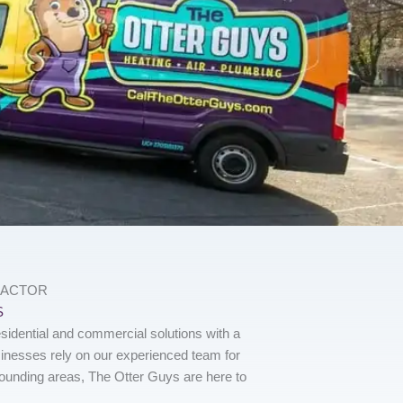
RACTOR
S
sidential and commercial solutions with a
nesses rely on our experienced team for
rounding areas, The Otter Guys are here to