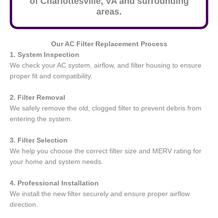
of Charlottesville, VA and surrounding
areas.
Our AC Filter Replacement Process
1. System Inspection
We check your AC system, airflow, and filter housing to ensure
proper fit and compatibility.
2. Filter Removal
We safely remove the old, clogged filter to prevent debris from
entering the system.
3. Filter Selection
We help you choose the correct filter size and MERV rating for
your home and system needs.
4. Professional Installation
We install the new filter securely and ensure proper airflow
direction.