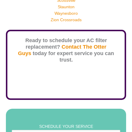
Scottsville
Staunton
Waynesboro
Zion Crossroads
Ready to schedule your AC filter
replacement?
Contact The Otter
Guys
today for expert service you can
trust.
SCHEDULE YOUR SERVICE