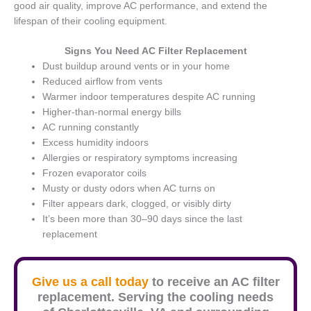
good air quality, improve AC performance, and extend the
lifespan of their cooling equipment.
Signs You Need AC Filter Replacement
Dust buildup around vents or in your home
Reduced airflow from vents
Warmer indoor temperatures despite AC running
Higher-than-normal energy bills
AC running constantly
Excess humidity indoors
Allergies or respiratory symptoms increasing
Frozen evaporator coils
Musty or dusty odors when AC turns on
Filter appears dark, clogged, or visibly dirty
It’s been more than 30–90 days since the last
replacement
Give us a call today
to receive an AC filter
replacement. Serving the cooling needs