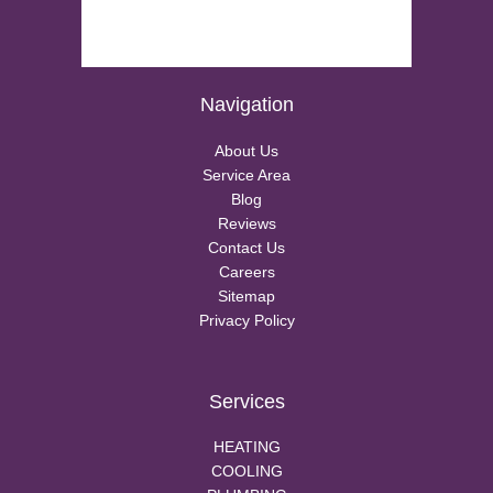
Navigation
About Us
Service Area
Blog
Reviews
Contact Us
Careers
Sitemap
Privacy Policy
Services
HEATING
COOLING