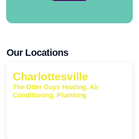
Our Locations
Charlottesville
The Otter Guys Heating, Air
Conditioning, Plumbing
1224 Monticello Road, Charlottesville, Virginia, 22902-
5912
(434) 216-6166