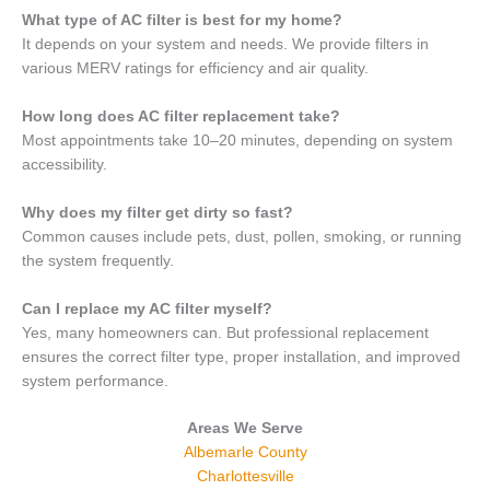
What type of AC filter is best for my home?
It depends on your system and needs. We provide filters in
various MERV ratings for efficiency and air quality.
How long does AC filter replacement take?
Most appointments take 10–20 minutes, depending on system
accessibility.
Why does my filter get dirty so fast?
Common causes include pets, dust, pollen, smoking, or running
the system frequently.
Can I replace my AC filter myself?
Yes, many homeowners can. But professional replacement
ensures the correct filter type, proper installation, and improved
system performance.
Areas We Serve
Albemarle County
Charlottesville