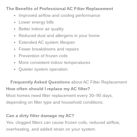
The Benefits of Professional AC Filter Replacement
Improved airflow and cooling performance
Lower energy bills
Better indoor air quality
Reduced dust and allergens in your home
Extended AC system lifespan
Fewer breakdowns and repairs
Prevention of frozen coils
More consistent indoor temperatures
Quieter system operation
Frequently Asked Questions
about AC Filter Replacement
How often should I replace my AC filter?
Most homes need filter replacement every 30–90 days,
depending on filter type and household conditions.
Can a dirty filter damage my AC?
Yes, clogged filters can cause frozen coils, reduced airflow,
overheating, and added strain on your system.