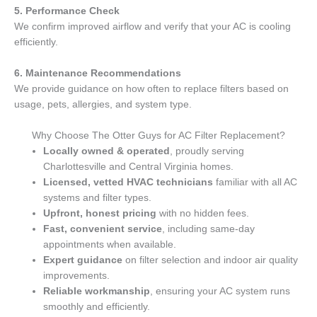
5. Performance Check
We confirm improved airflow and verify that your AC is cooling
efficiently.
6. Maintenance Recommendations
We provide guidance on how often to replace filters based on
usage, pets, allergies, and system type.
Why Choose The Otter Guys for AC Filter Replacement?
Locally owned & operated
, proudly serving
Charlottesville and Central Virginia homes.
Licensed, vetted HVAC technicians
familiar with all AC
systems and filter types.
Upfront, honest pricing
with no hidden fees.
Fast, convenient service
, including same-day
appointments when available.
Expert guidance
on filter selection and indoor air quality
improvements.
Reliable workmanship
, ensuring your AC system runs
smoothly and efficiently.