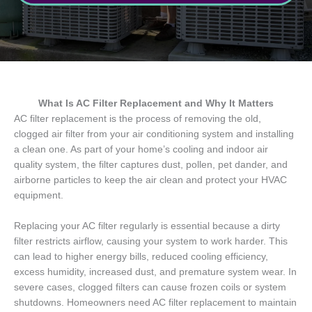
What Is AC Filter Replacement and Why It Matters
AC filter replacement is the process of removing the old,
clogged air filter from your air conditioning system and installing
a clean one. As part of your home’s cooling and indoor air
quality system, the filter captures dust, pollen, pet dander, and
airborne particles to keep the air clean and protect your HVAC
equipment.
Replacing your AC filter regularly is essential because a dirty
filter restricts airflow, causing your system to work harder. This
can lead to higher energy bills, reduced cooling efficiency,
excess humidity, increased dust, and premature system wear. In
severe cases, clogged filters can cause frozen coils or system
shutdowns. Homeowners need AC filter replacement to maintain