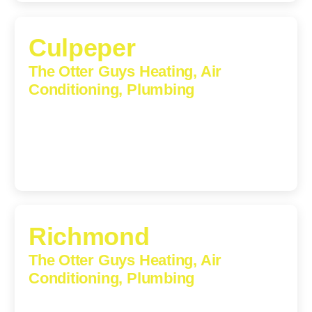
Culpeper
The Otter Guys Heating, Air
Conditioning, Plumbing
609 S Main St, Suite 203, Culpeper, VA, 22701-3209
(540) 208-5801
Richmond
The Otter Guys Heating, Air
Conditioning, Plumbing
3307 Church Road, Suite 200A, Richmond, Virginia,
23233