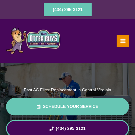
Skip
to
(434) 295-3121
content
Fast AC Filter Replacement in Central Virginia
SCHEDULE YOUR SERVICE
(434) 295-3121