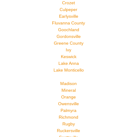
Crozet
Culpeper
Earlysville
Fluvanna County
Goochland
Gordonsville
Greene County
Ivy
Keswick
Lake Anna
Lake Monticello
Madison
Mineral
Orange
Owensville
Palmyra
Richmond
Rugby
Ruckersville