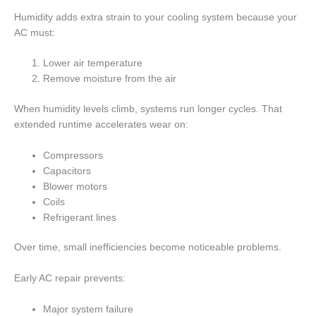
Humidity adds extra strain to your cooling system because your
AC must:
Lower air temperature
Remove moisture from the air
When humidity levels climb, systems run longer cycles. That
extended runtime accelerates wear on:
Compressors
Capacitors
Blower motors
Coils
Refrigerant lines
Over time, small inefficiencies become noticeable problems.
Early AC repair prevents:
Major system failure