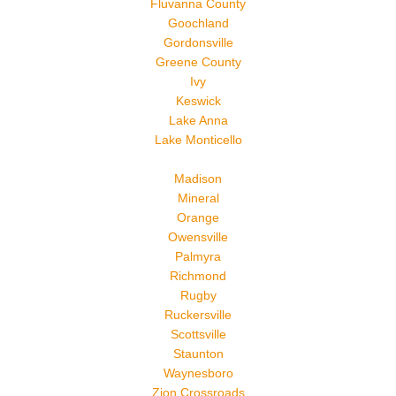
Fluvanna County
Goochland
Gordonsville
Greene County
Ivy
Keswick
Lake Anna
Lake Monticello
Madison
Mineral
Orange
Owensville
Palmyra
Richmond
Rugby
Ruckersville
Scottsville
Staunton
Waynesboro
Zion Crossroads