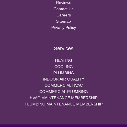
Reviews
Contact Us
Careers
Sitemap
Privacy Policy
Services
HEATING
COOLING
PLUMBING
INDOOR AIR QUALITY
COMMERCIAL HVAC
COMMERCIAL PLUMBING
HVAC MAINTENANCE MEMBERSHIP
PLUMBING MAINTENANCE MEMBERSHIP