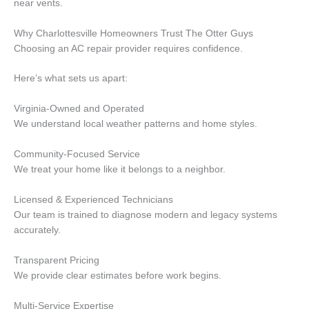
near vents.
Why Charlottesville Homeowners Trust The Otter Guys
Choosing an AC repair provider requires confidence.
Here’s what sets us apart:
Virginia-Owned and Operated
We understand local weather patterns and home styles.
Community-Focused Service
We treat your home like it belongs to a neighbor.
Licensed & Experienced Technicians
Our team is trained to diagnose modern and legacy systems
accurately.
Transparent Pricing
We provide clear estimates before work begins.
Multi-Service Expertise