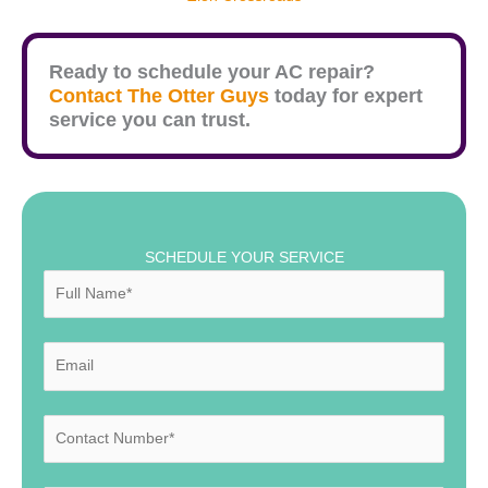
Ready to schedule your AC repair?
Contact The Otter Guys
today for expert
service you can trust.
SCHEDULE YOUR SERVICE