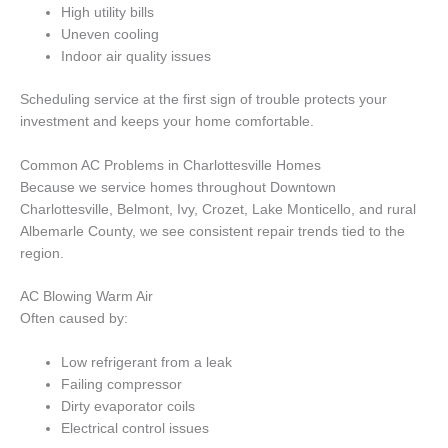
High utility bills
Uneven cooling
Indoor air quality issues
Scheduling service at the first sign of trouble protects your
investment and keeps your home comfortable.
Common AC Problems in Charlottesville Homes
Because we service homes throughout Downtown
Charlottesville, Belmont, Ivy, Crozet, Lake Monticello, and rural
Albemarle County, we see consistent repair trends tied to the
region.
AC Blowing Warm Air
Often caused by:
Low refrigerant from a leak
Failing compressor
Dirty evaporator coils
Electrical control issues