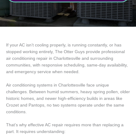
If your AC isn’t cooling properly, is running constantly, or has
stopped working entirely, The Otter Guys provide professional
air conditioning repair in Charlottesville and surrounding
communities, with responsive scheduling, same-day availability,
and emergency service when needed.
Air conditioning systems in Charlottesville face unique
challenges. Between humid summers, heavy spring pollen, older
historic homes, and newer high-efficiency builds in areas like
Crozet and Pantops, no two systems operate under the same
conditions.
That’s why effective AC repair requires more than replacing a
part. It requires understanding: