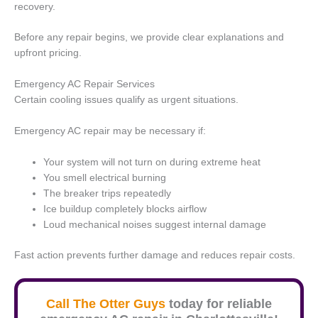
recovery.
Before any repair begins, we provide clear explanations and
upfront pricing.
Emergency AC Repair Services
Certain cooling issues qualify as urgent situations.
Emergency AC repair may be necessary if:
Your system will not turn on during extreme heat
You smell electrical burning
The breaker trips repeatedly
Ice buildup completely blocks airflow
Loud mechanical noises suggest internal damage
Fast action prevents further damage and reduces repair costs.
Call The Otter Guys
today for reliable