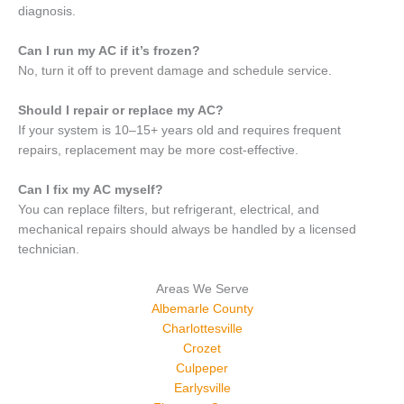
diagnosis.
Can I run my AC if it’s frozen?
No, turn it off to prevent damage and schedule service.
Should I repair or replace my AC?
If your system is 10–15+ years old and requires frequent
repairs, replacement may be more cost-effective.
Can I fix my AC myself?
You can replace filters, but refrigerant, electrical, and
mechanical repairs should always be handled by a licensed
technician.
Areas We Serve
Albemarle County
Charlottesville
Crozet
Culpeper
Earlysville