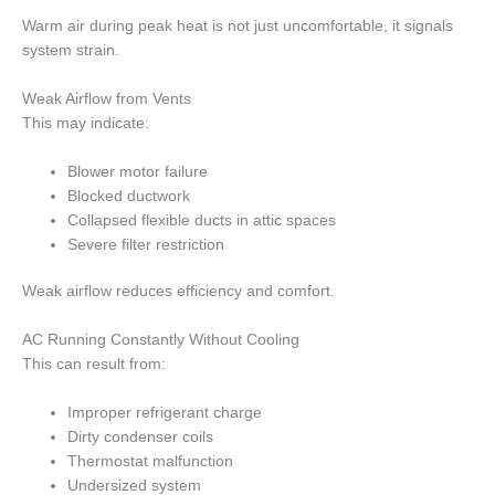
Warm air during peak heat is not just uncomfortable, it signals
system strain.
Weak Airflow from Vents
This may indicate:
Blower motor failure
Blocked ductwork
Collapsed flexible ducts in attic spaces
Severe filter restriction
Weak airflow reduces efficiency and comfort.
AC Running Constantly Without Cooling
This can result from:
Improper refrigerant charge
Dirty condenser coils
Thermostat malfunction
Undersized system