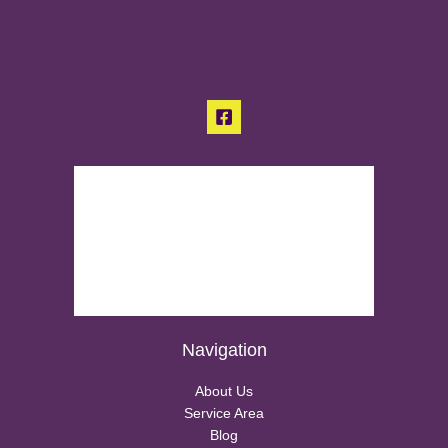
Navigation
About Us
Service Area
Blog