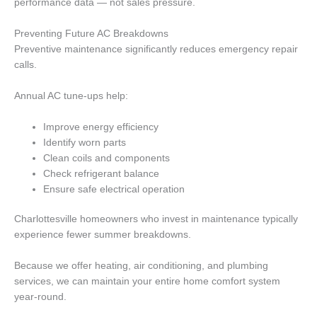
performance data — not sales pressure.
Preventing Future AC Breakdowns
Preventive maintenance significantly reduces emergency repair
calls.
Annual AC tune-ups help:
Improve energy efficiency
Identify worn parts
Clean coils and components
Check refrigerant balance
Ensure safe electrical operation
Charlottesville homeowners who invest in maintenance typically
experience fewer summer breakdowns.
Because we offer heating, air conditioning, and plumbing
services, we can maintain your entire home comfort system
year-round.