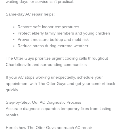
waiting days for service isn’t practical.
Same-day AC repair helps:
Restore safe indoor temperatures
Protect elderly family members and young children
Prevent moisture buildup and mold risk
Reduce stress during extreme weather
The Otter Guys prioritize urgent cooling calls throughout
Charlottesville and surrounding communities.
If your AC stops working unexpectedly, schedule your
appointment with The Otter Guys and get your comfort back
quickly.
Step-by-Step: Our AC Diagnostic Process
Accurate diagnosis separates temporary fixes from lasting
repairs.
Here’s how The Otter Guys approach AC repair: