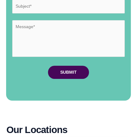
Our Locations