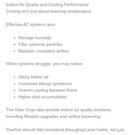
Indoor Air Quality and Cooling Performance
Cooling isn’t just about lowering temperature.
Effective AC systems also:
Manage humidity
Filter airborne particles
Maintain consistent airflow
When systems struggle, you may notice:
Sticky indoor air
Increased allergy symptoms
Uneven cooling between floors
Higher dust accumulation
The Otter Guys also provide indoor air quality solutions,
including filtration upgrades and airflow balancing.
Comfort should feel consistent throughout your home, not just