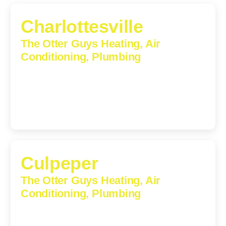
Charlottesville
The Otter Guys Heating, Air
Conditioning, Plumbing
1224 Monticello Road, Charlottesville, Virginia, 22902-
5912
(434) 216-6166
Culpeper
The Otter Guys Heating, Air
Conditioning, Plumbing
609 S Main St, Suite 203, Culpeper, VA, 22701-3209
(540) 208-5801