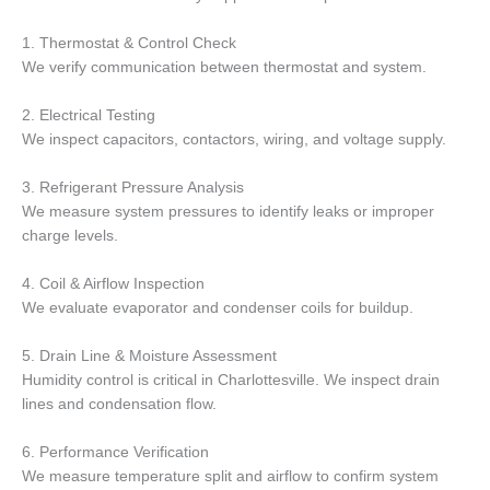
1. Thermostat & Control Check
We verify communication between thermostat and system.
2. Electrical Testing
We inspect capacitors, contactors, wiring, and voltage supply.
3. Refrigerant Pressure Analysis
We measure system pressures to identify leaks or improper
charge levels.
4. Coil & Airflow Inspection
We evaluate evaporator and condenser coils for buildup.
5. Drain Line & Moisture Assessment
Humidity control is critical in Charlottesville. We inspect drain
lines and condensation flow.
6. Performance Verification
We measure temperature split and airflow to confirm system