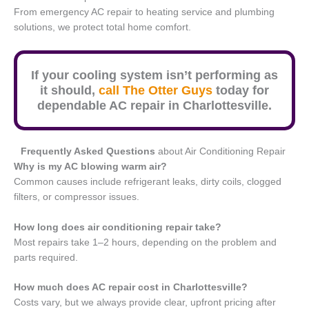
From emergency AC repair to heating service and plumbing
solutions, we protect total home comfort.
If your cooling system isn’t performing as
it should,
call The Otter Guys
today for
dependable AC repair in Charlottesville.
Frequently Asked Questions
about Air Conditioning Repair
Why is my AC blowing warm air?
Common causes include refrigerant leaks, dirty coils, clogged
filters, or compressor issues.
How long does air conditioning repair take?
Most repairs take 1–2 hours, depending on the problem and
parts required.
How much does AC repair cost in Charlottesville?
Costs vary, but we always provide clear, upfront pricing after