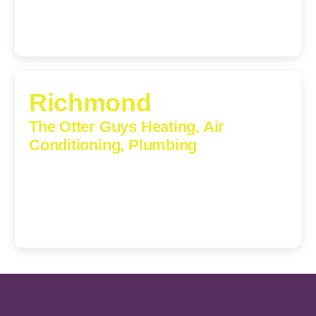
Richmond
The Otter Guys Heating, Air
Conditioning, Plumbing
3307 Church Road, Suite 200A, Richmond, Virginia,
23233
(804) 723-6887