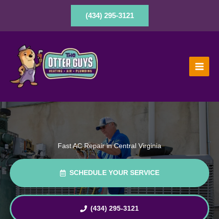
Skip
to
(434) 295-3121
content
Fast AC Repair in Central Virginia
SCHEDULE YOUR SERVICE
(434) 295-3121