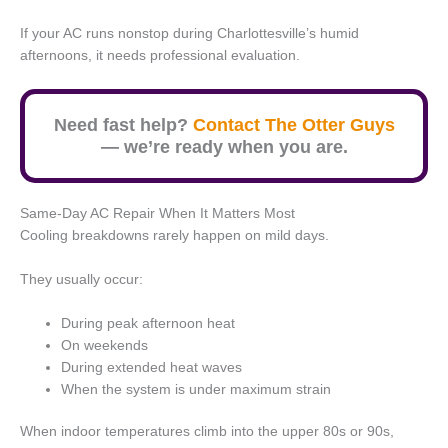
If your AC runs nonstop during Charlottesville’s humid
afternoons, it needs professional evaluation.
Need fast help?
Contact The Otter Guys
— we’re ready when you are.
Same-Day AC Repair When It Matters Most
Cooling breakdowns rarely happen on mild days.
They usually occur:
During peak afternoon heat
On weekends
During extended heat waves
When the system is under maximum strain
When indoor temperatures climb into the upper 80s or 90s,