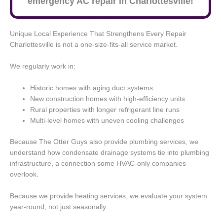
emergency AC repair in Charlottesville!
Unique Local Experience That Strengthens Every Repair
Charlottesville is not a one-size-fits-all service market.
We regularly work in:
Historic homes with aging duct systems
New construction homes with high-efficiency units
Rural properties with longer refrigerant line runs
Multi-level homes with uneven cooling challenges
Because The Otter Guys also provide plumbing services, we
understand how condensate drainage systems tie into plumbing
infrastructure, a connection some HVAC-only companies
overlook.
Because we provide heating services, we evaluate your system
year-round, not just seasonally.