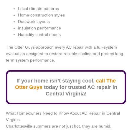
Local climate patterns
Home construction styles
Ductwork layouts
Insulation performance
Humidity control needs
The Otter Guys approach every AC repair with a full-system
evaluation designed to restore reliable cooling and protect long-
term system performance.
If your home isn’t staying cool,
call The
Otter Guys
today for trusted AC repair in
Central Virginia!
What Homeowners Need to Know About AC Repair in Central
Virginia
Charlottesville summers are not just hot, they are humid.