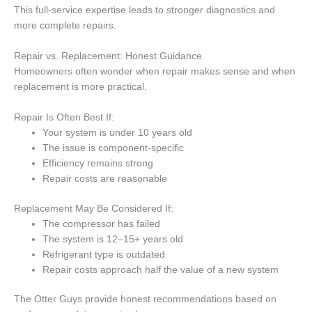
This full-service expertise leads to stronger diagnostics and
more complete repairs.
Repair vs. Replacement: Honest Guidance
Homeowners often wonder when repair makes sense and when
replacement is more practical.
Repair Is Often Best If:
Your system is under 10 years old
The issue is component-specific
Efficiency remains strong
Repair costs are reasonable
Replacement May Be Considered If:
The compressor has failed
The system is 12–15+ years old
Refrigerant type is outdated
Repair costs approach half the value of a new system
The Otter Guys provide honest recommendations based on