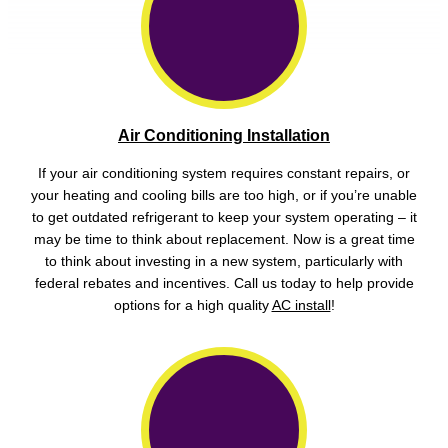
Air Conditioning Installation
If your air conditioning system requires constant repairs, or
your heating and cooling bills are too high, or if you’re unable
to get outdated refrigerant to keep your system operating – it
may be time to think about replacement. Now is a great time
to think about investing in a new system, particularly with
federal rebates and incentives. Call us today to help provide
options for a high quality
AC install
!