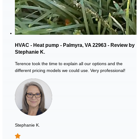
HVAC - Heat pump - Palmyra, VA 22963 - Review by
Stephanie K.
Terence took the time to explain all our options and the
different pricing models we could use. Very professional!
Stephanie K.