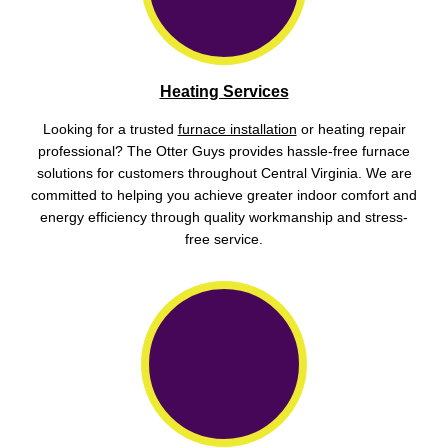
Heating Services
Looking for a trusted
furnace installation
or heating repair
professional? The Otter Guys provides hassle-free furnace
solutions for customers throughout Central Virginia. We are
committed to helping you achieve greater indoor comfort and
energy efficiency through quality workmanship and stress-
free service.