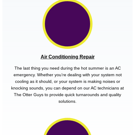
Air Conditioning Repair
The last thing you need during the hot summer is an AC
emergency. Whether you’re dealing with your system not
cooling as it should, or your system is making noises or
knocking sounds, you can depend on our AC technicians at
The Otter Guys to provide quick turnarounds and quality
solutions.