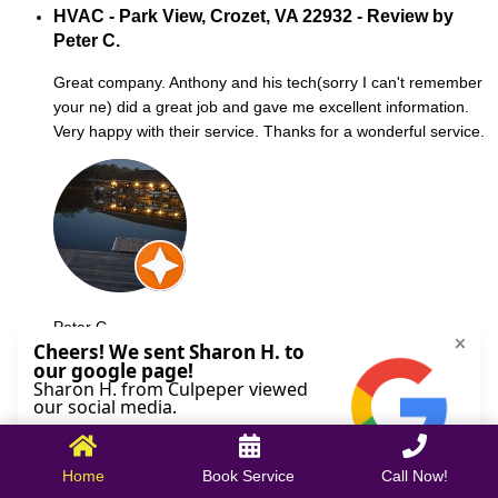
HVAC - Park View, Crozet, VA 22932 - Review by
Peter C.
Great company. Anthony and his tech(sorry I can't remember
your ne) did a great job and gave me excellent information.
Very happy with their service. Thanks for a wonderful service.
Peter C.
October 09, 2025
Home
Book Service
Call Now!