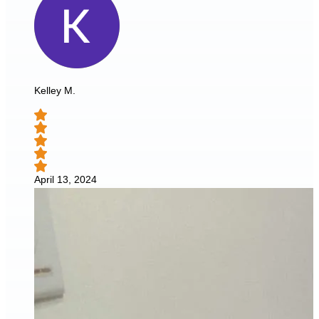
Kelley M.
April 13, 2024