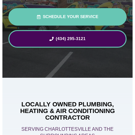
SCHEDULE YOUR SERVICE
(434) 295-3121
LOCALLY OWNED PLUMBING,
HEATING & AIR CONDITIONING
CONTRACTOR
SERVING CHARLOTTESVILLE AND THE