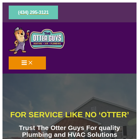
Skip
to
(434) 295-3121
content
FOR SERVICE LIKE NO ‘OTTER’
Trust The Otter Guys For quality
Plumbing and HVAC Solutions