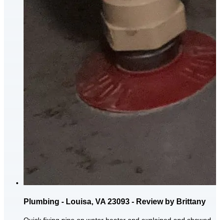
Plumbing - Louisa, VA 23093 - Review by Brittany