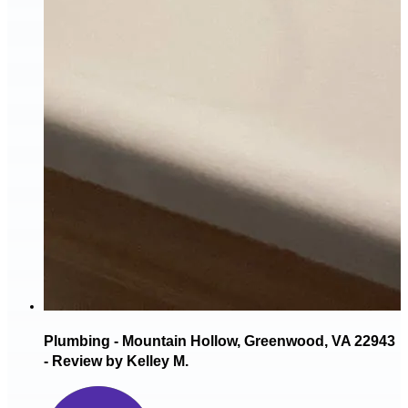
Plumbing - Mountain Hollow, Greenwood, VA 22943
- Review by Kelley M.