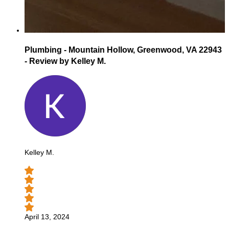
Plumbing - Mountain Hollow, Greenwood, VA 22943
- Review by Kelley M.
Kelley M.
April 13, 2024