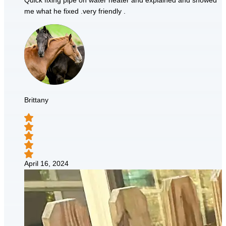
Quick fixing pipe on water heater and explained and showed
me what he fixed .very friendly .
Brittany
April 16, 2024