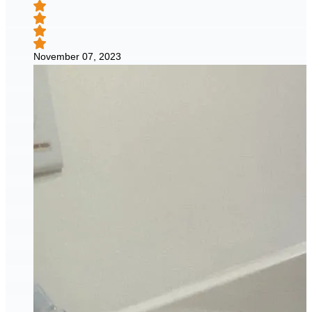
November 07, 2023