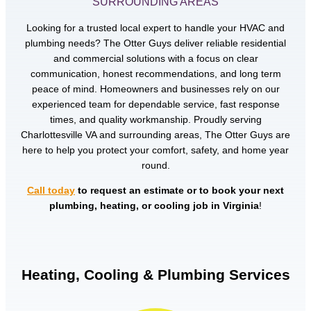
SURROUNDING AREAS
Looking for a trusted local expert to handle your HVAC and
plumbing needs? The Otter Guys deliver reliable residential
and commercial solutions with a focus on clear
communication, honest recommendations, and long term
peace of mind. Homeowners and businesses rely on our
experienced team for dependable service, fast response
times, and quality workmanship. Proudly serving
Charlottesville VA and surrounding areas, The Otter Guys are
here to help you protect your comfort, safety, and home year
round.
Call today
to request an estimate or to book your next
plumbing, heating, or cooling job in Virginia
!
Heating, Cooling & Plumbing Services