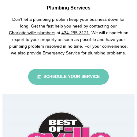
Plumbing Services
Don’t let a plumbing problem keep your business down for
long. Get the fast help you need by contacting our
Charlottesville plumbers
at
434-295-3121.
We will dispatch an
expert to your property as soon as possible and have your
plumbing problem resolved in no time. For your convenience,
we also provide
Emergency Service for plumbing problems.
SCHEDULE YOUR SERVICE