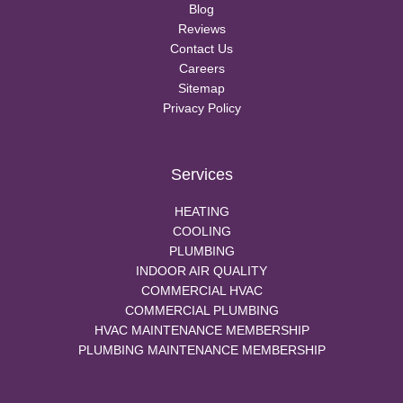
Blog
Reviews
Contact Us
Careers
Sitemap
Privacy Policy
Services
HEATING
COOLING
PLUMBING
INDOOR AIR QUALITY
COMMERCIAL HVAC
COMMERCIAL PLUMBING
HVAC MAINTENANCE MEMBERSHIP
PLUMBING MAINTENANCE MEMBERSHIP