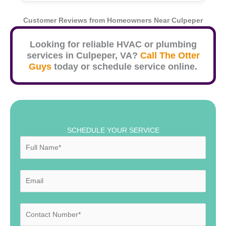
Customer Reviews from Homeowners Near
Culpeper
Looking for reliable HVAC or plumbing
services in
Culpeper
, VA?
Call The Otter
Guys
today or schedule service online.
SCHEDULE YOUR SERVICE