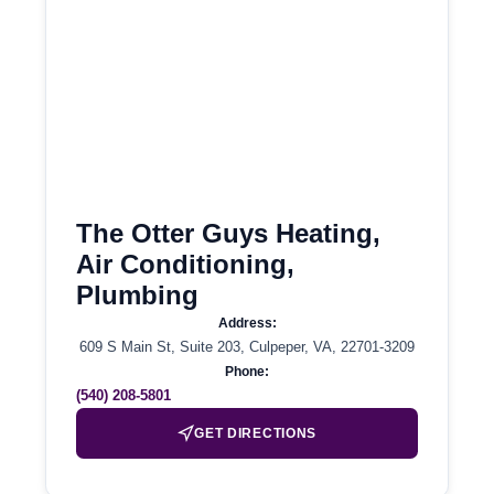
The Otter Guys Heating,
Air Conditioning,
Plumbing
Address:
609 S Main St, Suite 203, Culpeper, VA, 22701-3209
Phone:
(540) 208-5801
GET DIRECTIONS