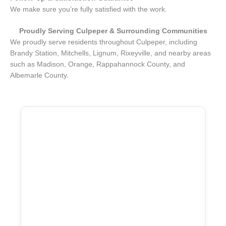
We make sure you’re fully satisfied with the work.
Proudly Serving
Culpeper
& Surrounding Communities
We proudly serve residents throughout Culpeper, including
Brandy Station, Mitchells, Lignum, Rixeyville, and nearby areas
such as Madison, Orange, Rappahannock County, and
Albemarle County.