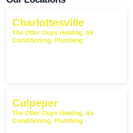
Charlottesville
The Otter Guys Heating, Air
Conditioning, Plumbing
1224 Monticello Road, Charlottesville, Virginia, 22902-
5912
(434) 216-6166
Culpeper
The Otter Guys Heating, Air
Conditioning, Plumbing
609 S Main St, Suite 203, Culpeper, VA, 22701-3209