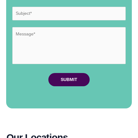
Our Locations