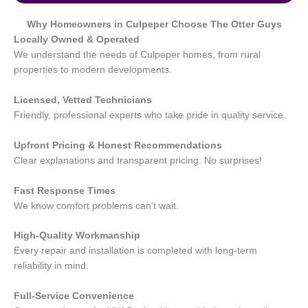
Why Homeowners in
Culpeper
Choose The Otter Guys
Locally Owned & Operated
We understand the needs of Culpeper homes, from rural
properties to modern developments.
Licensed, Vetted Technicians
Friendly, professional experts who take pride in quality service.
Upfront Pricing & Honest Recommendations
Clear explanations and transparent pricing. No surprises!
Fast Response Times
We know comfort problems can’t wait.
High-Quality Workmanship
Every repair and installation is completed with long-term
reliability in mind.
Full-Service Convenience