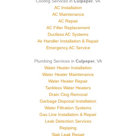
Cooling Services in
Culpeper
, VA
AC Installation
AC Maintenance
AC Repair
AC Filter Replacement
Ductless AC Systems
Air Handler Installation & Repair
Emergency AC Service
Plumbing Services in
Culpeper
, VA
Water Heater Installation
Water Heater Maintenance
Water Heater Repair
Tankless Water Heaters
Drain Clog Removal
Garbage Disposal Installation
Water Filtration Systems
Gas Line Installation & Repair
Leak Detection Services
Repiping
Slab Leak Repair