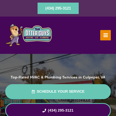
Skip
to
(434) 295-3121
content
Top-Rated HVAC & Plumbing Services in Culpeper, VA
SCHEDULE YOUR SERVICE
(434) 295-3121