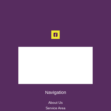
Navigation
About Us
Service Area