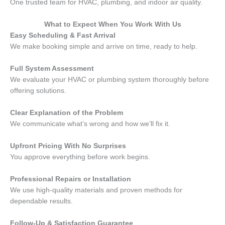
One trusted team for HVAC, plumbing, and indoor air quality.
What to Expect When You Work With Us
Easy Scheduling & Fast Arrival
We make booking simple and arrive on time, ready to help.
Full System Assessment
We evaluate your HVAC or plumbing system thoroughly before
offering solutions.
Clear Explanation of the Problem
We communicate what’s wrong and how we’ll fix it.
Upfront Pricing With No Surprises
You approve everything before work begins.
Professional Repairs or Installation
We use high-quality materials and proven methods for
dependable results.
Follow-Up & Satisfaction Guarantee