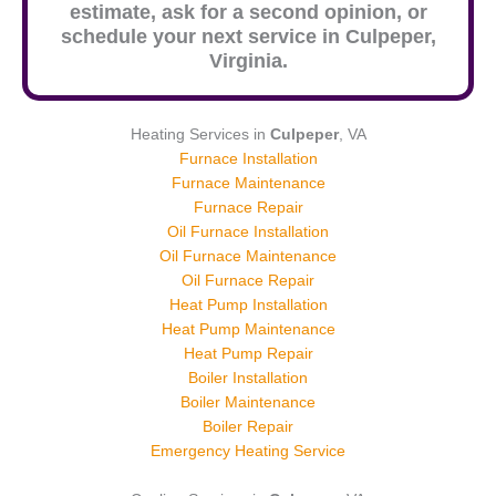
estimate, ask for a second opinion, or
schedule your next service in
Culpeper
,
Virginia.
Heating Services in
Culpeper
, VA
Furnace Installation
Furnace Maintenance
Furnace Repair
Oil Furnace Installation
Oil Furnace Maintenance
Oil Furnace Repair
Heat Pump Installation
Heat Pump Maintenance
Heat Pump Repair
Boiler Installation
Boiler Maintenance
Boiler Repair
Emergency Heating Service