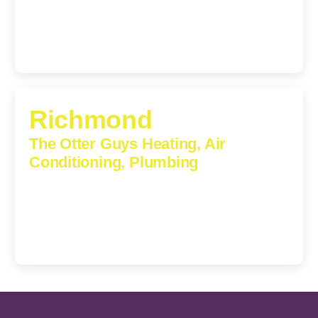
(540) 208-5801
Richmond
The Otter Guys Heating, Air
Conditioning, Plumbing
3307 Church Road, Suite 200A, Richmond, Virginia,
23233
(804) 723-6887