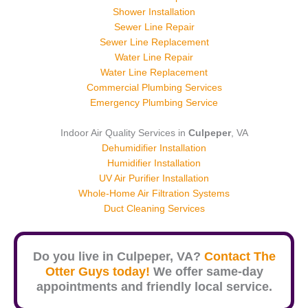
Shower Installation
Sewer Line Repair
Sewer Line Replacement
Water Line Repair
Water Line Replacement
Commercial Plumbing Services
Emergency Plumbing Service
Indoor Air Quality Services in
Culpeper
, VA
Dehumidifier Installation
Humidifier Installation
UV Air Purifier Installation
Whole-Home Air Filtration Systems
Duct Cleaning Services
Do you live in
Culpeper
, VA?
Contact The
Otter Guys today!
We offer same-day
appointments and friendly local service.