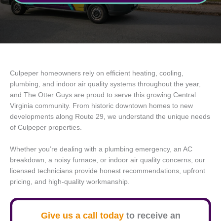
Culpeper homeowners rely on efficient heating, cooling,
plumbing, and indoor air quality systems throughout the year,
and The Otter Guys are proud to serve this growing Central
Virginia community. From historic downtown homes to new
developments along Route 29, we understand the unique needs
of Culpeper properties.
Whether you’re dealing with a plumbing emergency, an AC
breakdown, a noisy furnace, or indoor air quality concerns, our
licensed technicians provide honest recommendations, upfront
pricing, and high-quality workmanship.
Give us a call today
to receive an