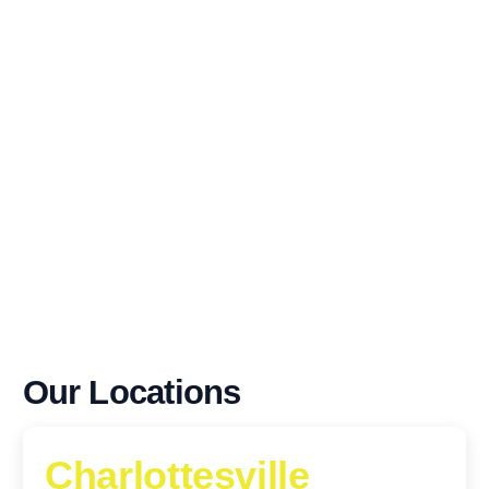
Our Locations
Charlottesville