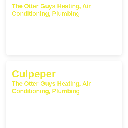
The Otter Guys Heating, Air
Conditioning, Plumbing
1224 Monticello Road, Charlottesville, Virginia, 22902-
5912
(434) 216-6166
Culpeper
The Otter Guys Heating, Air
Conditioning, Plumbing
609 S Main St, Suite 203, Culpeper, VA, 22701-3209
(540) 208-5801