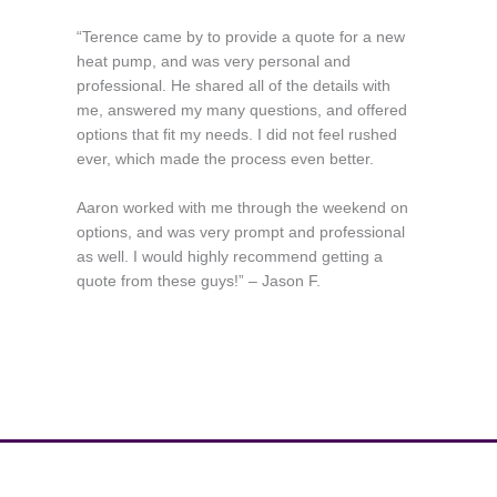
“Terence came by to provide a quote for a new
heat pump, and was very personal and
professional. He shared all of the details with
me, answered my many questions, and offered
options that fit my needs. I did not feel rushed
ever, which made the process even better.
Aaron worked with me through the weekend on
options, and was very prompt and professional
as well. I would highly recommend getting a
quote from these guys!” – Jason F.