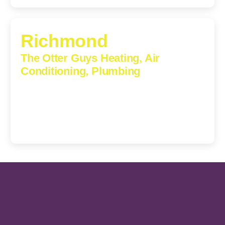
Richmond
The Otter Guys Heating, Air
Conditioning, Plumbing
3307 Church Road, Suite 200A, Richmond, Virginia,
23233
(804) 723-6887