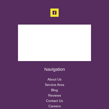
Navigation
About Us
Service Area
Blog
Reviews
Contact Us
Careers