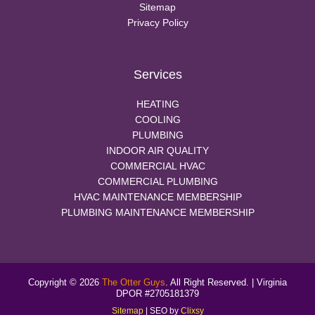
Sitemap
Privacy Policy
Services
HEATING
COOLING
PLUMBING
INDOOR AIR QUALITY
COMMERCIAL HVAC
COMMERCIAL PLUMBING
HVAC MAINTENANCE MEMBERSHIP
PLUMBING MAINTENANCE MEMBERSHIP
Copyright © 2026
The Otter Guys
. All Right Reserved. | Virginia
DPOR #2705181379
Sitemap
| SEO by
Clixsy