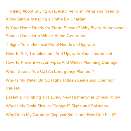
c
Thinking About Buying an Electric Vehicle? What You Need to
h
Know Before Installing a Home EV Charger
f
Is Your Home Ready for Storm Season? Why Every Homeowner
o
Should Consider a Whole-Home Generator
r
:
7 Signs Your Electrical Panel Needs an Upgrade
How To Set, Troubleshoot, And Upgrade Your Thermostat
How To Prevent Frozen Pipes And Winter Plumbing Damage
When Should You Call An Emergency Plumber?
Why Is My Water Bill So High? Hidden Leaks and Common
Causes
Essential Plumbing Tips Every New Homeowner Should Know
Why Is My Drain Slow or Clogged? Signs and Solutions
Why Does My Garbage Disposal Smell and How Do I Fix It?