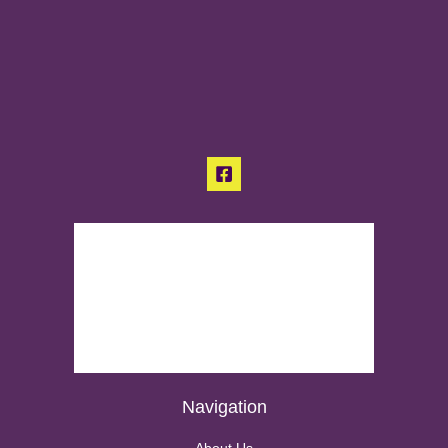
Navigation