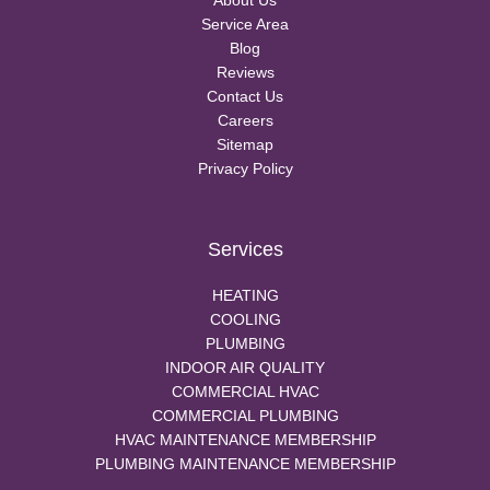
About Us
Service Area
Blog
Reviews
Contact Us
Careers
Sitemap
Privacy Policy
Services
HEATING
COOLING
PLUMBING
INDOOR AIR QUALITY
COMMERCIAL HVAC
COMMERCIAL PLUMBING
HVAC MAINTENANCE MEMBERSHIP
PLUMBING MAINTENANCE MEMBERSHIP