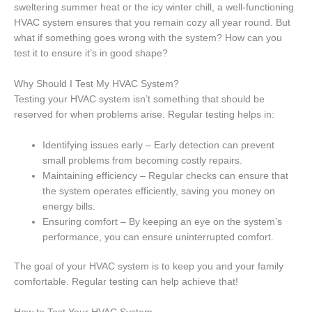
sweltering summer heat or the icy winter chill, a well-functioning
HVAC system ensures that you remain cozy all year round. But
what if something goes wrong with the system? How can you
test it to ensure it’s in good shape?
Why Should I Test My HVAC System?
Testing your HVAC system isn’t something that should be
reserved for when problems arise. Regular testing helps in:
Identifying issues early – Early detection can prevent
small problems from becoming costly repairs.
Maintaining efficiency – Regular checks can ensure that
the system operates efficiently, saving you money on
energy bills.
Ensuring comfort – By keeping an eye on the system’s
performance, you can ensure uninterrupted comfort.
The goal of your HVAC system is to keep you and your family
comfortable. Regular testing can help achieve that!