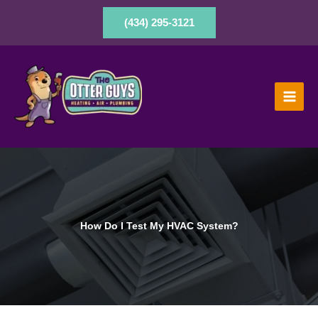
Skip
to
(434) 295-3121
content
How Do I Test My HVAC System?