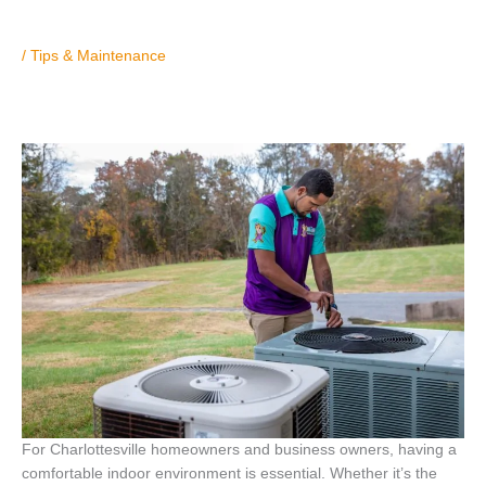
/
Tips & Maintenance
For Charlottesville homeowners and business owners, having a
comfortable indoor environment is essential. Whether it’s the