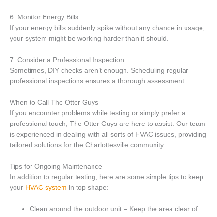
6. Monitor Energy Bills
If your energy bills suddenly spike without any change in usage,
your system might be working harder than it should.
7. Consider a Professional Inspection
Sometimes, DIY checks aren’t enough. Scheduling regular
professional inspections ensures a thorough assessment.
When to Call The Otter Guys
If you encounter problems while testing or simply prefer a
professional touch, The Otter Guys are here to assist. Our team
is experienced in dealing with all sorts of HVAC issues, providing
tailored solutions for the Charlottesville community.
Tips for Ongoing Maintenance
In addition to regular testing, here are some simple tips to keep
your
HVAC system
in top shape:
Clean around the outdoor unit – Keep the area clear of