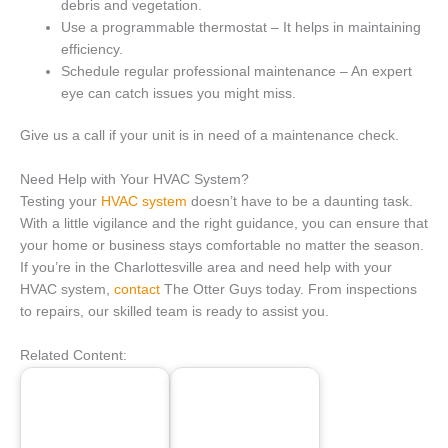
debris and vegetation.
Use a programmable thermostat – It helps in maintaining
efficiency.
Schedule regular professional maintenance – An expert
eye can catch issues you might miss.
Give us a call if your unit is in need of a maintenance check.
Need Help with Your HVAC System?
Testing your
HVAC system
doesn’t have to be a daunting task.
With a little vigilance and the right guidance, you can ensure that
your home or business stays comfortable no matter the season.
If you’re in the Charlottesville area and need help with your
HVAC system,
contact
The Otter Guys today. From inspections
to repairs, our skilled team is ready to assist you.
Related Content: