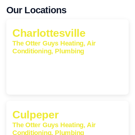
Our Locations
Charlottesville
The Otter Guys Heating, Air
Conditioning, Plumbing
1224 Monticello Road, Charlottesville, Virginia, 22902-
5912
(434) 216-6166
Culpeper
The Otter Guys Heating, Air
Conditioning, Plumbing