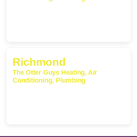
609 S Main St, Suite 203, Culpeper, VA, 22701-3209
(540) 208-5801
Richmond
The Otter Guys Heating, Air
Conditioning, Plumbing
3307 Church Road, Suite 200A, Richmond, Virginia,
23233
(804) 723-6887