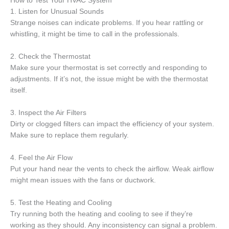
How to Test Your HVAC System
1. Listen for Unusual Sounds
Strange noises can indicate problems. If you hear rattling or
whistling, it might be time to call in the professionals.
2. Check the Thermostat
Make sure your thermostat is set correctly and responding to
adjustments. If it’s not, the issue might be with the thermostat
itself.
3. Inspect the Air Filters
Dirty or clogged filters can impact the efficiency of your system.
Make sure to replace them regularly.
4. Feel the Air Flow
Put your hand near the vents to check the airflow. Weak airflow
might mean issues with the fans or ductwork.
5. Test the Heating and Cooling
Try running both the heating and cooling to see if they’re
working as they should. Any inconsistency can signal a problem.