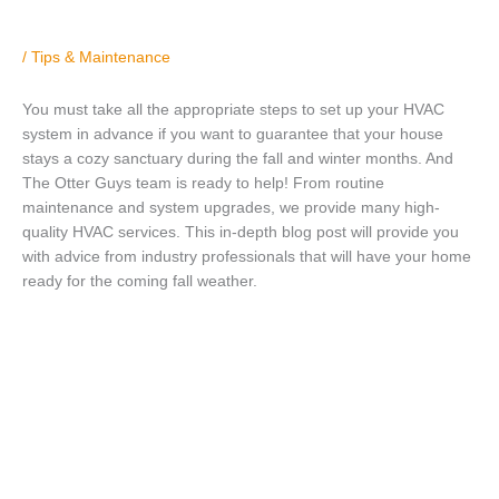
/
Tips & Maintenance
You must take all the appropriate steps to set up your HVAC
system in advance if you want to guarantee that your house
stays a cozy sanctuary during the fall and winter months. And
The Otter Guys team is ready to help! From routine
maintenance and system upgrades, we provide many high-
quality HVAC services. This in-depth blog post will provide you
with advice from industry professionals that will have your home
ready for the coming fall weather.