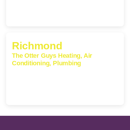
Richmond
The Otter Guys Heating, Air
Conditioning, Plumbing
3307 Church Road, Suite 200A, Richmond, Virginia,
23233
(804) 723-6887