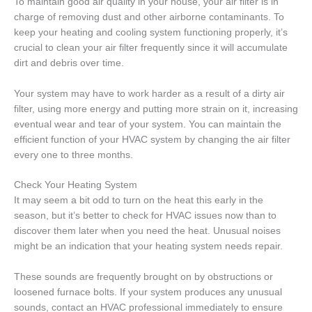
To maintain good air quality in your house, your air filter is in
charge of removing dust and other airborne contaminants. To
keep your heating and cooling system functioning properly, it’s
crucial to clean your air filter frequently since it will accumulate
dirt and debris over time.
Your system may have to work harder as a result of a dirty air
filter, using more energy and putting more strain on it, increasing
eventual wear and tear of your system. You can maintain the
efficient function of your HVAC system by changing the air filter
every one to three months.
Check Your Heating System
It may seem a bit odd to turn on the heat this early in the
season, but it’s better to check for HVAC issues now than to
discover them later when you need the heat. Unusual noises
might be an indication that your heating system needs repair.
These sounds are frequently brought on by obstructions or
loosened furnace bolts. If your system produces any unusual
sounds, contact an HVAC professional immediately to ensure