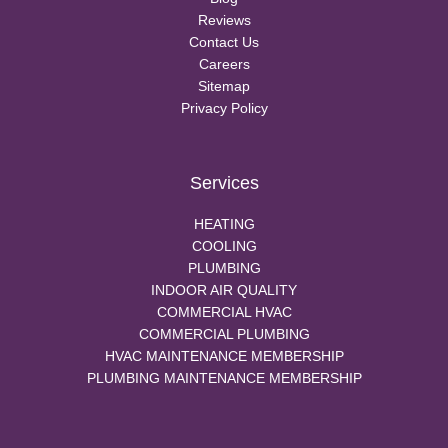
Reviews
Contact Us
Careers
Sitemap
Privacy Policy
Services
HEATING
COOLING
PLUMBING
INDOOR AIR QUALITY
COMMERCIAL HVAC
COMMERCIAL PLUMBING
HVAC MAINTENANCE MEMBERSHIP
PLUMBING MAINTENANCE MEMBERSHIP