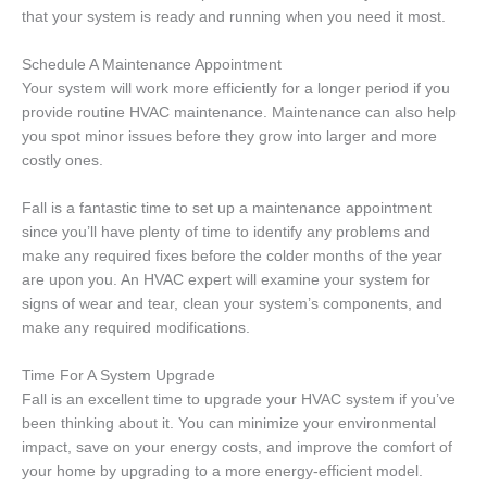
that your system is ready and running when you need it most.
Schedule A Maintenance Appointment
Your system will work more efficiently for a longer period if you
provide routine HVAC maintenance. Maintenance can also help
you spot minor issues before they grow into larger and more
costly ones.
Fall is a fantastic time to set up a maintenance appointment
since you’ll have plenty of time to identify any problems and
make any required fixes before the colder months of the year
are upon you. An HVAC expert will examine your system for
signs of wear and tear, clean your system’s components, and
make any required modifications.
Time For A System Upgrade
Fall is an excellent time to upgrade your HVAC system if you’ve
been thinking about it. You can minimize your environmental
impact, save on your energy costs, and improve the comfort of
your home by upgrading to a more energy-efficient model.