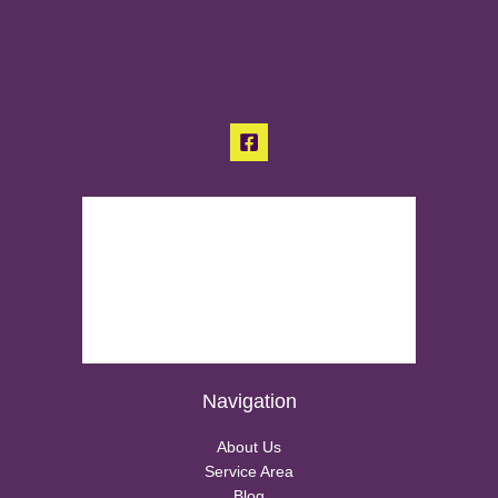
Navigation
About Us
Service Area
Blog