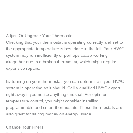
Adjust Or Upgrade Your Thermostat
Checking that your thermostat is operating correctly and set to
the appropriate temperature is best done in the fall. Your HVAC
system may run inefficiently or perhaps cease working
altogether due to a broken thermostat, which might require
expensive repairs.
By turning on your thermostat, you can determine if your HVAC
system is operating as it should. Call a qualified HVAC expert
right away if you notice anything unusual. For optimum
temperature control, you might consider installing
programmable and smart thermostats. These thermostats are
also great for saving money on energy usage.
Change Your Filters