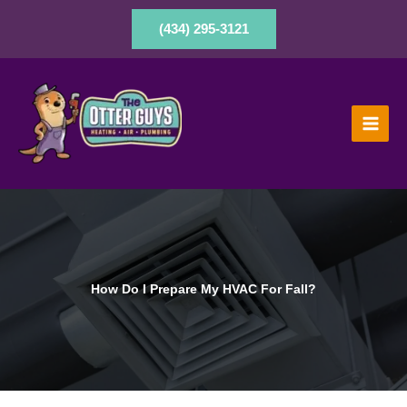
Skip
to
(434) 295-3121
content
How Do I Prepare My HVAC For Fall?