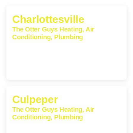
Charlottesville
The Otter Guys Heating, Air
Conditioning, Plumbing
1224 Monticello Road, Charlottesville, Virginia, 22902-
5912
(434) 216-6166
Culpeper
The Otter Guys Heating, Air
Conditioning, Plumbing
609 S Main St, Suite 203, Culpeper, VA, 22701-3209
(540) 208-5801