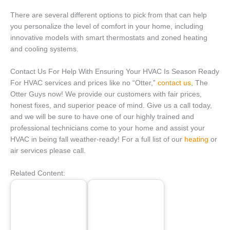
There are several different options to pick from that can help
you personalize the level of comfort in your home, including
innovative models with smart thermostats and zoned heating
and cooling systems.
Contact Us For Help With Ensuring Your HVAC Is Season Ready
For HVAC services and prices like no “Otter,”
contact us
, The
Otter Guys now! We provide our customers with fair prices,
honest fixes, and superior peace of mind. Give us a call today,
and we will be sure to have one of our highly trained and
professional technicians come to your home and assist your
HVAC in being fall weather-ready! For a full list of our
heating
or
air services please call.
Related Content: