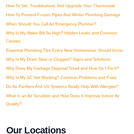
How To Set, Troubleshoot, And Upgrade Your Thermostat
h
How To Prevent Frozen Pipes And Winter Plumbing Damage
f
o
When Should You Call An Emergency Plumber?
r
Why Is My Water Bill So High? Hidden Leaks and Common
:
Causes
Essential Plumbing Tips Every New Homeowner Should Know
Why Is My Drain Slow or Clogged? Signs and Solutions
Why Does My Garbage Disposal Smell and How Do I Fix It?
Why Is My AC Not Working? Common Problems and Fixes
Do Air Purifiers And UV Systems Really Help With Allergies?
What Is an Air Scrubber and How Does It Improve Indoor Air
Quality?
Our Locations