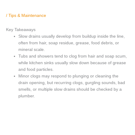
/
Tips & Maintenance
Key Takeaways
Slow drains usually develop from buildup inside the line,
often from hair, soap residue, grease, food debris, or
mineral scale.
Tubs and showers tend to clog from hair and soap scum,
while kitchen sinks usually slow down because of grease
and food particles.
Minor clogs may respond to plunging or cleaning the
drain opening, but recurring clogs, gurgling sounds, bad
smells, or multiple slow drains should be checked by a
plumber.