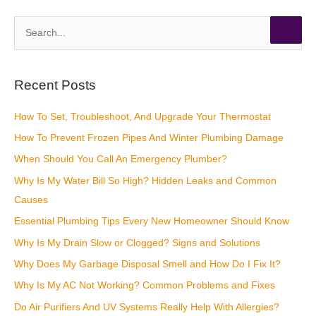
S
e
a
r
Recent Posts
c
How To Set, Troubleshoot, And Upgrade Your Thermostat
h
How To Prevent Frozen Pipes And Winter Plumbing Damage
f
o
When Should You Call An Emergency Plumber?
r
Why Is My Water Bill So High? Hidden Leaks and Common
:
Causes
Essential Plumbing Tips Every New Homeowner Should Know
Why Is My Drain Slow or Clogged? Signs and Solutions
Why Does My Garbage Disposal Smell and How Do I Fix It?
Why Is My AC Not Working? Common Problems and Fixes
Do Air Purifiers And UV Systems Really Help With Allergies?