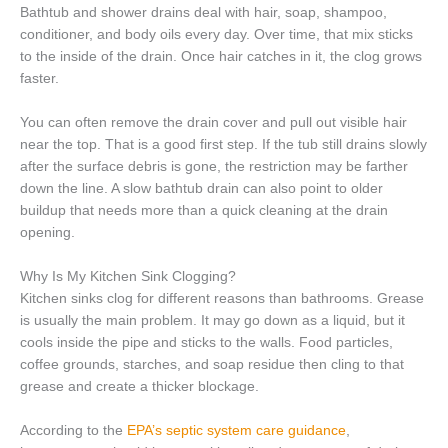
Bathtub and shower drains deal with hair, soap, shampoo,
conditioner, and body oils every day. Over time, that mix sticks
to the inside of the drain. Once hair catches in it, the clog grows
faster.
You can often remove the drain cover and pull out visible hair
near the top. That is a good first step. If the tub still drains slowly
after the surface debris is gone, the restriction may be farther
down the line. A slow bathtub drain can also point to older
buildup that needs more than a quick cleaning at the drain
opening.
Why Is My Kitchen Sink Clogging?
Kitchen sinks clog for different reasons than bathrooms. Grease
is usually the main problem. It may go down as a liquid, but it
cools inside the pipe and sticks to the walls. Food particles,
coffee grounds, starches, and soap residue then cling to that
grease and create a thicker blockage.
According to the
EPA’s septic system care guidance
,