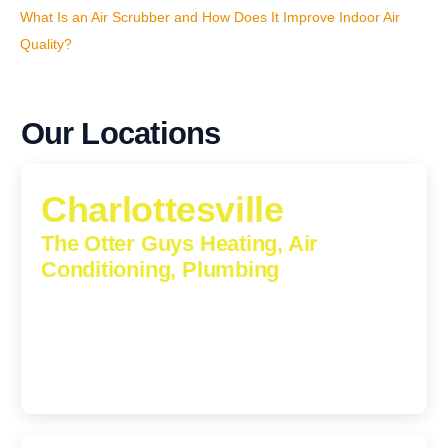
What Is an Air Scrubber and How Does It Improve Indoor Air
Quality?
Our Locations
Charlottesville
The Otter Guys Heating, Air
Conditioning, Plumbing
1224 Monticello Road, Charlottesville, Virginia, 22902-
5912
(434) 216-6166