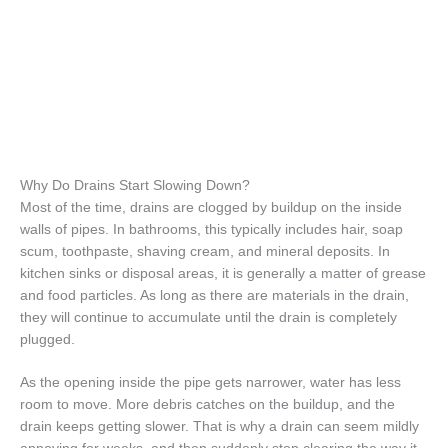
Why Do Drains Start Slowing Down?
Most of the time, drains are clogged by buildup on the inside
walls of pipes. In bathrooms, this typically includes hair, soap
scum, toothpaste, shaving cream, and mineral deposits. In
kitchen sinks or disposal areas, it is generally a matter of grease
and food particles. As long as there are materials in the drain,
they will continue to accumulate until the drain is completely
plugged.
As the opening inside the pipe gets narrower, water has less
room to move. More debris catches on the buildup, and the
drain keeps getting slower. That is why a drain can seem mildly