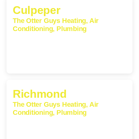
Culpeper
The Otter Guys Heating, Air
Conditioning, Plumbing
609 S Main St, Suite 203, Culpeper, VA, 22701-3209
(540) 208-5801
Richmond
The Otter Guys Heating, Air
Conditioning, Plumbing
3307 Church Road, Suite 200A, Richmond, Virginia,
23233
(804) 723-6887