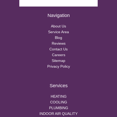
Navigation
About Us
Service Area
Blog
Reviews
Contact Us
Careers
Sitemap
Privacy Policy
Services
HEATING
COOLING
PLUMBING
INDOOR AIR QUALITY