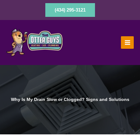
Skip
to
(434) 295-3121
content
Why Is My Drain Slow or Clogged? Signs and Solutions