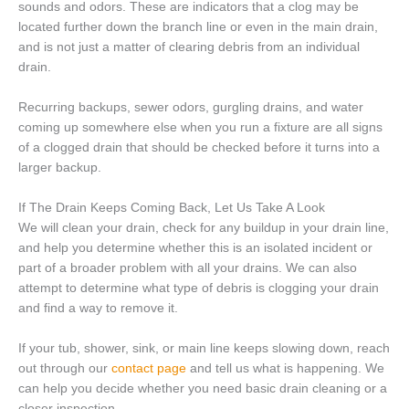
sounds and odors. These are indicators that a clog may be
located further down the branch line or even in the main drain,
and is not just a matter of clearing debris from an individual
drain.
Recurring backups, sewer odors, gurgling drains, and water
coming up somewhere else when you run a fixture are all signs
of a clogged drain that should be checked before it turns into a
larger backup.
If The Drain Keeps Coming Back, Let Us Take A Look
We will clean your drain, check for any buildup in your drain line,
and help you determine whether this is an isolated incident or
part of a broader problem with all your drains. We can also
attempt to determine what type of debris is clogging your drain
and find a way to remove it.
If your tub, shower, sink, or main line keeps slowing down, reach
out through our
contact page
and tell us what is happening. We
can help you decide whether you need basic drain cleaning or a
closer inspection.