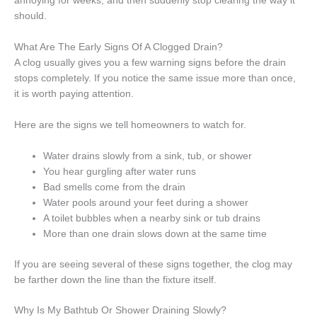
annoying for weeks, and then suddenly stop clearing the way it
should.
What Are The Early Signs Of A Clogged Drain?
A clog usually gives you a few warning signs before the drain
stops completely. If you notice the same issue more than once,
it is worth paying attention.
Here are the signs we tell homeowners to watch for.
Water drains slowly from a sink, tub, or shower
You hear gurgling after water runs
Bad smells come from the drain
Water pools around your feet during a shower
A toilet bubbles when a nearby sink or tub drains
More than one drain slows down at the same time
If you are seeing several of these signs together, the clog may
be farther down the line than the fixture itself.
Why Is My Bathtub Or Shower Draining Slowly?