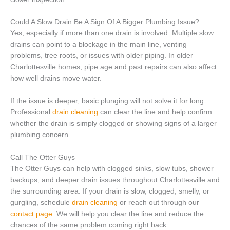
Could A Slow Drain Be A Sign Of A Bigger Plumbing Issue?
Yes, especially if more than one drain is involved. Multiple slow
drains can point to a blockage in the main line, venting
problems, tree roots, or issues with older piping. In older
Charlottesville homes, pipe age and past repairs can also affect
how well drains move water.
If the issue is deeper, basic plunging will not solve it for long.
Professional
drain cleaning
can clear the line and help confirm
whether the drain is simply clogged or showing signs of a larger
plumbing concern.
Call The Otter Guys
The Otter Guys can help with clogged sinks, slow tubs, shower
backups, and deeper drain issues throughout Charlottesville and
the surrounding area. If your drain is slow, clogged, smelly, or
gurgling, schedule
drain cleaning
or reach out through our
contact page
. We will help you clear the line and reduce the
chances of the same problem coming right back.