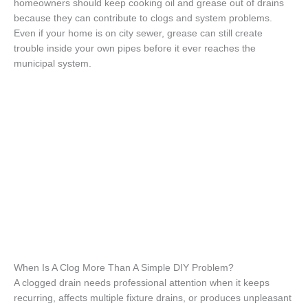
homeowners should keep cooking oil and grease out of drains
because they can contribute to clogs and system problems.
Even if your home is on city sewer, grease can still create
trouble inside your own pipes before it ever reaches the
municipal system.
When Is A Clog More Than A Simple DIY Problem?
A clogged drain needs professional attention when it keeps
recurring, affects multiple fixture drains, or produces unpleasant