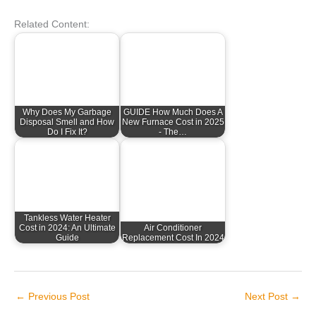
Related Content:
Why Does My Garbage
GUIDE How Much Does A
Disposal Smell and How
New Furnace Cost in 2025
Do I Fix It?
- The…
Tankless Water Heater
Cost in 2024: An Ultimate
Air Conditioner
Guide
Replacement Cost In 2024
←
Previous Post
Next Post
→