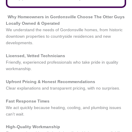
Why Homeowners in Gordonsville
Choose The Otter Guys
Locally Owned & Operated
We understand the needs of Gordonsville homes, from historic
downtown properties to countryside residences and new
developments.
Licensed, Vetted Technicians
Friendly, experienced professionals who take pride in quality
workmanship.
Upfront Pricing & Honest Recommendations
Clear explanations and transparent pricing, with no surprises.
Fast Response Times
We act quickly because heating, cooling, and plumbing issues
can’t wait.
High-Quality Workmanship