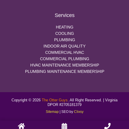
Services
HEATING
COOLING
PLUMBING
INDOOR AIR QUALITY
COMMERCIAL HVAC
COMMERCIAL PLUMBING
HVAC MAINTENANCE MEMBERSHIP
PLUMBING MAINTENANCE MEMBERSHIP
Copyright © 2026
The Otter Guys
. All Right Reserved. | Virginia
DPOR #2705181379
Sitemap
| SEO by
Clixsy