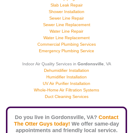
Slab Leak Repair
Shower Installation
Sewer Line Repair
Sewer Line Replacement
Water Line Repair
Water Line Replacement
Commercial Plumbing Services
Emergency Plumbing Service
Indoor Air Quality Services in
Gordonsville
, VA
Dehumidifier Installation
Humidifier Installation
UV Air Purifier Installation
Whole-Home Air Filtration Systems
Duct Cleaning Services
Do you live in
Gordonsville
, VA?
Contact
The Otter Guys today!
We offer same-day
appointments and friendly local service.