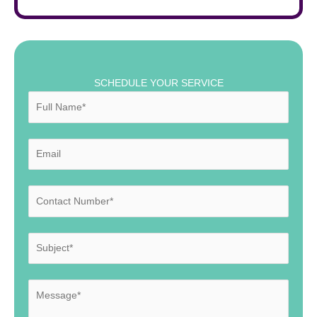
SCHEDULE YOUR SERVICE