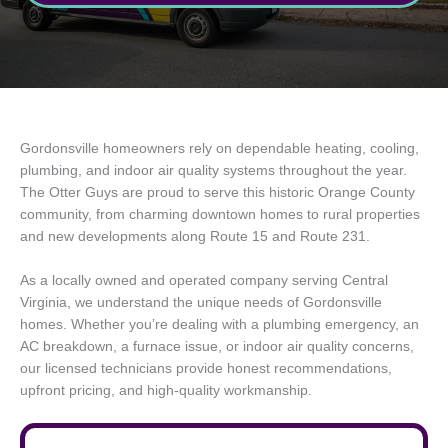
Gordonsville homeowners rely on dependable heating, cooling,
plumbing, and indoor air quality systems throughout the year.
The Otter Guys are proud to serve this historic Orange County
community, from charming downtown homes to rural properties
and new developments along Route 15 and Route 231.
As a locally owned and operated company serving Central
Virginia, we understand the unique needs of Gordonsville
homes. Whether you’re dealing with a plumbing emergency, an
AC breakdown, a furnace issue, or indoor air quality concerns,
our licensed technicians provide honest recommendations,
upfront pricing, and high-quality workmanship.