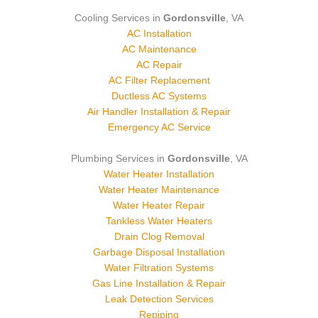
Cooling Services in
Gordonsville
, VA
AC Installation
AC Maintenance
AC Repair
AC Filter Replacement
Ductless AC Systems
Air Handler Installation & Repair
Emergency AC Service
Plumbing Services in
Gordonsville
, VA
Water Heater Installation
Water Heater Maintenance
Water Heater Repair
Tankless Water Heaters
Drain Clog Removal
Garbage Disposal Installation
Water Filtration Systems
Gas Line Installation & Repair
Leak Detection Services
Repiping