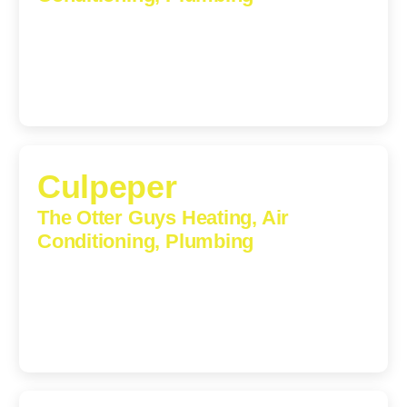
1224 Monticello Road, Charlottesville, Virginia, 22902-
5912
(434) 216-6166
Culpeper
The Otter Guys Heating, Air
Conditioning, Plumbing
609 S Main St, Suite 203, Culpeper, VA, 22701-3209
(540) 208-5801