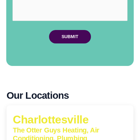
Our Locations
Charlottesville
The Otter Guys Heating, Air
Conditioning, Plumbing