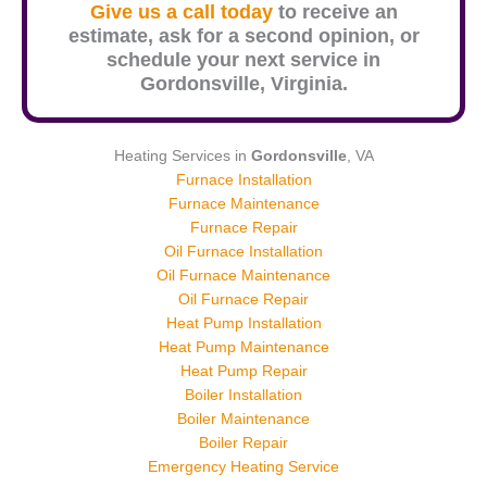
Give us a call today
to receive an
estimate, ask for a second opinion, or
schedule your next service in
Gordonsville
, Virginia.
Heating Services in
Gordonsville
, VA
Furnace Installation
Furnace Maintenance
Furnace Repair
Oil Furnace Installation
Oil Furnace Maintenance
Oil Furnace Repair
Heat Pump Installation
Heat Pump Maintenance
Heat Pump Repair
Boiler Installation
Boiler Maintenance
Boiler Repair
Emergency Heating Service