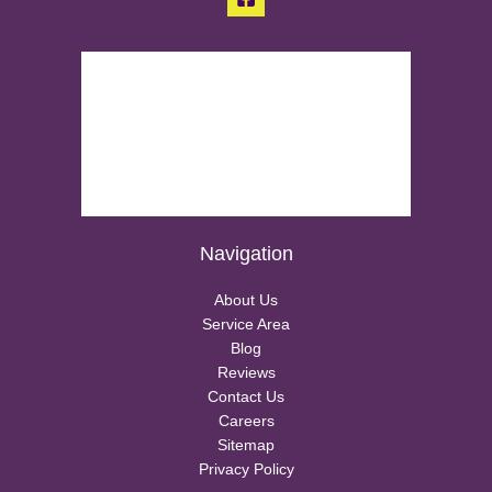
Navigation
About Us
Service Area
Blog
Reviews
Contact Us
Careers
Sitemap
Privacy Policy