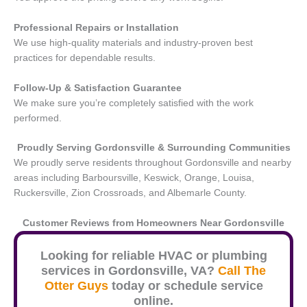
Professional Repairs or Installation
We use high-quality materials and industry-proven best
practices for dependable results.
Follow-Up & Satisfaction Guarantee
We make sure you’re completely satisfied with the work
performed.
Proudly Serving Gordonsville
& Surrounding Communities
We proudly serve residents throughout Gordonsville and nearby
areas including Barboursville, Keswick, Orange, Louisa,
Ruckersville, Zion Crossroads, and Albemarle County.
Customer Reviews from Homeowners Near
Gordonsville
Looking for reliable HVAC or plumbing
services in
Gordonsville
, VA?
Call The
Otter Guys
today or schedule service
online.