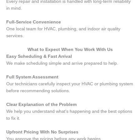
Every repair and installation is handled with long-term reliability
in mind.
Full-Service Convenience
One local team for HVAC, plumbing, and indoor air quality
services.
What to Expect When You Work With Us
Easy Scheduling & Fast Arrival
We make scheduling simple and arrive prepared to help.
Full System Assessment
Our technicians carefully inspect your HVAC or plumbing system
before recommending solutions.
Clear Explanation of the Problem
We help you understand what’s happening and the best options
to fix it.
Upfront Pricing With No Surprises
You approve the pricing before any work begins.