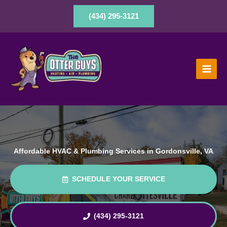
Skip
to
(434) 295-3121
content
Affordable HVAC & Plumbing Services in Gordonsville, VA
SCHEDULE YOUR SERVICE
(434) 295-3121