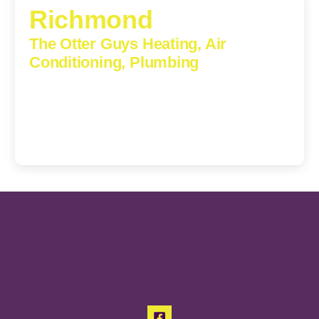
Richmond
The Otter Guys Heating, Air
Conditioning, Plumbing
3307 Church Road, Suite 200A, Richmond, Virginia,
23233
(804) 723-6887