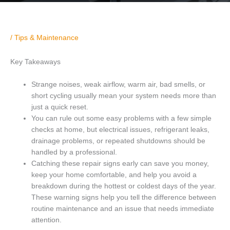
/
Tips & Maintenance
Key Takeaways
Strange noises, weak airflow, warm air, bad smells, or
short cycling usually mean your system needs more than
just a quick reset.
You can rule out some easy problems with a few simple
checks at home, but electrical issues, refrigerant leaks,
drainage problems, or repeated shutdowns should be
handled by a professional.
Catching these repair signs early can save you money,
keep your home comfortable, and help you avoid a
breakdown during the hottest or coldest days of the year.
These warning signs help you tell the difference between
routine maintenance and an issue that needs immediate
attention.