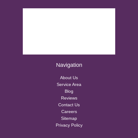
Navigation
About Us
Service Area
Blog
Reviews
Contact Us
Careers
Sitemap
Privacy Policy