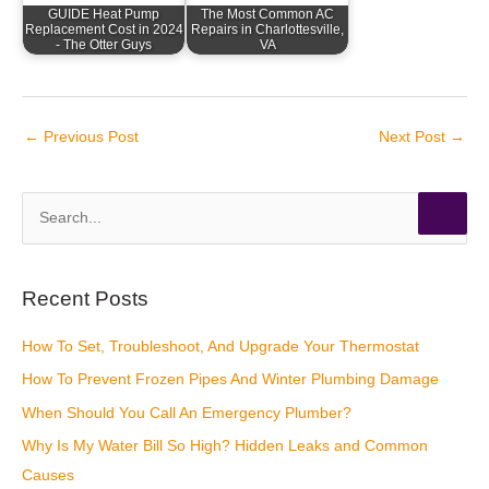
GUIDE Heat Pump
The Most Common AC
Replacement Cost in 2024
Repairs in Charlottesville,
- The Otter Guys
VA
←
Previous Post
Next Post
→
S
e
a
r
Recent Posts
c
How To Set, Troubleshoot, And Upgrade Your Thermostat
h
How To Prevent Frozen Pipes And Winter Plumbing Damage
f
o
When Should You Call An Emergency Plumber?
r
Why Is My Water Bill So High? Hidden Leaks and Common
:
Causes