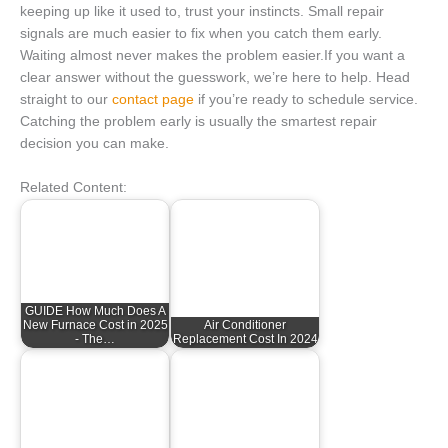
keeping up like it used to, trust your instincts. Small repair
signals are much easier to fix when you catch them early.
Waiting almost never makes the problem easier.If you want a
clear answer without the guesswork, we’re here to help. Head
straight to our
contact page
if you’re ready to schedule service.
Catching the problem early is usually the smartest repair
decision you can make.
Related Content:
GUIDE How Much Does A
New Furnace Cost in 2025
Air Conditioner
- The…
Replacement Cost In 2024