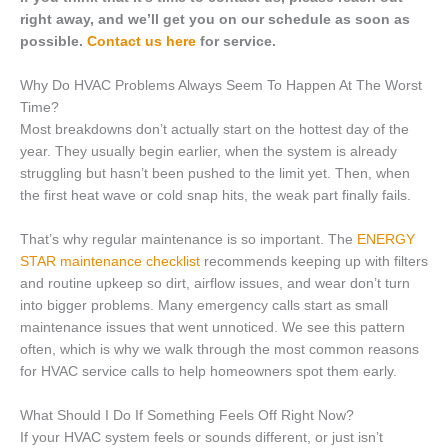
right away, and we’ll get you on our schedule as soon as
possible.
Contact us here
for service.
Why Do HVAC Problems Always Seem To Happen At The Worst
Time?
Most breakdowns don’t actually start on the hottest day of the
year. They usually begin earlier, when the system is already
struggling but hasn’t been pushed to the limit yet. Then, when
the first heat wave or cold snap hits, the weak part finally fails.
That’s why regular maintenance is so important. The
ENERGY
STAR maintenance checklist
recommends keeping up with filters
and routine upkeep so dirt, airflow issues, and wear don’t turn
into bigger problems. Many emergency calls start as small
maintenance issues that went unnoticed. We see this pattern
often, which is why we walk through the most common reasons
for HVAC service calls to help homeowners spot them early.
What Should I Do If Something Feels Off Right Now?
If your HVAC system feels or sounds different, or just isn’t