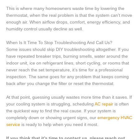
This is where many homeowners waste time by lowering the
thermostat, when the real problem is that the system can’t move
enough air. When airflow drops, comfort, energy efficiency, and
humidity control usually decline as well.
When Is It Time To Stop Troubleshooting And Call Us?
Some issues should skip DIY troubleshooting altogether. If you
have repeated breaker trips, burning smells, water around the
indoor unit, ice on refrigerant lines, short cycling, or rooms that
never reach the set temperature, it’s time for a professional
inspection. The same goes for any problem that keeps coming
back after you change the filter or reset the thermostat.
At that point, guessing usually wastes more time than it saves. If
your cooling system is struggling, scheduling
AC repair
is often
the quickest way to find the real cause. If your system is
completely down or showing urgent signs, our
emergency HVAC
service
is ready to help when you need it most.
If you think that it’s time to contact us, please reach out