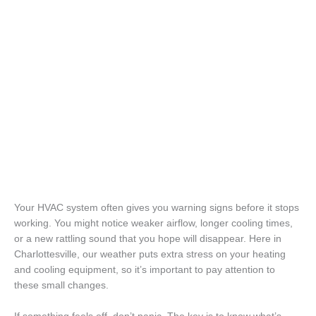
Your HVAC system often gives you warning signs before it stops
working. You might notice weaker airflow, longer cooling times,
or a new rattling sound that you hope will disappear. Here in
Charlottesville, our weather puts extra stress on your heating
and cooling equipment, so it’s important to pay attention to
these small changes.