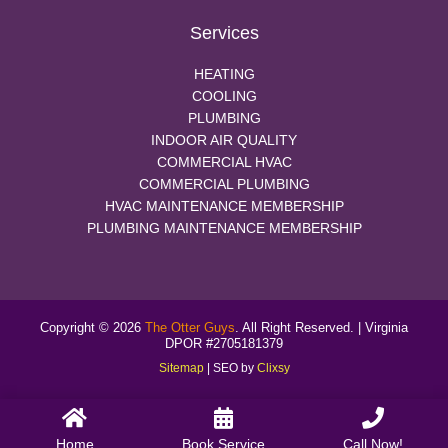
Services
HEATING
COOLING
PLUMBING
INDOOR AIR QUALITY
COMMERCIAL HVAC
COMMERCIAL PLUMBING
HVAC MAINTENANCE MEMBERSHIP
PLUMBING MAINTENANCE MEMBERSHIP
Copyright © 2026
The Otter Guys
. All Right Reserved. | Virginia
DPOR #2705181379
Sitemap
| SEO by
Clixsy
Home
Book Service
Call Now!