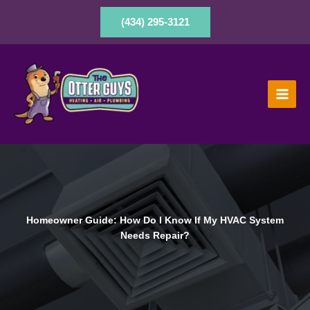
Skip
to
(434) 295-3121
content
Homeowner Guide: How Do I Know If My HVAC System
Needs Repair?