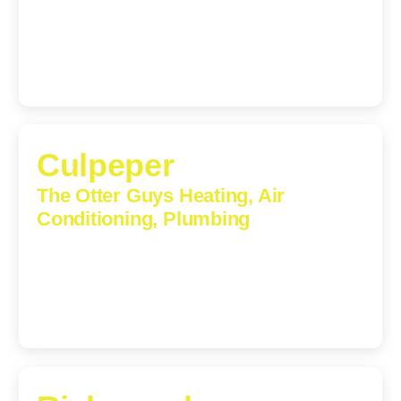
5912
(434) 216-6166
Culpeper
The Otter Guys Heating, Air
Conditioning, Plumbing
609 S Main St, Suite 203, Culpeper, VA, 22701-3209
(540) 208-5801