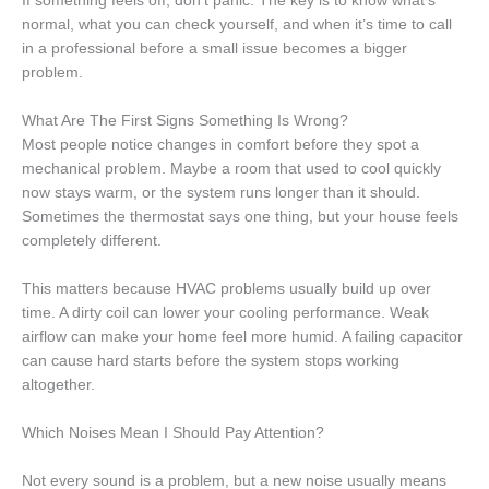
If something feels off, don’t panic. The key is to know what’s
normal, what you can check yourself, and when it’s time to call
in a professional before a small issue becomes a bigger
problem.
What Are The First Signs Something Is Wrong?
Most people notice changes in comfort before they spot a
mechanical problem. Maybe a room that used to cool quickly
now stays warm, or the system runs longer than it should.
Sometimes the thermostat says one thing, but your house feels
completely different.
This matters because HVAC problems usually build up over
time. A dirty coil can lower your cooling performance. Weak
airflow can make your home feel more humid. A failing capacitor
can cause hard starts before the system stops working
altogether.
Which Noises Mean I Should Pay Attention?
Not every sound is a problem, but a new noise usually means