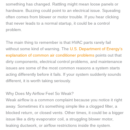
something has changed. Rattling might mean loose panels or
hardware. Buzzing could point to an electrical issue. Squealing
often comes from blower or motor trouble. If you hear clicking
that never leads to a normal startup, it could be a control
problem.
The main thing to remember is that HVAC parts rarely fail
without some kind of warning. The
U.S. Department of Energy’s
explanation of common air conditioner problems
points out that
dirty components, electrical control problems, and maintenance
issues are some of the most common reasons a system starts
acting differently before it fails. If your system suddenly sounds
different, it is worth taking seriously.
Why Does My Airflow Feel So Weak?
Weak airflow is a common complaint because you notice it right
away. Sometimes it’s something simple like a clogged filter, a
blocked return, or closed vents. Other times, it could be a bigger
issue like a dirty evaporator coil, a struggling blower motor,
leaking ductwork, or airflow restrictions inside the system.