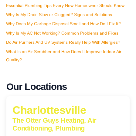
Essential Plumbing Tips Every New Homeowner Should Know
Why Is My Drain Slow or Clogged? Signs and Solutions
Why Does My Garbage Disposal Smell and How Do I Fix It?
Why Is My AC Not Working? Common Problems and Fixes
Do Air Purifiers And UV Systems Really Help With Allergies?
What Is an Air Scrubber and How Does It Improve Indoor Air
Quality?
Our Locations
Charlottesville
The Otter Guys Heating, Air
Conditioning, Plumbing
1224 Monticello Road, Charlottesville, Virginia, 22902-