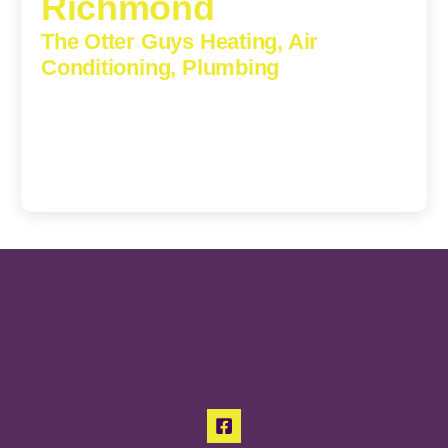
Richmond
The Otter Guys Heating, Air
Conditioning, Plumbing
3307 Church Road, Suite 200A, Richmond, Virginia,
23233
(804) 723-6887