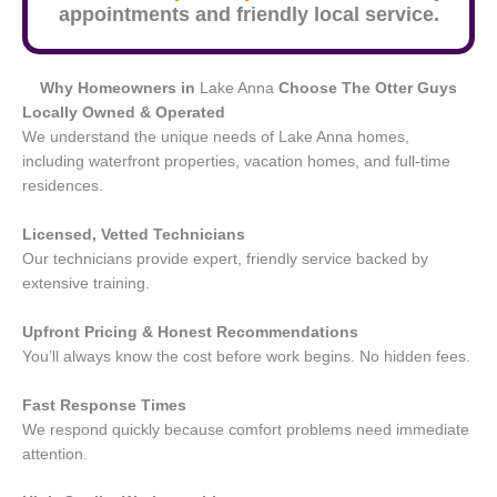
appointments and friendly local service.
Why Homeowners in
Lake Anna
Choose The Otter Guys
Locally Owned & Operated
We understand the unique needs of Lake Anna homes,
including waterfront properties, vacation homes, and full-time
residences.
Licensed, Vetted Technicians
Our technicians provide expert, friendly service backed by
extensive training.
Upfront Pricing & Honest Recommendations
You’ll always know the cost before work begins. No hidden fees.
Fast Response Times
We respond quickly because comfort problems need immediate
attention.