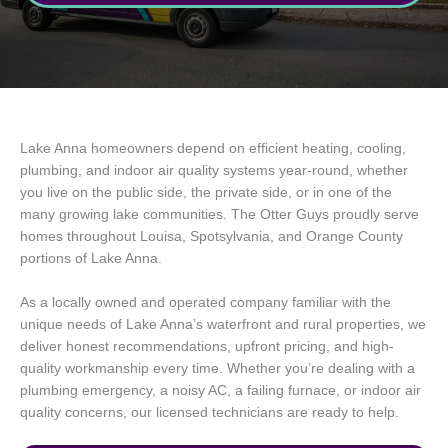
Lake Anna homeowners depend on efficient heating, cooling,
plumbing, and indoor air quality systems year-round, whether
you live on the public side, the private side, or in one of the
many growing lake communities. The Otter Guys proudly serve
homes throughout Louisa, Spotsylvania, and Orange County
portions of Lake Anna.
As a locally owned and operated company familiar with the
unique needs of Lake Anna’s waterfront and rural properties, we
deliver honest recommendations, upfront pricing, and high-
quality workmanship every time. Whether you’re dealing with a
plumbing emergency, a noisy AC, a failing furnace, or indoor air
quality concerns, our licensed technicians are ready to help.