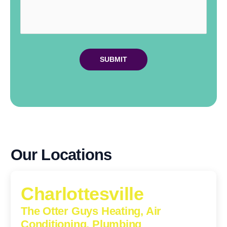
Our Locations
Charlottesville
The Otter Guys Heating, Air
Conditioning, Plumbing