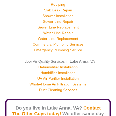
Repiping
Slab Leak Repair
Shower Installation
Sewer Line Repair
Sewer Line Replacement
Water Line Repair
Water Line Replacement
Commercial Plumbing Services
Emergency Plumbing Service
Indoor Air Quality Services in
Lake Anna
, VA
Dehumidifier Installation
Humidifier Installation
UV Air Purifier Installation
Whole-Home Air Filtration Systems
Duct Cleaning Services
Do you live in
Lake Anna
, VA?
Contact
The Otter Guys today!
We offer same-day