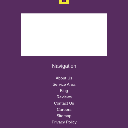
Navigation
About Us
Service Area
Blog
Reviews
Contact Us
Careers
Sitemap
Privacy Policy