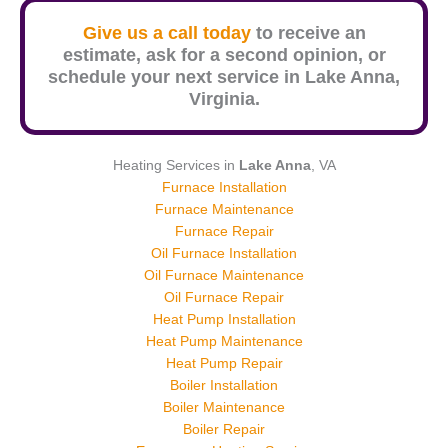
Give us a call today
to receive an
estimate, ask for a second opinion, or
schedule your next service in
Lake Anna
,
Virginia.
Heating Services in
Lake Anna
, VA
Furnace Installation
Furnace Maintenance
Furnace Repair
Oil Furnace Installation
Oil Furnace Maintenance
Oil Furnace Repair
Heat Pump Installation
Heat Pump Maintenance
Heat Pump Repair
Boiler Installation
Boiler Maintenance
Boiler Repair