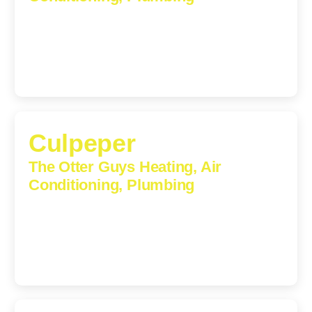
1224 Monticello Road, Charlottesville, Virginia, 22902-
5912
(434) 216-6166
Culpeper
The Otter Guys Heating, Air
Conditioning, Plumbing
609 S Main St, Suite 203, Culpeper, VA, 22701-3209
(540) 208-5801