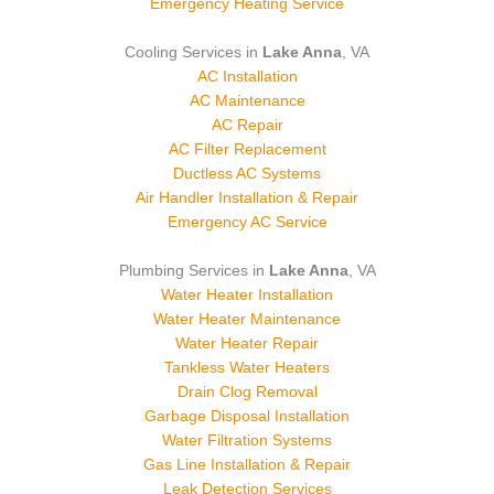
Emergency Heating Service
Cooling Services in
Lake Anna
, VA
AC Installation
AC Maintenance
AC Repair
AC Filter Replacement
Ductless AC Systems
Air Handler Installation & Repair
Emergency AC Service
Plumbing Services in
Lake Anna
, VA
Water Heater Installation
Water Heater Maintenance
Water Heater Repair
Tankless Water Heaters
Drain Clog Removal
Garbage Disposal Installation
Water Filtration Systems
Gas Line Installation & Repair
Leak Detection Services