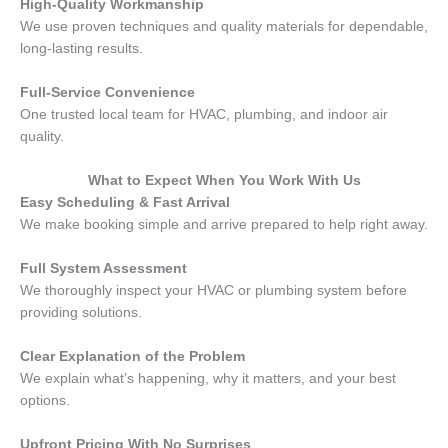
High-Quality Workmanship
We use proven techniques and quality materials for dependable,
long-lasting results.
Full-Service Convenience
One trusted local team for HVAC, plumbing, and indoor air
quality.
What to Expect When You Work With Us
Easy Scheduling & Fast Arrival
We make booking simple and arrive prepared to help right away.
Full System Assessment
We thoroughly inspect your HVAC or plumbing system before
providing solutions.
Clear Explanation of the Problem
We explain what’s happening, why it matters, and your best
options.
Upfront Pricing With No Surprises