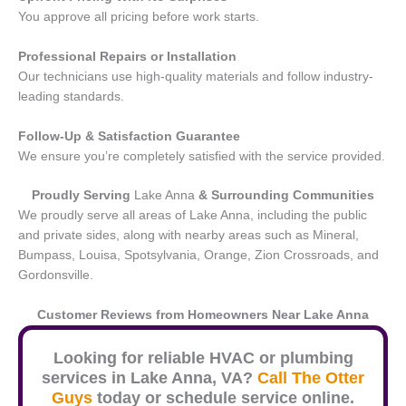
You approve all pricing before work starts.
Professional Repairs or Installation
Our technicians use high-quality materials and follow industry-
leading standards.
Follow-Up & Satisfaction Guarantee
We ensure you’re completely satisfied with the service provided.
Proudly Serving
Lake Anna
& Surrounding Communities
We proudly serve all areas of Lake Anna, including the public
and private sides, along with nearby areas such as Mineral,
Bumpass, Louisa, Spotsylvania, Orange, Zion Crossroads, and
Gordonsville.
Customer Reviews from Homeowners Near
Lake Anna
Looking for reliable HVAC or plumbing
services in
Lake Anna
, VA?
Call The Otter
Guys
today or schedule service online.