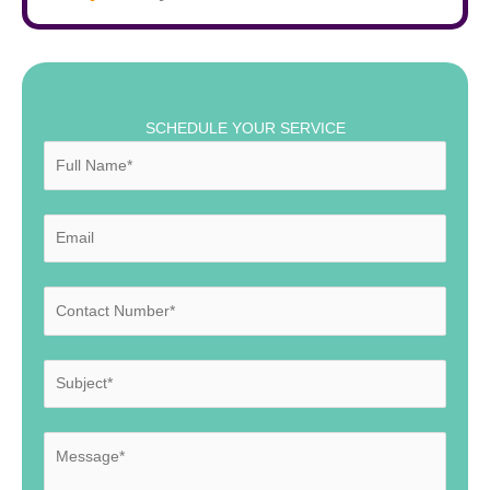
SCHEDULE YOUR SERVICE