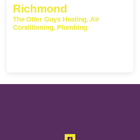
Richmond
The Otter Guys Heating, Air
Conditioning, Plumbing
3307 Church Road, Suite 200A, Richmond, Virginia,
23233
(804) 723-6887