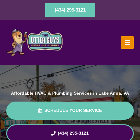
Skip
to
(434) 295-3121
content
Affordable HVAC & Plumbing Services in Lake Anna, VA
SCHEDULE YOUR SERVICE
(434) 295-3121