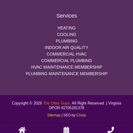
Services
HEATING
COOLING
PLUMBING
INDOOR AIR QUALITY
COMMERCIAL HVAC
COMMERCIAL PLUMBING
HVAC MAINTENANCE MEMBERSHIP
PLUMBING MAINTENANCE MEMBERSHIP
Copyright © 2026
The Otter Guys
. All Right Reserved. | Virginia
DPOR #2705181379
Sitemap
| SEO by
Clixsy