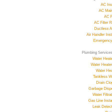
AC Inst
AC Mai
AC R
AC Filter 
Ductless 
Air Handler Inst
Emergency
Plumbing Services
Water Heater
Water Heate
Water Hea
Tankless W
Drain Cl
Garbage Dispos
Water Filtr
Gas Line Insta
Leak Detect