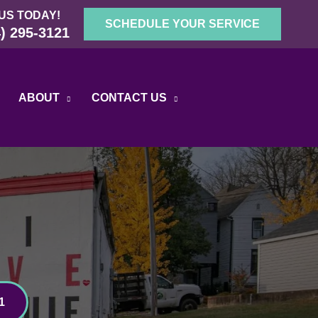
US TODAY!
SCHEDULE YOUR SERVICE
) 295-3121
ABOUT
CONTACT US
1