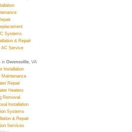
allation
ntenance
epair
Replacement
AC Systems
allation & Repair
 AC Service
 in
Owensville
, VA
 Installation
r Maintenance
ter Repair
ater Heaters
og Removal
al Installation
ation Systems
llation & Repair
ion Services