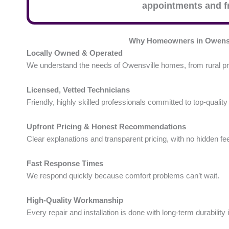
appointments and fr
Why Homeowners in Owensv
Locally Owned & Operated
We understand the needs of Owensville homes, from rural pr
Licensed, Vetted Technicians
Friendly, highly skilled professionals committed to top-quality
Upfront Pricing & Honest Recommendations
Clear explanations and transparent pricing, with no hidden fe
Fast Response Times
We respond quickly because comfort problems can’t wait.
High-Quality Workmanship
Every repair and installation is done with long-term durability 