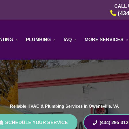
CALL 
(434
ATING
PLUMBING
IAQ
MORE SERVICES
Reliable HVAC & Plumbing Services in Owensville, VA
SCHEDULE YOUR SERVICE
(434) 295-312