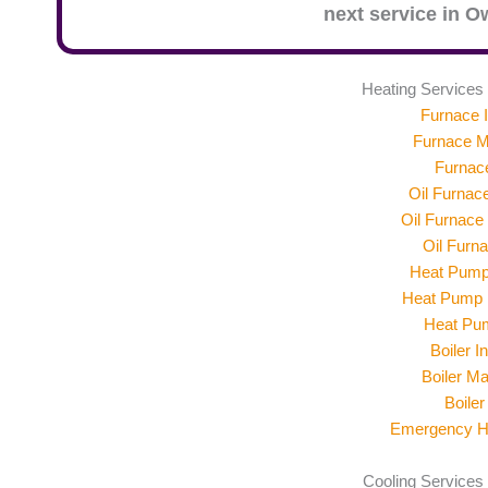
next service in
Ow
Heating Services
Furnace I
Furnace M
Furnac
Oil Furnace
Oil Furnace
Oil Furn
Heat Pump 
Heat Pump 
Heat Pu
Boiler In
Boiler M
Boiler
Emergency He
Cooling Services