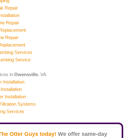
iping
ak Repair
stallation
ne Repair
 Replacement
ne Repair
 Replacement
umbing Services
umbing Service
vices in
Owensville
, VA
 Installation
Installation
er Installation
iltration Systems
ing Services
The Otter Guys today!
We offer same-day