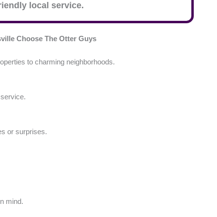
iendly local service.
ille
Choose The Otter Guys
operties to charming neighborhoods.
 service.
es or surprises.
in mind.