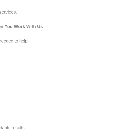
services.
en You Work With Us
needed to help.
able results.