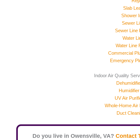
Rep
Slab Le
Shower In
Sewer Li
Sewer Line
Water Li
Water Line
Commercial Pl
Emergency Pl
Indoor Air Quality Ser
Dehumidifier
Humidifier 
UV Air Purifi
Whole-Home Air F
Duct Clean
Do you live in
Owensville
, VA?
Contact 