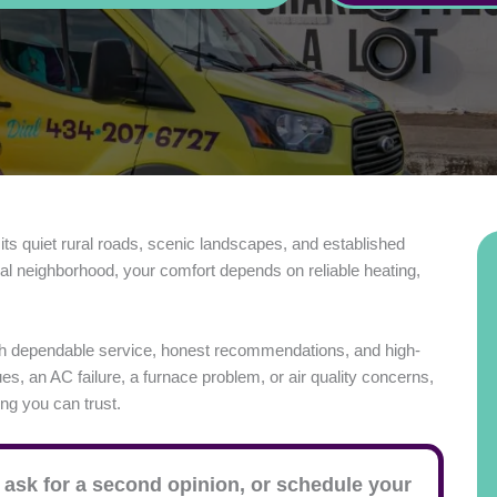
 its quiet rural roads, scenic landscapes, and established
ial neighborhood, your comfort depends on reliable heating,
h dependable service, honest recommendations, and high-
s, an AC failure, a furnace problem, or air quality concerns,
ing you can trust.
 ask for a second opinion, or schedule your