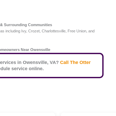
& Surrounding Communities
including Ivy, Crozet, Charlottesville, Free Union, and
Homeowners Near
Owensville
ervices in
Owensville
, VA?
Call The Otter
dule service online.