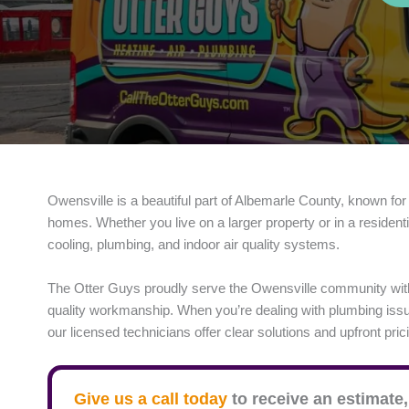
Owensville is a beautiful part of Albemarle County, known for
homes. Whether you live on a larger property or in a resident
cooling, plumbing, and indoor air quality systems.
The Otter Guys proudly serve the Owensville community wit
quality workmanship. When you’re dealing with plumbing issue
our licensed technicians offer clear solutions and upfront pric
Give us a call today
to receive an estimate,