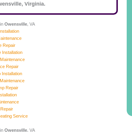
ensville
, Virginia.
 in
Owensville
, VA
nstallation
aintenance
e Repair
 Installation
 Maintenance
ace Repair
Installation
Maintenance
mp Repair
stallation
aintenance
 Repair
ating Service
 in
Owensville
, VA