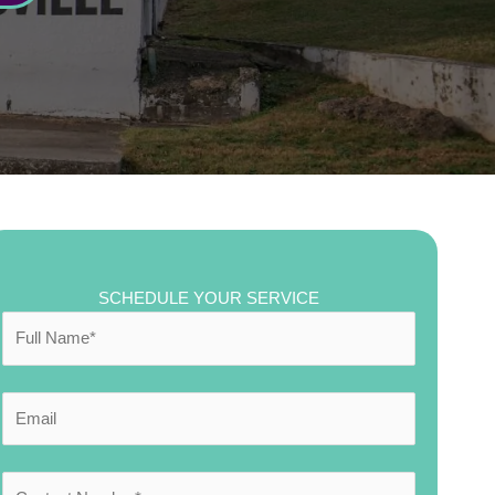
SCHEDULE YOUR SERVICE