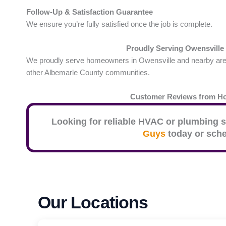
Follow-Up & Satisfaction Guarantee
We ensure you’re fully satisfied once the job is complete.
Proudly Serving Owensville
We proudly serve homeowners in Owensville and nearby areas 
other Albemarle County communities.
Customer Reviews from 
Looking for reliable HVAC or plumbing s
Guys
today or sche
Our Locations