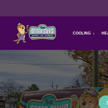
Skip
to
content
COOLING
HE