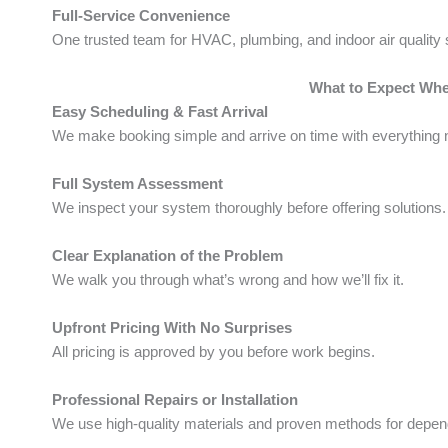
Full-Service Convenience
One trusted team for HVAC, plumbing, and indoor air quality 
What to Expect Wh
Easy Scheduling & Fast Arrival
We make booking simple and arrive on time with everything 
Full System Assessment
We inspect your system thoroughly before offering solutions.
Clear Explanation of the Problem
We walk you through what’s wrong and how we’ll fix it.
Upfront Pricing With No Surprises
All pricing is approved by you before work begins.
Professional Repairs or Installation
We use high-quality materials and proven methods for depend