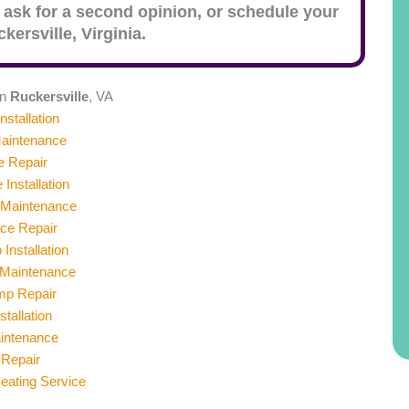
 ask for a second opinion, or schedule your
kersville
, Virginia.
in
Ruckersville
, VA
nstallation
aintenance
e Repair
 Installation
 Maintenance
ace Repair
Installation
Maintenance
mp Repair
stallation
aintenance
 Repair
ating Service