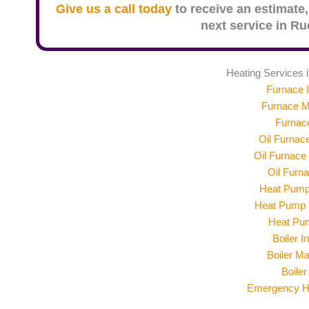
Give us a call today
to receive an estimate,
next service in
Ruc
Heating Services 
Furnace I
Furnace M
Furnac
Oil Furnace
Oil Furnace
Oil Furn
Heat Pump 
Heat Pump 
Heat Pu
Boiler In
Boiler M
Boiler
Emergency He