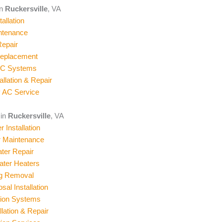
in
Ruckersville
, VA
allation
ntenance
epair
Replacement
AC Systems
allation & Repair
 AC Service
 in
Ruckersville
, VA
 Installation
r Maintenance
ter Repair
ater Heaters
og Removal
al Installation
ation Systems
llation & Repair