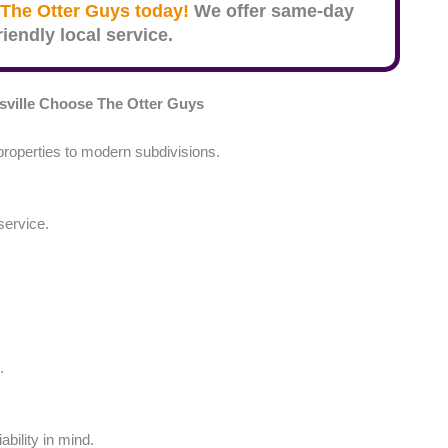
The Otter Guys today!
We offer same-day
iendly local service.
ville
Choose The Otter Guys
roperties to modern subdivisions.
service.
.
ability in mind.