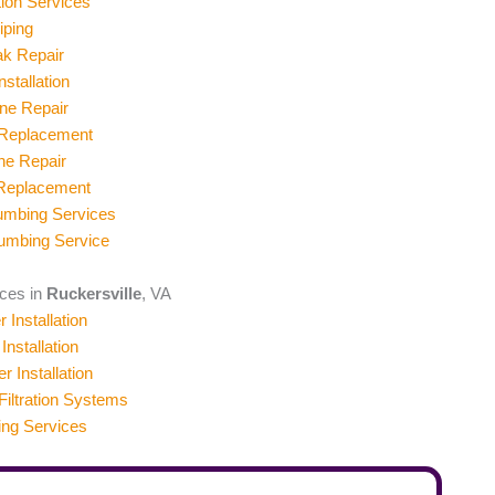
ion Services
iping
ak Repair
stallation
ne Repair
 Replacement
ne Repair
 Replacement
umbing Services
umbing Service
ices in
Ruckersville
, VA
 Installation
Installation
er Installation
iltration Systems
ing Services