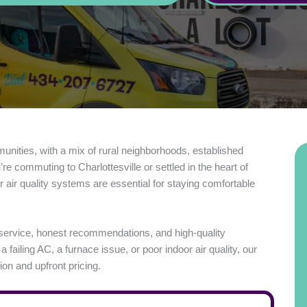
munities, with a mix of rural neighborhoods, established
commuting to Charlottesville or settled in the heart of
r air quality systems are essential for staying comfortable
service, honest recommendations, and high-quality
iling AC, a furnace issue, or poor indoor air quality, our
on and upfront pricing.