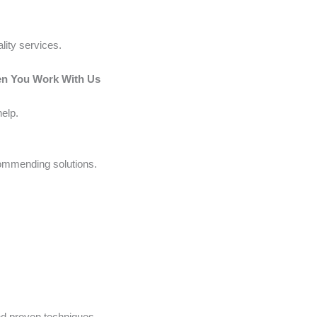
lity services.
en You Work With Us
elp.
commending solutions.
nd proven techniques.