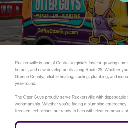
Ruckersville is one of Central Virginia’s fastest-growing com
homes, and new developments along Route 29. Whether you’re 
Greene County, reliable heating, cooling, plumbing, and indoo
year-round.
The Otter Guys proudly serve Ruckersville with dependable 
workmanship. Whether you’re facing a plumbing emergency, a fa
licensed technicians are ready to help with clear communicati