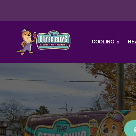
Skip
to
content
COOLING
HE