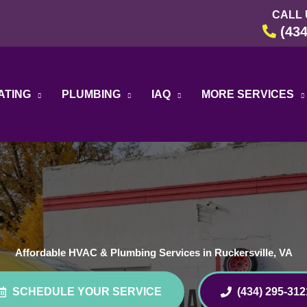
CALL 
(434
ATING
PLUMBING
IAQ
MORE SERVICES
Affordable HVAC & Plumbing Services in Ruckersville, VA
SCHEDULE YOUR SERVICE
(434) 295-312