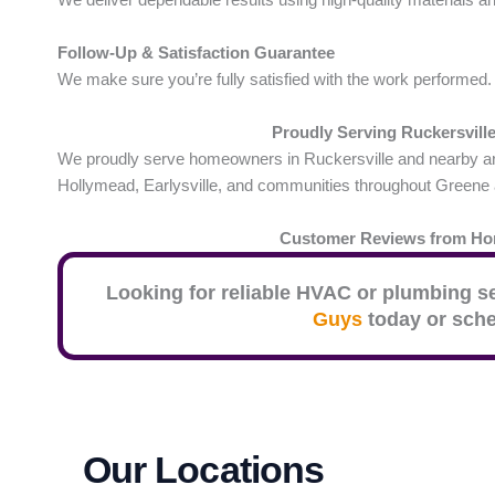
Follow-Up & Satisfaction Guarantee
We make sure you’re fully satisfied with the work performed.
Proudly Serving Ruckersvill
We proudly serve homeowners in Ruckersville and nearby area
Hollymead, Earlysville, and communities throughout Greene
Customer Reviews from H
Looking for reliable HVAC or plumbing s
Guys
today or sche
Our Locations