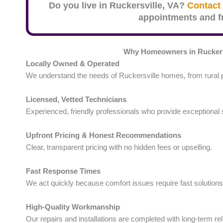
Do you live in
Ruckersville
, VA?
Contact 
appointments and fr
Why Homeowners in Ruckers
Locally Owned & Operated
We understand the needs of Ruckersville homes, from rural p
Licensed, Vetted Technicians
Experienced, friendly professionals who provide exceptional 
Upfront Pricing & Honest Recommendations
Clear, transparent pricing with no hidden fees or upselling.
Fast Response Times
We act quickly because comfort issues require fast solutions
High-Quality Workmanship
Our repairs and installations are completed with long-term reli