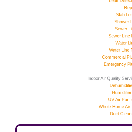
Leak Detect
Rep
Slab Le
Shower In
Sewer Li
Sewer Line
Water Li
Water Line
Commercial Pl
Emergency Pl
Indoor Air Quality Serv
Dehumidifier
Humidifier 
UV Air Purifi
Whole-Home Air F
Duct Clean