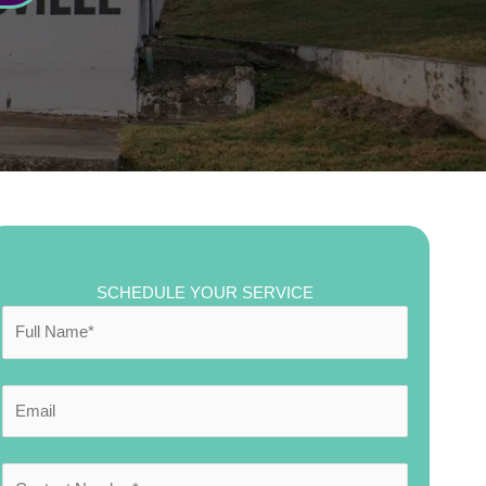
SCHEDULE YOUR SERVICE