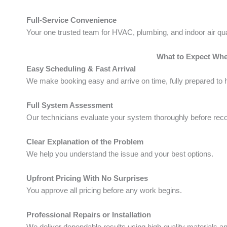
Full-Service Convenience
Your one trusted team for HVAC, plumbing, and indoor air qua
What to Expect Wh
Easy Scheduling & Fast Arrival
We make booking easy and arrive on time, fully prepared to h
Full System Assessment
Our technicians evaluate your system thoroughly before re
Clear Explanation of the Problem
We help you understand the issue and your best options.
Upfront Pricing With No Surprises
You approve all pricing before any work begins.
Professional Repairs or Installation
We deliver dependable results using high-quality materials a