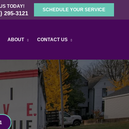
US TODAY!
SCHEDULE YOUR SERVICE
) 295-3121
ABOUT
CONTACT US
1