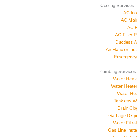
Cooling Services 
AC Inst
AC Mai
AC R
AC Filter 
Ductless 
Air Handler Inst
Emergency
Plumbing Services
Water Heater
Water Heate
Water Hea
Tankless W
Drain Cl
Garbage Dispos
Water Filtr
Gas Line Insta