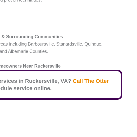
e
& Surrounding Communities
s including Barboursville, Stanardsville, Quinque,
 and Albemarle Counties.
omeowners Near
Ruckersville
ervices in
Ruckersville
, VA?
Call The Otter
dule service online.