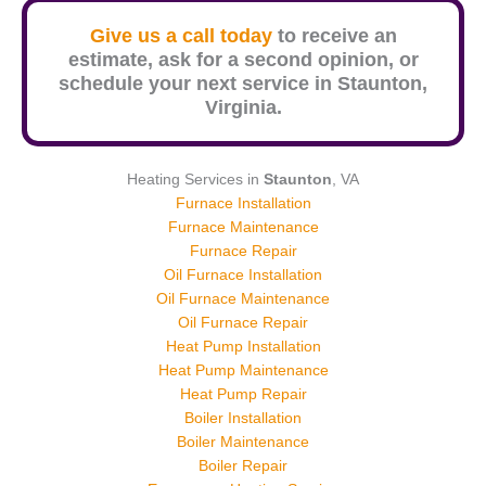
Give us a call today
to receive an
estimate, ask for a second opinion, or
schedule your next service in
Staunton
,
Virginia.
Heating Services in
Staunton
, VA
Furnace Installation
Furnace Maintenance
Furnace Repair
Oil Furnace Installation
Oil Furnace Maintenance
Oil Furnace Repair
Heat Pump Installation
Heat Pump Maintenance
Heat Pump Repair
Boiler Installation
Boiler Maintenance
Boiler Repair