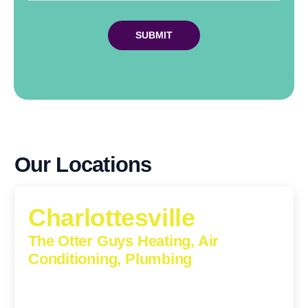
Our Locations
Charlottesville
The Otter Guys Heating, Air
Conditioning, Plumbing
1224 Monticello Road, Charlottesville, Virginia, 22902-
5912
(434) 216-6166