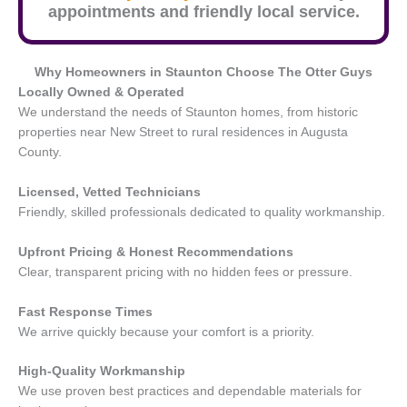
appointments and friendly local service.
Why Homeowners in
Staunton
Choose The Otter Guys
Locally Owned & Operated
We understand the needs of Staunton homes, from historic
properties near New Street to rural residences in Augusta
County.
Licensed, Vetted Technicians
Friendly, skilled professionals dedicated to quality workmanship.
Upfront Pricing & Honest Recommendations
Clear, transparent pricing with no hidden fees or pressure.
Fast Response Times
We arrive quickly because your comfort is a priority.
High-Quality Workmanship
We use proven best practices and dependable materials for