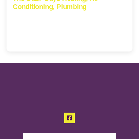
Conditioning, Plumbing
3307 Church Road, Suite 200A, Richmond, Virginia,
23233
(804) 723-6887