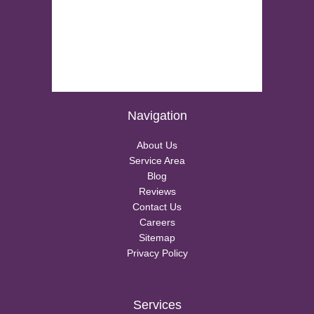
Navigation
About Us
Service Area
Blog
Reviews
Contact Us
Careers
Sitemap
Privacy Policy
Services