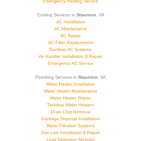
Emergency Heating Service
Cooling Services in
Staunton
, VA
AC Installation
AC Maintenance
AC Repair
AC Filter Replacement
Ductless AC Systems
Air Handler Installation & Repair
Emergency AC Service
Plumbing Services in
Staunton
, VA
Water Heater Installation
Water Heater Maintenance
Water Heater Repair
Tankless Water Heaters
Drain Clog Removal
Garbage Disposal Installation
Water Filtration Systems
Gas Line Installation & Repair
Leak Detection Services