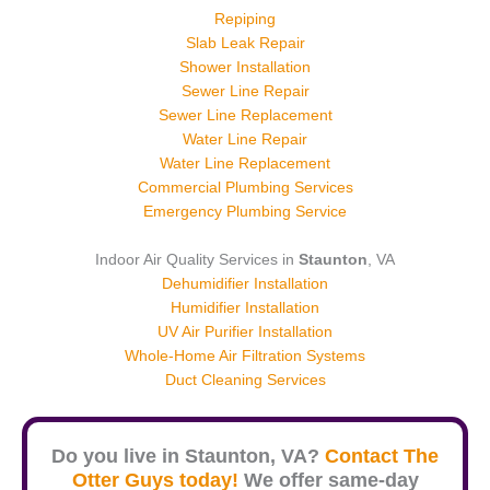
Repiping
Slab Leak Repair
Shower Installation
Sewer Line Repair
Sewer Line Replacement
Water Line Repair
Water Line Replacement
Commercial Plumbing Services
Emergency Plumbing Service
Indoor Air Quality Services in
Staunton
, VA
Dehumidifier Installation
Humidifier Installation
UV Air Purifier Installation
Whole-Home Air Filtration Systems
Duct Cleaning Services
Do you live in
Staunton
, VA?
Contact The
Otter Guys today!
We offer same-day