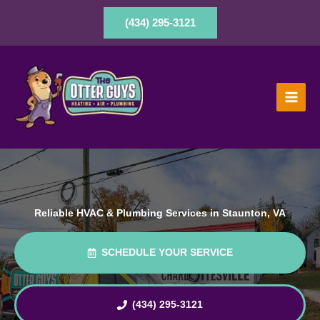
Skip
to
(434) 295-3121
content
Reliable HVAC & Plumbing Services in Staunton, VA
SCHEDULE YOUR SERVICE
(434) 295-3121