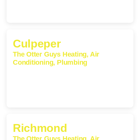
Culpeper
The Otter Guys Heating, Air
Conditioning, Plumbing
609 S Main St, Suite 203, Culpeper, VA, 22701-3209
(540) 208-5801
Richmond
The Otter Guys Heating, Air