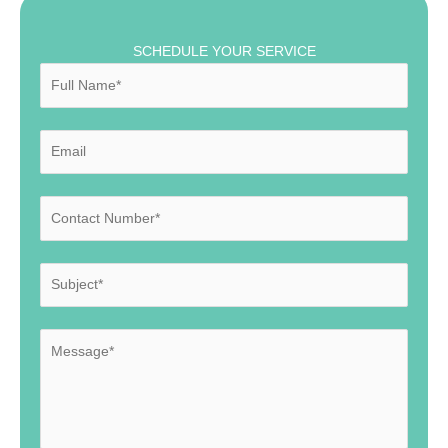
SCHEDULE YOUR SERVICE