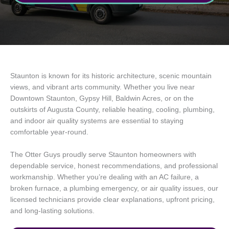
Staunton is known for its historic architecture, scenic mountain
views, and vibrant arts community. Whether you live near
Downtown Staunton, Gypsy Hill, Baldwin Acres, or on the
outskirts of Augusta County, reliable heating, cooling, plumbing,
and indoor air quality systems are essential to staying
comfortable year-round.
The Otter Guys proudly serve Staunton homeowners with
dependable service, honest recommendations, and professional
workmanship. Whether you’re dealing with an AC failure, a
broken furnace, a plumbing emergency, or air quality issues, our
licensed technicians provide clear explanations, upfront pricing,
and long-lasting solutions.