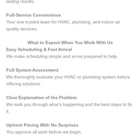
lasting results.
Full-Service Convenience
Your one trusted team for HVAC, plumbing, and indoor air
quality services.
What to Expect When You Work With Us
Easy Scheduling & Fast Arrival
We make scheduling simple and arrive prepared to help.
Full System Assessment
We thoroughly evaluate your HVAC or plumbing system before
offering solutions.
Clear Explanation of the Problem
We walk you through what’s happening and the best steps to fix
it.
Upfront Pricing With No Surprises
You approve all work before we begin.