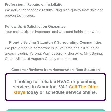
Professional Repairs or Installation
We deliver dependable results using high-quality materials and
proven techniques.
Follow-Up & Satisfaction Guarantee
Your satisfaction is important, and we stand behind our work.
Proudly Serving
Staunton
& Surrounding Communities
We proudly serve homeowners in Staunton and surrounding
areas including Verona, Waynesboro, Fishersville, Mint Spring,
Churchville, and Augusta County communities.
Customer Reviews from Homeowners Near
Staunton
Looking for reliable HVAC or plumbing
services in
Staunton
, VA?
Call The Otter
Guys
today or schedule service online.