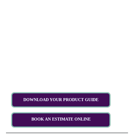
DOWNLOAD YOUR PRODUCT GUIDE
BOOK AN ESTIMATE ONLINE