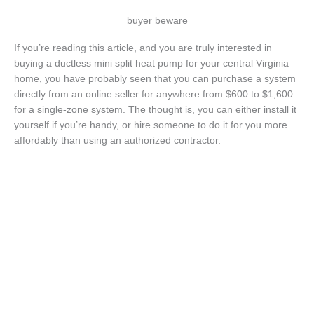
buyer beware
If you’re reading this article, and you are truly interested in
buying a ductless mini split heat pump for your central Virginia
home, you have probably seen that you can purchase a system
directly from an online seller for anywhere from $600 to $1,600
for a single-zone system. The thought is, you can either install it
yourself if you’re handy, or hire someone to do it for you more
affordably than using an authorized contractor.