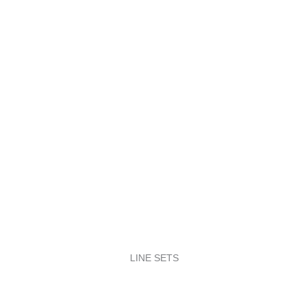
LINE SETS