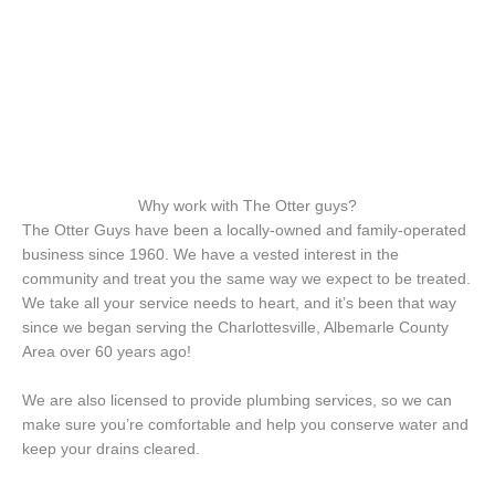
Why work with The Otter guys?
The Otter Guys have been a locally-owned and family-operated
business since 1960. We have a vested interest in the
community and treat you the same way we expect to be treated.
We take all your service needs to heart, and it’s been that way
since we began serving the Charlottesville, Albemarle County
Area over 60 years ago!
We are also licensed to provide plumbing services, so we can
make sure you’re comfortable and help you conserve water and
keep your drains cleared.