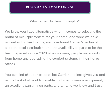
BOOK AN ESTIMATE ONLINE
Why carrier ductless mini-splits?
We know you have alternatives when it comes to selecting the
brand of mini-split system for your home, and while we have
worked with other brands, we have found Carrier’s technical
support, local distribution, and the availability of parts to be the
best. Especially since 2020 when so many people were working
from home and upgrading the comfort systems in their home
offices.
You can find cheaper options, but Carrier ductless gives you and
us the best of all worlds; reliable, high-performance equipment,
an excellent warranty on parts, and a name we know and trust.