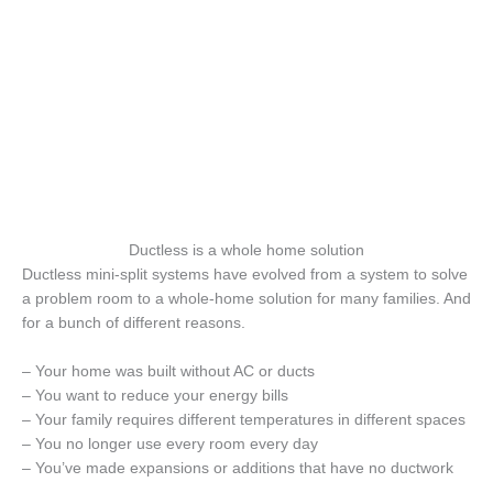
Ductless is a whole home solution
Ductless mini-split systems have evolved from a system to solve
a problem room to a whole-home solution for many families. And
for a bunch of different reasons.
– Your home was built without AC or ducts
– You want to reduce your energy bills
– Your family requires different temperatures in different spaces
– You no longer use every room every day
– You’ve made expansions or additions that have no ductwork