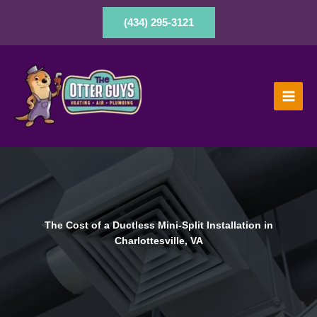
Skip
to
(434) 295-3121
content
The Cost of a Ductless Mini-Split Installation in
Charlottesville, VA