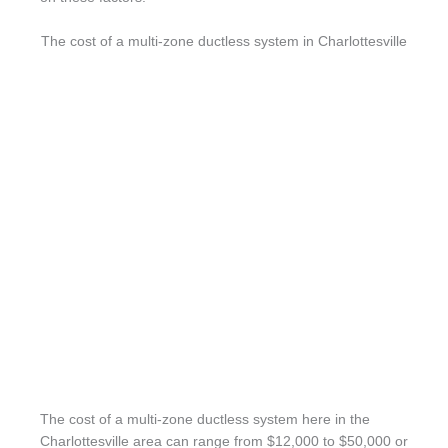
The cost of a multi-zone ductless system in Charlottesville
The cost of a multi-zone ductless system here in the
Charlottesville area can range from $12,000 to $50,000 or