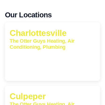
Our Locations
Charlottesville
The Otter Guys Heating, Air
Conditioning, Plumbing
1224 Monticello Road, Charlottesville, Virginia, 22902-
5912
(434) 216-6166
Culpeper
The Otter Guys Heating, Air