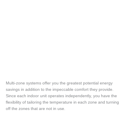
Multi-zone systems offer you the greatest potential energy
savings in addition to the impeccable comfort they provide.
Since each indoor unit operates independently, you have the
flexibility of tailoring the temperature in each zone and turning
off the zones that are not in use.