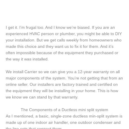
I get it. I’m frugal too. And I know we’re biased. If you are an
experienced HVAC person or plumber, you might be able to DIY
your installation. But we get calls weekly from homeowners who
made this choice and they want us to fix it for them. And it’s
often impossible because of the equipment they purchased or
the way it was installed.
We install Carrier so we can give you a 12-year warranty on all
major components of the system. You’re not getting that from an
online seller. Our installers are factory trained and certified on
the equipment they will be installing in your home. This is how
we know we can stand by that warranty.
The Components of a Ductless mini split system
As I mentioned, a basic, single-zone ductless min-split system is
made up of one indoor air handler, one outdoor condenser and
the line sets that connect them.