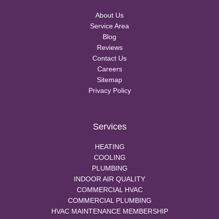
About Us
Service Area
Blog
Reviews
Contact Us
Careers
Sitemap
Privacy Policy
Services
HEATING
COOLING
PLUMBING
INDOOR AIR QUALITY
COMMERCIAL HVAC
COMMERCIAL PLUMBING
HVAC MAINTENANCE MEMBERSHIP