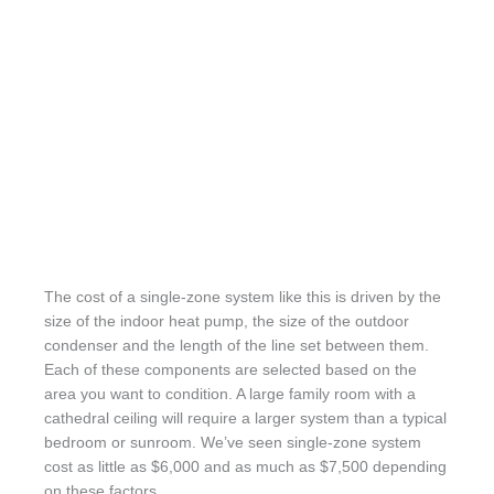
The cost of a single-zone system like this is driven by the
size of the indoor heat pump, the size of the outdoor
condenser and the length of the line set between them.
Each of these components are selected based on the
area you want to condition. A large family room with a
cathedral ceiling will require a larger system than a typical
bedroom or sunroom. We’ve seen single-zone system
cost as little as $6,000 and as much as $7,500 depending
on these factors.