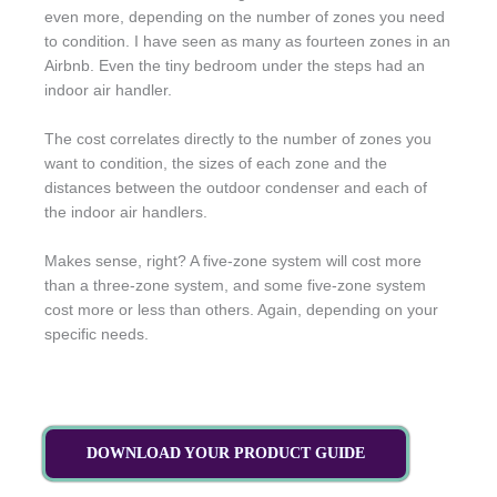
even more, depending on the number of zones you need
to condition. I have seen as many as fourteen zones in an
Airbnb. Even the tiny bedroom under the steps had an
indoor air handler.
The cost correlates directly to the number of zones you
want to condition, the sizes of each zone and the
distances between the outdoor condenser and each of
the indoor air handlers.
Makes sense, right? A five-zone system will cost more
than a three-zone system, and some five-zone system
cost more or less than others. Again, depending on your
specific needs.
DOWNLOAD YOUR PRODUCT GUIDE