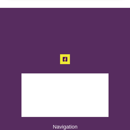
Navigation