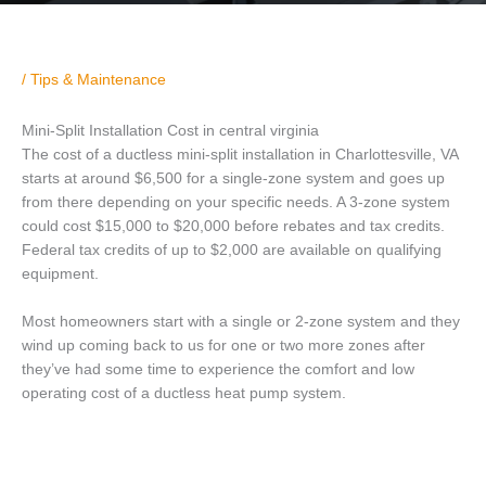
/
Tips & Maintenance
Mini-Split Installation Cost in central virginia
The cost of a ductless mini-split installation in Charlottesville, VA
starts at around $6,500 for a single-zone system and goes up
from there depending on your specific needs. A 3-zone system
could cost $15,000 to $20,000 before rebates and tax credits.
Federal tax credits of up to $2,000 are available on qualifying
equipment.
Most homeowners start with a single or 2-zone system and they
wind up coming back to us for one or two more zones after
they’ve had some time to experience the comfort and low
operating cost of a ductless heat pump system.