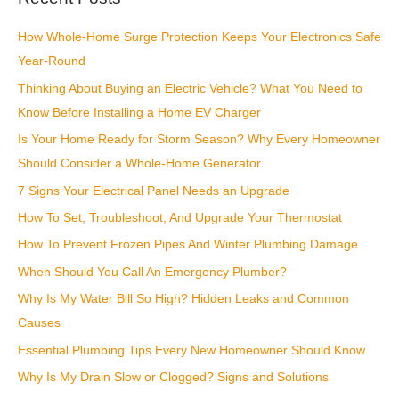
c
How Whole-Home Surge Protection Keeps Your Electronics Safe
h
Year-Round
f
Thinking About Buying an Electric Vehicle? What You Need to
o
Know Before Installing a Home EV Charger
r
:
Is Your Home Ready for Storm Season? Why Every Homeowner
Should Consider a Whole-Home Generator
7 Signs Your Electrical Panel Needs an Upgrade
How To Set, Troubleshoot, And Upgrade Your Thermostat
How To Prevent Frozen Pipes And Winter Plumbing Damage
When Should You Call An Emergency Plumber?
Why Is My Water Bill So High? Hidden Leaks and Common
Causes
Essential Plumbing Tips Every New Homeowner Should Know
Why Is My Drain Slow or Clogged? Signs and Solutions