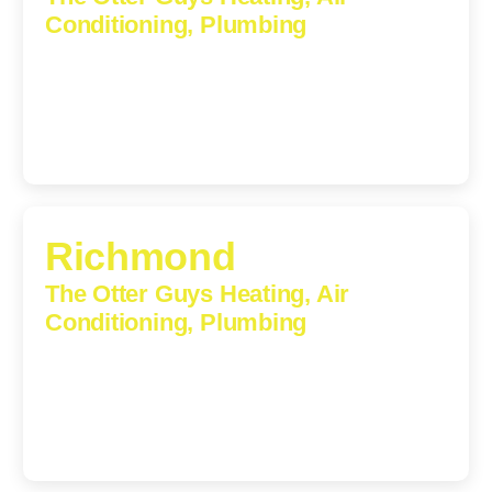
Conditioning, Plumbing
609 S Main St, Suite 203, Culpeper, VA, 22701-3209
(540) 208-5801
Richmond
The Otter Guys Heating, Air
Conditioning, Plumbing
3307 Church Road, Suite 200A, Richmond, Virginia,
23233
(804) 723-6887