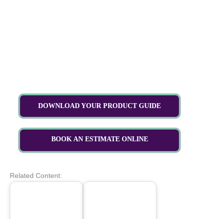
DOWNLOAD YOUR PRODUCT GUIDE
BOOK AN ESTIMATE ONLINE
Related Content: