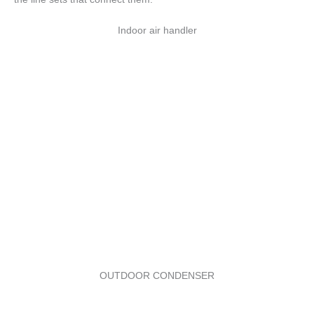
Indoor air handler
OUTDOOR CONDENSER