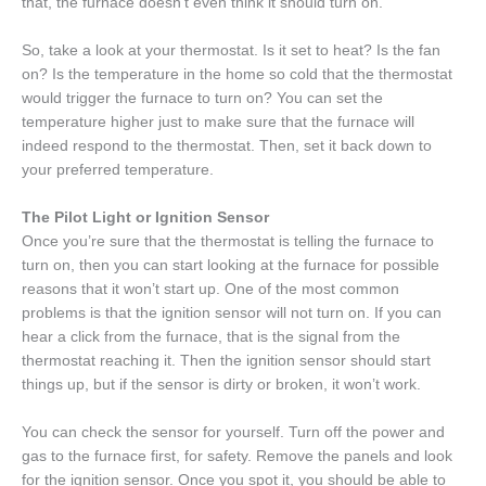
that, the furnace doesn’t even think it should turn on.
So, take a look at your thermostat. Is it set to heat? Is the fan
on? Is the temperature in the home so cold that the thermostat
would trigger the furnace to turn on? You can set the
temperature higher just to make sure that the furnace will
indeed respond to the thermostat. Then, set it back down to
your preferred temperature.
The Pilot Light or Ignition Sensor
Once you’re sure that the thermostat is telling the furnace to
turn on, then you can start looking at the furnace for possible
reasons that it won’t start up. One of the most common
problems is that the ignition sensor will not turn on. If you can
hear a click from the furnace, that is the signal from the
thermostat reaching it. Then the ignition sensor should start
things up, but if the sensor is dirty or broken, it won’t work.
You can check the sensor for yourself. Turn off the power and
gas to the furnace first, for safety. Remove the panels and look
for the ignition sensor. Once you spot it, you should be able to