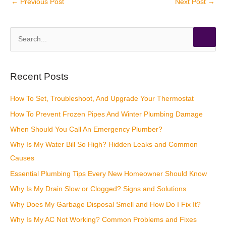
←
Previous Post
Next Post
→
S
e
a
r
Recent Posts
c
How To Set, Troubleshoot, And Upgrade Your Thermostat
h
How To Prevent Frozen Pipes And Winter Plumbing Damage
f
o
When Should You Call An Emergency Plumber?
r
Why Is My Water Bill So High? Hidden Leaks and Common
:
Causes
Essential Plumbing Tips Every New Homeowner Should Know
Why Is My Drain Slow or Clogged? Signs and Solutions
Why Does My Garbage Disposal Smell and How Do I Fix It?
Why Is My AC Not Working? Common Problems and Fixes