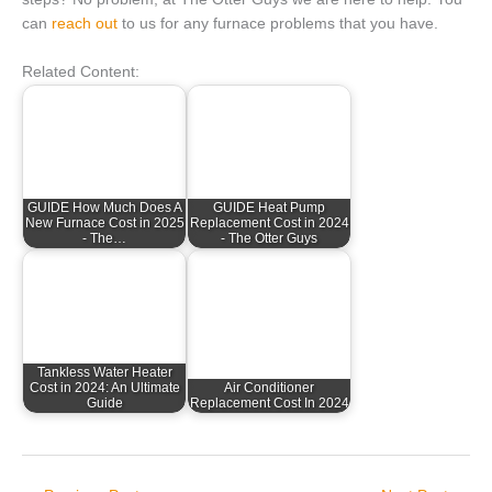
can
reach out
to us for any furnace problems that you have.
Related Content:
GUIDE How Much Does A
GUIDE Heat Pump
New Furnace Cost in 2025
Replacement Cost in 2024
- The…
- The Otter Guys
Tankless Water Heater
Cost in 2024: An Ultimate
Air Conditioner
Guide
Replacement Cost In 2024