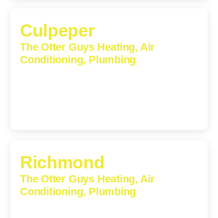
Culpeper
The Otter Guys Heating, Air
Conditioning, Plumbing
609 S Main St, Suite 203, Culpeper, VA, 22701-3209
(540) 208-5801
Richmond
The Otter Guys Heating, Air
Conditioning, Plumbing
3307 Church Road, Suite 200A, Richmond, Virginia,
23233