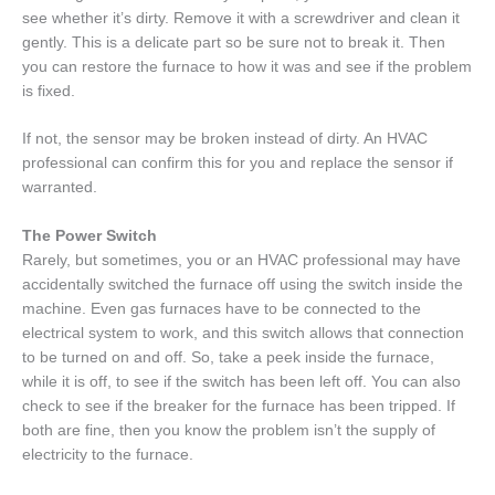
see whether it’s dirty. Remove it with a screwdriver and clean it
gently. This is a delicate part so be sure not to break it. Then
you can restore the furnace to how it was and see if the problem
is fixed.
If not, the sensor may be broken instead of dirty. An HVAC
professional can confirm this for you and replace the sensor if
warranted.
The Power Switch
Rarely, but sometimes, you or an HVAC professional may have
accidentally switched the furnace off using the switch inside the
machine. Even gas furnaces have to be connected to the
electrical system to work, and this switch allows that connection
to be turned on and off. So, take a peek inside the furnace,
while it is off, to see if the switch has been left off. You can also
check to see if the breaker for the furnace has been tripped. If
both are fine, then you know the problem isn’t the supply of
electricity to the furnace.