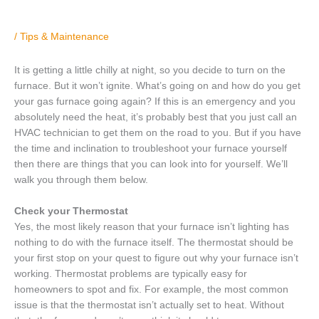
/
Tips & Maintenance
It is getting a little chilly at night, so you decide to turn on the
furnace. But it won’t ignite. What’s going on and how do you get
your gas furnace going again? If this is an emergency and you
absolutely need the heat, it’s probably best that you just call an
HVAC technician to get them on the road to you. But if you have
the time and inclination to troubleshoot your furnace yourself
then there are things that you can look into for yourself. We’ll
walk you through them below.
Check your Thermostat
Yes, the most likely reason that your furnace isn’t lighting has
nothing to do with the furnace itself. The thermostat should be
your first stop on your quest to figure out why your furnace isn’t
working. Thermostat problems are typically easy for
homeowners to spot and fix. For example, the most common
issue is that the thermostat isn’t actually set to heat. Without