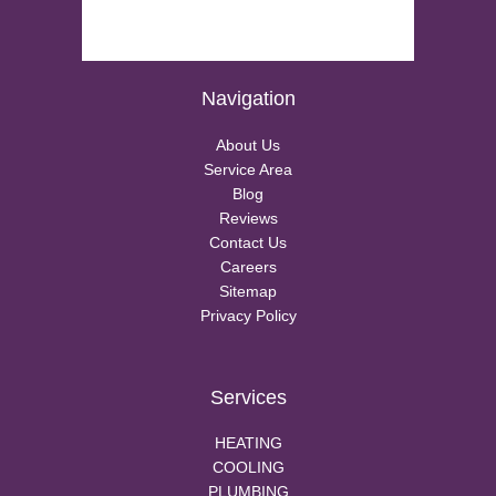
Navigation
About Us
Service Area
Blog
Reviews
Contact Us
Careers
Sitemap
Privacy Policy
Services
HEATING
COOLING
PLUMBING