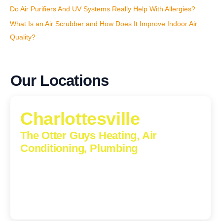
Do Air Purifiers And UV Systems Really Help With Allergies?
What Is an Air Scrubber and How Does It Improve Indoor Air
Quality?
Our Locations
Charlottesville
The Otter Guys Heating, Air
Conditioning, Plumbing
1224 Monticello Road, Charlottesville, Virginia, 22902-
5912
(434) 216-6166