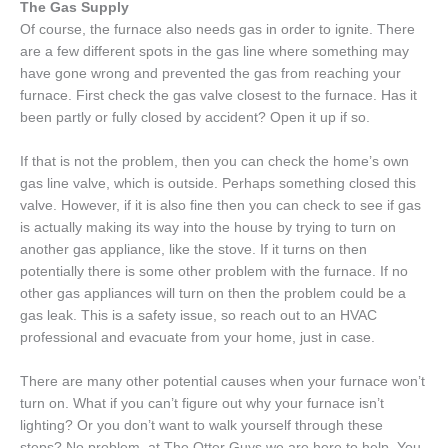
The Gas Supply
Of course, the furnace also needs gas in order to ignite. There
are a few different spots in the gas line where something may
have gone wrong and prevented the gas from reaching your
furnace. First check the gas valve closest to the furnace. Has it
been partly or fully closed by accident? Open it up if so.
If that is not the problem, then you can check the home’s own
gas line valve, which is outside. Perhaps something closed this
valve. However, if it is also fine then you can check to see if gas
is actually making its way into the house by trying to turn on
another gas appliance, like the stove. If it turns on then
potentially there is some other problem with the furnace. If no
other gas appliances will turn on then the problem could be a
gas leak. This is a safety issue, so reach out to an HVAC
professional and evacuate from your home, just in case.
There are many other potential causes when your furnace won’t
turn on. What if you can’t figure out why your furnace isn’t
lighting? Or you don’t want to walk yourself through these
steps? No problem, at The Otter Guys we are here to help. You