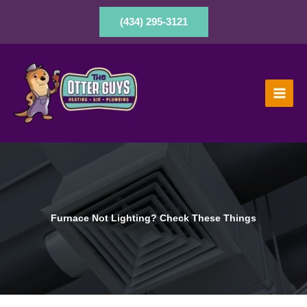
Skip
to
(434) 295-3121
content
Furnace Not Lighting? Check These Things