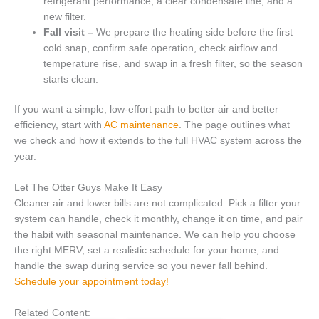
refrigerant performance, a clear condensate line, and a
new filter.
Fall visit –
We prepare the heating side before the first
cold snap, confirm safe operation, check airflow and
temperature rise, and swap in a fresh filter, so the season
starts clean.
If you want a simple, low-effort path to better air and better
efficiency, start with
AC maintenance
. The page outlines what
we check and how it extends to the full HVAC system across the
year.
Let The Otter Guys Make It Easy
Cleaner air and lower bills are not complicated. Pick a filter your
system can handle, check it monthly, change it on time, and pair
the habit with seasonal maintenance. We can help you choose
the right MERV, set a realistic schedule for your home, and
handle the swap during service so you never fall behind.
Schedule your appointment today!
Related Content: