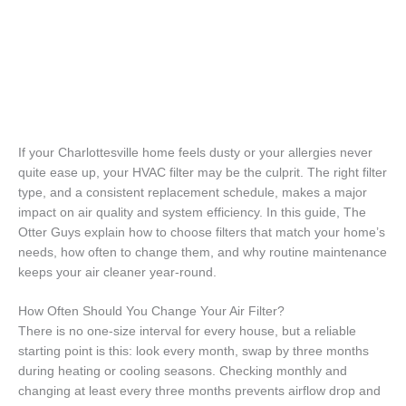
If your Charlottesville home feels dusty or your allergies never
quite ease up, your HVAC filter may be the culprit. The right filter
type, and a consistent replacement schedule, makes a major
impact on air quality and system efficiency. In this guide, The
Otter Guys explain how to choose filters that match your home’s
needs, how often to change them, and why routine maintenance
keeps your air cleaner year-round.
How Often Should You Change Your Air Filter?
There is no one-size interval for every house, but a reliable
starting point is this: look every month, swap by three months
during heating or cooling seasons. Checking monthly and
changing at least every three months prevents airflow drop and