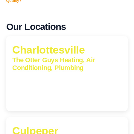
Quality?
Our Locations
Charlottesville
The Otter Guys Heating, Air
Conditioning, Plumbing
1224 Monticello Road, Charlottesville, Virginia, 22902-
5912
(434) 216-6166
Culpeper