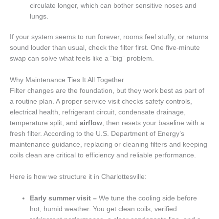
circulate longer, which can bother sensitive noses and
lungs.
If your system seems to run forever, rooms feel stuffy, or returns
sound louder than usual, check the filter first. One five-minute
swap can solve what feels like a “big” problem.
Why Maintenance Ties It All Together
Filter changes are the foundation, but they work best as part of
a routine plan. A proper service visit checks safety controls,
electrical health, refrigerant circuit, condensate drainage,
temperature split, and
airflow
, then resets your baseline with a
fresh filter. According to the U.S. Department of Energy’s
maintenance guidance, replacing or cleaning filters and keeping
coils clean are critical to efficiency and reliable performance.
Here is how we structure it in Charlottesville:
Early summer visit –
We tune the cooling side before
hot, humid weather. You get clean coils, verified