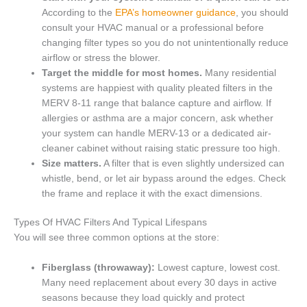
According to the
EPA’s homeowner guidance
, you should
consult your HVAC manual or a professional before
changing filter types so you do not unintentionally reduce
airflow or stress the blower.
Target the middle for most homes.
Many residential
systems are happiest with quality pleated filters in the
MERV 8-11 range that balance capture and airflow. If
allergies or asthma are a major concern, ask whether
your system can handle MERV-13 or a dedicated air-
cleaner cabinet without raising static pressure too high.
Size matters.
A filter that is even slightly undersized can
whistle, bend, or let air bypass around the edges. Check
the frame and replace it with the exact dimensions.
Types Of HVAC Filters And Typical Lifespans
You will see three common options at the store:
Fiberglass (throwaway):
Lowest capture, lowest cost.
Many need replacement about every 30 days in active
seasons because they load quickly and protect