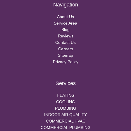
Navigation
About Us
Service Area
Blog
Reviews
Contact Us
Careers
Sitemap
Privacy Policy
Services
HEATING
COOLING
PLUMBING
INDOOR AIR QUALITY
COMMERCIAL HVAC
COMMERCIAL PLUMBING