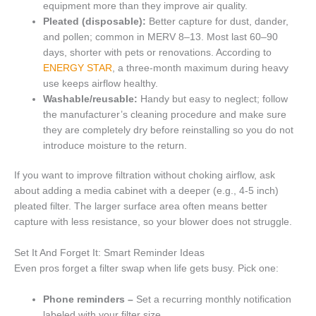
equipment more than they improve air quality.
Pleated (disposable):
Better capture for dust, dander,
and pollen; common in MERV 8–13. Most last 60–90
days, shorter with pets or renovations. According to
ENERGY STAR
, a three-month maximum during heavy
use keeps airflow healthy.
Washable/reusable:
Handy but easy to neglect; follow
the manufacturer’s cleaning procedure and make sure
they are completely dry before reinstalling so you do not
introduce moisture to the return.
If you want to improve filtration without choking airflow, ask
about adding a media cabinet with a deeper (e.g., 4-5 inch)
pleated filter. The larger surface area often means better
capture with less resistance, so your blower does not struggle.
Set It And Forget It: Smart Reminder Ideas
Even pros forget a filter swap when life gets busy. Pick one:
Phone reminders –
Set a recurring monthly notification
labeled with your filter size.