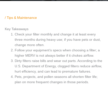
/
Tips & Maintenance
Key Takeaways
Check your filter monthly and change it at least every
three months during heavy use; if you have pets or dust,
change more often.
Follow your equipment’s specs when choosing a filter; a
higher MERV is not always better if it chokes airflow.
Dirty filters raise bills and wear out parts. According to the
U.S. Department of Energy, clogged filters reduce airflow,
hurt efficiency, and can lead to premature failures.
Pets, projects, and pollen seasons all shorten filter life;
plan on more frequent changes in those periods.