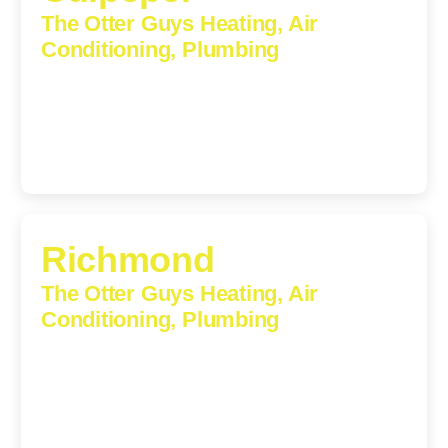
The Otter Guys Heating, Air
Conditioning, Plumbing
609 S Main St, Suite 203, Culpeper, VA, 22701-3209
(540) 208-5801
Richmond
The Otter Guys Heating, Air
Conditioning, Plumbing
3307 Church Road, Suite 200A, Richmond, Virginia,
23233
(804) 723-6887