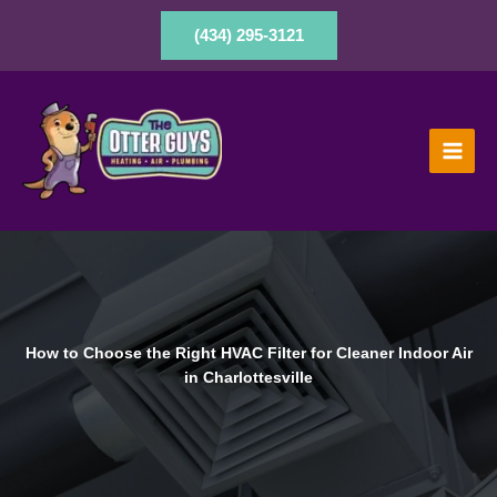
Skip
to
(434) 295-3121
content
How to Choose the Right HVAC Filter for Cleaner Indoor Air
in Charlottesville