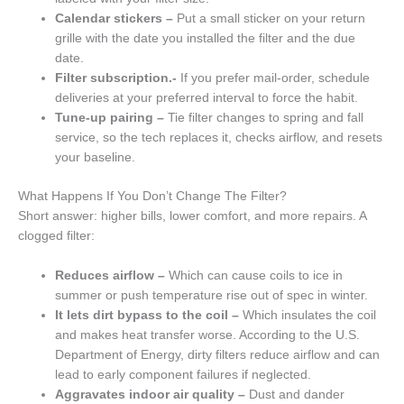
Calendar stickers –
Put a small sticker on your return
grille with the date you installed the filter and the due
date.
Filter subscription.-
If you prefer mail-order, schedule
deliveries at your preferred interval to force the habit.
Tune-up pairing –
Tie filter changes to spring and fall
service, so the tech replaces it, checks airflow, and resets
your baseline.
What Happens If You Don’t Change The Filter?
Short answer: higher bills, lower comfort, and more repairs. A
clogged filter:
Reduces airflow –
Which can cause coils to ice in
summer or push temperature rise out of spec in winter.
It lets dirt bypass to the coil –
Which insulates the coil
and makes heat transfer worse. According to the U.S.
Department of Energy, dirty filters reduce airflow and can
lead to early component failures if neglected.
Aggravates indoor air quality –
Dust and dander