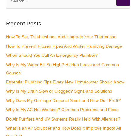
e
a
r
Recent Posts
c
How To Set, Troubleshoot, And Upgrade Your Thermostat
h
How To Prevent Frozen Pipes And Winter Plumbing Damage
f
o
When Should You Call An Emergency Plumber?
r
Why Is My Water Bill So High? Hidden Leaks and Common
:
Causes
Essential Plumbing Tips Every New Homeowner Should Know
Why Is My Drain Slow or Clogged? Signs and Solutions
Why Does My Garbage Disposal Smell and How Do I Fix It?
Why Is My AC Not Working? Common Problems and Fixes
Do Air Purifiers And UV Systems Really Help With Allergies?
What Is an Air Scrubber and How Does It Improve Indoor Air