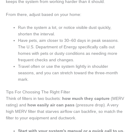
keeps the system from working harder than it should.
From there, adjust based on your home:
Run the system a lot, or notice visible dust quickly,
shorten the interval.
Have pets, aim closer to 30–60 days in peak seasons.
The U.S. Department of Energy specifically calls out
homes with pets or dusty conditions as needing more
frequent checks and changes.
Travel often or use the system lightly in shoulder
seasons, and you can stretch toward the three-month
mark.
Tips For Choosing The Right Filter
Think of filters in two buckets:
how much they capture
(MERV
rating) and
how easily air can pass
(pressure drop). A very
high MERV filter that starves airflow can backfire, so match the
filter to your equipment and ductwork.
Start with your system’s manual or a quick call to us.