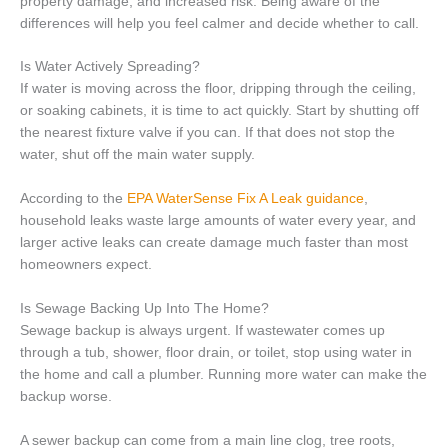
property damage, and increased risk. Being aware of the
differences will help you feel calmer and decide whether to call.
Is Water Actively Spreading?
If water is moving across the floor, dripping through the ceiling,
or soaking cabinets, it is time to act quickly. Start by shutting off
the nearest fixture valve if you can. If that does not stop the
water, shut off the main water supply.
According to the
EPA WaterSense Fix A Leak guidance
,
household leaks waste large amounts of water every year, and
larger active leaks can create damage much faster than most
homeowners expect.
Is Sewage Backing Up Into The Home?
Sewage backup is always urgent. If wastewater comes up
through a tub, shower, floor drain, or toilet, stop using water in
the home and call a plumber. Running more water can make the
backup worse.
A sewer backup can come from a main line clog, tree roots,