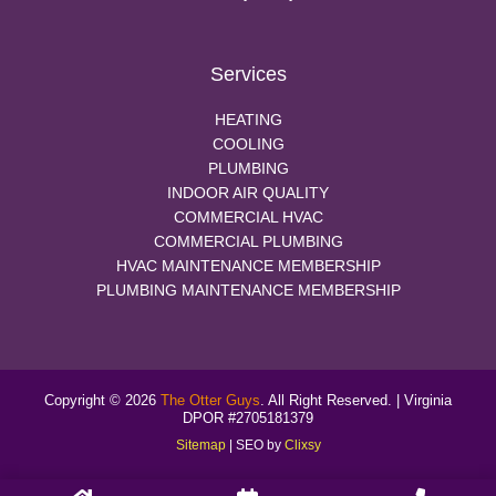
Services
HEATING
COOLING
PLUMBING
INDOOR AIR QUALITY
COMMERCIAL HVAC
COMMERCIAL PLUMBING
HVAC MAINTENANCE MEMBERSHIP
PLUMBING MAINTENANCE MEMBERSHIP
Copyright © 2026
The Otter Guys
. All Right Reserved. | Virginia
DPOR #2705181379
Sitemap
| SEO by
Clixsy