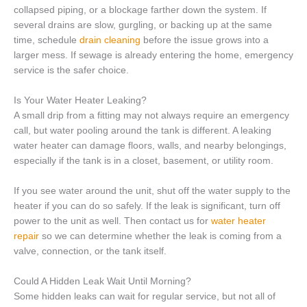
collapsed piping, or a blockage farther down the system. If
several drains are slow, gurgling, or backing up at the same
time, schedule
drain cleaning
before the issue grows into a
larger mess. If sewage is already entering the home, emergency
service is the safer choice.
Is Your Water Heater Leaking?
A small drip from a fitting may not always require an emergency
call, but water pooling around the tank is different. A leaking
water heater can damage floors, walls, and nearby belongings,
especially if the tank is in a closet, basement, or utility room.
If you see water around the unit, shut off the water supply to the
heater if you can do so safely. If the leak is significant, turn off
power to the unit as well. Then contact us for
water heater
repair
so we can determine whether the leak is coming from a
valve, connection, or the tank itself.
Could A Hidden Leak Wait Until Morning?
Some hidden leaks can wait for regular service, but not all of