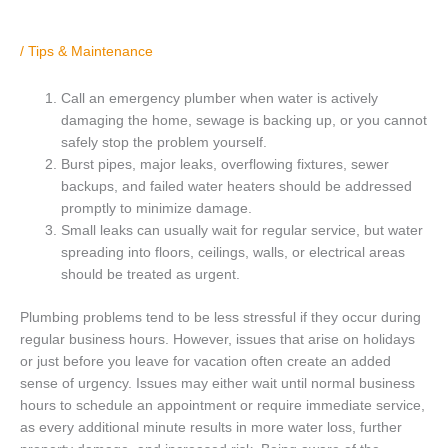
/
Tips & Maintenance
Call an emergency plumber when water is actively
damaging the home, sewage is backing up, or you cannot
safely stop the problem yourself.
Burst pipes, major leaks, overflowing fixtures, sewer
backups, and failed water heaters should be addressed
promptly to minimize damage.
Small leaks can usually wait for regular service, but water
spreading into floors, ceilings, walls, or electrical areas
should be treated as urgent.
Plumbing problems tend to be less stressful if they occur during
regular business hours. However, issues that arise on holidays
or just before you leave for vacation often create an added
sense of urgency. Issues may either wait until normal business
hours to schedule an appointment or require immediate service,
as every additional minute results in more water loss, further