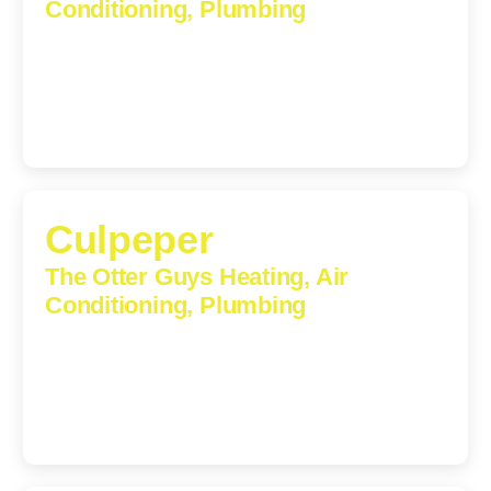
Conditioning, Plumbing
1224 Monticello Road, Charlottesville, Virginia, 22902-
5912
(434) 216-6166
Culpeper
The Otter Guys Heating, Air
Conditioning, Plumbing
609 S Main St, Suite 203, Culpeper, VA, 22701-3209
(540) 208-5801