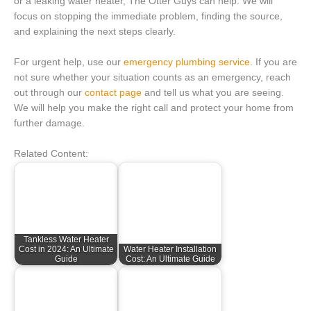
or a leaking water heater, The Otter Guys can help. We will
focus on stopping the immediate problem, finding the source,
and explaining the next steps clearly.
For urgent help, use our
emergency plumbing service
. If you are
not sure whether your situation counts as an emergency, reach
out through our
contact page
and tell us what you are seeing.
We will help you make the right call and protect your home from
further damage.
Related Content:
Tankless Water Heater
Cost in 2024: An Ultimate
Water Heater Installation
Guide
Cost: An Ultimate Guide