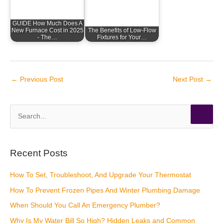
GUIDE How Much Does A
New Furnace Cost in 2025
The Benefits of Low-Flow
- The…
Fixtures for Your…
←
Previous Post
Next Post
→
S
e
a
r
Recent Posts
c
How To Set, Troubleshoot, And Upgrade Your Thermostat
h
How To Prevent Frozen Pipes And Winter Plumbing Damage
f
o
When Should You Call An Emergency Plumber?
r
Why Is My Water Bill So High? Hidden Leaks and Common