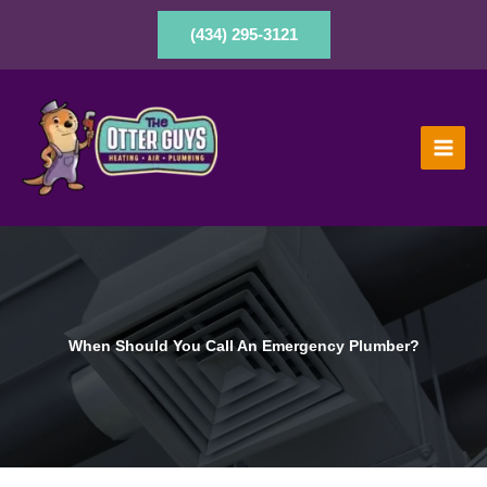
Skip
to
(434) 295-3121
content
When Should You Call An Emergency Plumber?