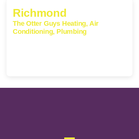
Richmond
The Otter Guys Heating, Air
Conditioning, Plumbing
3307 Church Road, Suite 200A, Richmond, Virginia,
23233
(804) 723-6887