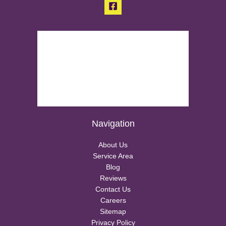
Navigation
About Us
Service Area
Blog
Reviews
Contact Us
Careers
Sitemap
Privacy Policy