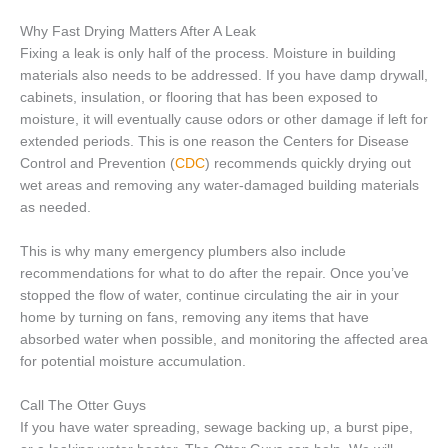
Why Fast Drying Matters After A Leak
Fixing a leak is only half of the process. Moisture in building
materials also needs to be addressed. If you have damp drywall,
cabinets, insulation, or flooring that has been exposed to
moisture, it will eventually cause odors or other damage if left for
extended periods. This is one reason the Centers for Disease
Control and Prevention (
CDC
) recommends quickly drying out
wet areas and removing any water-damaged building materials
as needed.
This is why many emergency plumbers also include
recommendations for what to do after the repair. Once you’ve
stopped the flow of water, continue circulating the air in your
home by turning on fans, removing any items that have
absorbed water when possible, and monitoring the affected area
for potential moisture accumulation.
Call The Otter Guys
If you have water spreading, sewage backing up, a burst pipe,