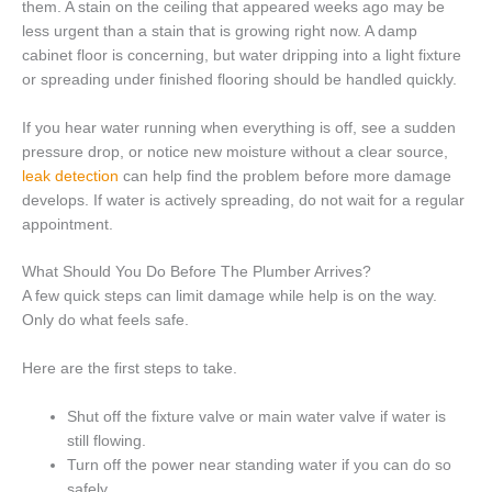
them. A stain on the ceiling that appeared weeks ago may be
less urgent than a stain that is growing right now. A damp
cabinet floor is concerning, but water dripping into a light fixture
or spreading under finished flooring should be handled quickly.
If you hear water running when everything is off, see a sudden
pressure drop, or notice new moisture without a clear source,
leak detection
can help find the problem before more damage
develops. If water is actively spreading, do not wait for a regular
appointment.
What Should You Do Before The Plumber Arrives?
A few quick steps can limit damage while help is on the way.
Only do what feels safe.
Here are the first steps to take.
Shut off the fixture valve or main water valve if water is
still flowing.
Turn off the power near standing water if you can do so
safely.