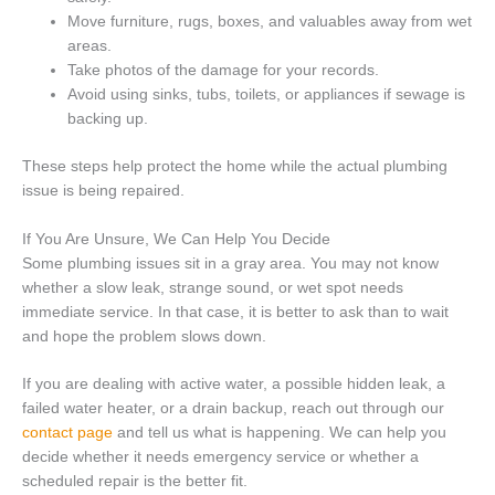
Move furniture, rugs, boxes, and valuables away from wet
areas.
Take photos of the damage for your records.
Avoid using sinks, tubs, toilets, or appliances if sewage is
backing up.
These steps help protect the home while the actual plumbing
issue is being repaired.
If You Are Unsure, We Can Help You Decide
Some plumbing issues sit in a gray area. You may not know
whether a slow leak, strange sound, or wet spot needs
immediate service. In that case, it is better to ask than to wait
and hope the problem slows down.
If you are dealing with active water, a possible hidden leak, a
failed water heater, or a drain backup, reach out through our
contact page
and tell us what is happening. We can help you
decide whether it needs emergency service or whether a
scheduled repair is the better fit.