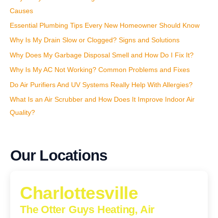
:
Causes
Essential Plumbing Tips Every New Homeowner Should Know
Why Is My Drain Slow or Clogged? Signs and Solutions
Why Does My Garbage Disposal Smell and How Do I Fix It?
Why Is My AC Not Working? Common Problems and Fixes
Do Air Purifiers And UV Systems Really Help With Allergies?
What Is an Air Scrubber and How Does It Improve Indoor Air
Quality?
Our Locations
Charlottesville
The Otter Guys Heating, Air