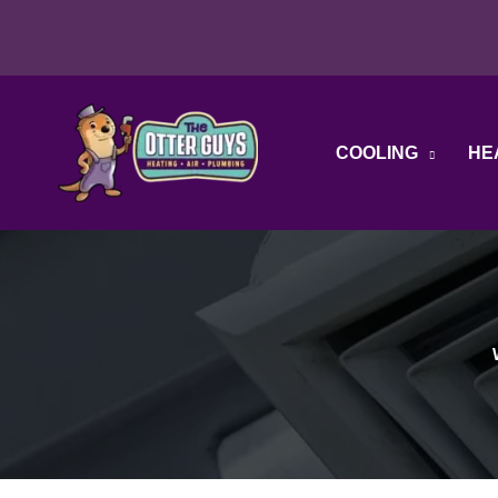
Skip
to
content
COOLING
HE