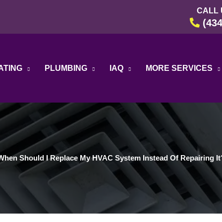
CALL 
(434
ATING
PLUMBING
IAQ
MORE SERVICES
When Should I Replace My HVAC System Instead Of Repairing It