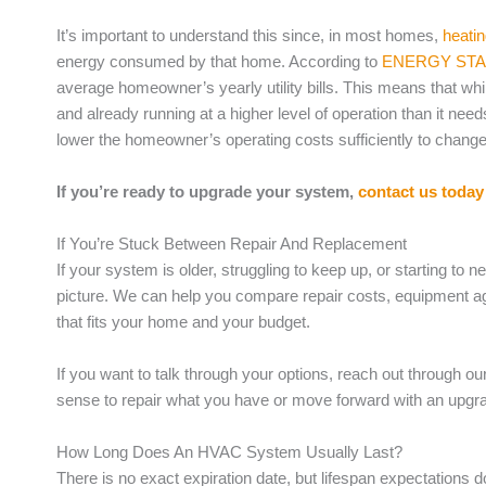
It’s important to understand this since, in most homes,
heati
energy consumed by that home. According to
ENERGY ST
average homeowner’s yearly utility bills. This means that while
and already running at a higher level of operation than it ne
lower the homeowner’s operating costs sufficiently to change t
If you’re ready to upgrade your system,
contact us today
If You’re Stuck Between Repair And Replacement
If your system is older, struggling to keep up, or starting to nee
picture. We can help you compare repair costs, equipment a
that fits your home and your budget.
If you want to talk through your options, reach out through ou
sense to repair what you have or move forward with an upgr
How Long Does An HVAC System Usually Last?
There is no exact expiration date, but lifespan expectation