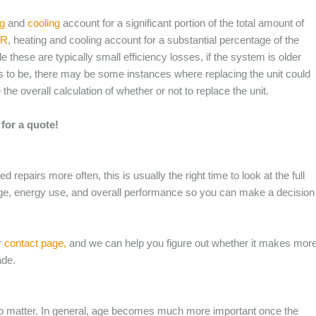
ng
and
cooling
account for a significant portion of the total amount of
AR
, heating and cooling account for a substantial percentage of the
 these are typically small efficiency losses, if the system is older
eds to be, there may be some instances where replacing the unit could
he overall calculation of whether or not to replace the unit.
for a quote!
d repairs more often, this is usually the right time to look at the full
ge, energy use, and overall performance so you can make a decision
r
contact page,
and we can help you figure out whether it makes mor
ade.
s do matter. In general, age becomes much more important once the