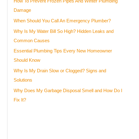
How To Prevent Frozen Pipes And Winter Plumbing
Damage
When Should You Call An Emergency Plumber?
Why Is My Water Bill So High? Hidden Leaks and
Common Causes
Essential Plumbing Tips Every New Homeowner
Should Know
Why Is My Drain Slow or Clogged? Signs and
Solutions
Why Does My Garbage Disposal Smell and How Do I
Fix It?