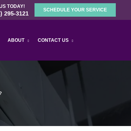
US TODAY!
SCHEDULE YOUR SERVICE
) 295-3121
ABOUT
CONTACT US
?