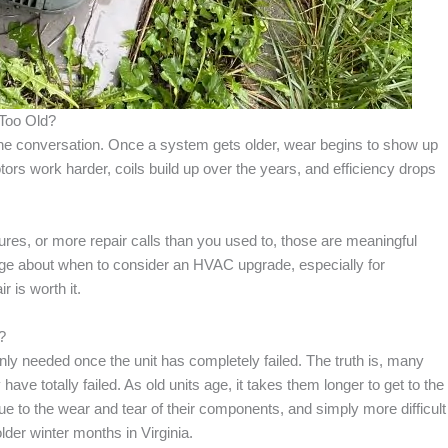
Too Old?
 the conversation. Once a system gets older, wear begins to show up
tors work harder, coils build up over the years, and efficiency drops
ures, or more repair calls than you used to, those are meaningful
page about when to consider an HVAC upgrade, especially for
 is worth it.
?
 needed once the unit has completely failed. The truth is, many
ave totally failed. As old units age, it takes them longer to get to the
ue to the wear and tear of their components, and simply more difficult
der winter months in Virginia.