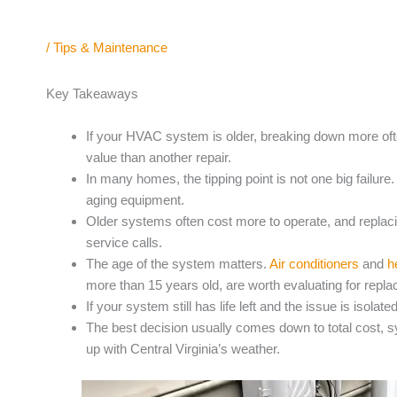
/
Tips & Maintenance
Key Takeaways
If your HVAC system is older, breaking down more ofte
value than another repair.
In many homes, the tipping point is not one big failure.
aging equipment.
Older systems often cost more to operate, and replac
service calls.
The age of the system matters.
Air conditioners
and
h
more than 15 years old, are worth evaluating for repl
If your system still has life left and the issue is isola
The best decision usually comes down to total cost, s
up with Central Virginia’s weather.