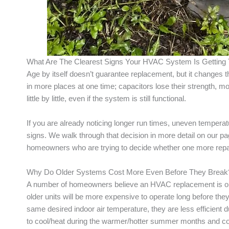
What Are The Clearest Signs Your HVAC System Is Getting 
Age by itself doesn’t guarantee replacement, but it changes
in more places at one time; capacitors lose their strength, mo
little by little, even if the system is still functional.
If you are already noticing longer run times, uneven temperat
signs. We walk through that decision in more detail on our 
homeowners who are trying to decide whether one more repair
Why Do Older Systems Cost More Even Before They Break
A number of homeowners believe an HVAC replacement is only
older units will be more expensive to operate long before they h
same desired indoor air temperature, they are less efficient d
to cool/heat during the warmer/hotter summer months and col