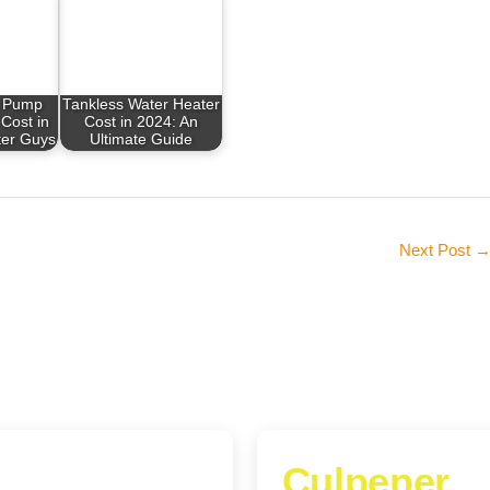
 Pump
Tankless Water Heater
Cost in
Cost in 2024: An
ter Guys
Ultimate Guide
Next Post
Culpeper