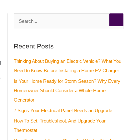
S
e
a
Recent Posts
r
c
Thinking About Buying an Electric Vehicle? What You
d
h
Need to Know Before Installing a Home EV Charger
f
e
Is Your Home Ready for Storm Season? Why Every
o
Homeowner Should Consider a Whole-Home
r
Generator
:
7 Signs Your Electrical Panel Needs an Upgrade
How To Set, Troubleshoot, And Upgrade Your
Thermostat