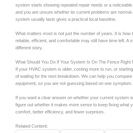
system starts showing repeated repair needs or a noticeable d
and you are unsure whether its current problems are normal 
system usually lasts gives a practical local baseline.
What matters most is not just the number of years. It is how th
reliable, efficient, and comfortable may still have time left. A
different story.
What Should You Do If Your System Is On The Fence Right
If your HVAC system is older, costing more to run, or starting t
of waiting for the next breakdown. We can help you compare r
equipment, so you are not guessing based on one symptom.
If you want a clear answer on whether your current system is st
figure out whether it makes more sense to keep fixing what 
comfort, better efficiency, and fewer surprises.
Related Content: