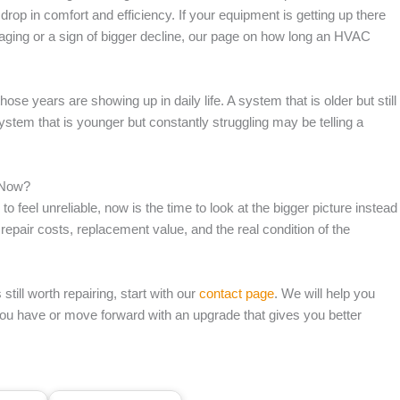
rop in comfort and efficiency. If your equipment is getting up there
aging or a sign of bigger decline, our page on how long an HVAC
ose years are showing up in daily life. A system that is older but still
 system that is younger but constantly struggling may be telling a
 Now?
o feel unreliable, now is the time to look at the bigger picture instead
epair costs, replacement value, and the real condition of the
ill worth repairing, start with our
contact page
. We will help you
you have or move forward with an upgrade that gives you better