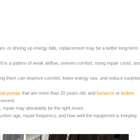
n, or driving up energy bills, replacement may be a better long-term
 It is a pattern of weak airflow, uneven comfort, rising repair costs, an
ing them can improve comfort, lower energy use, and reduce surpris
eat pumps
that are more than 10 years old, and
furnaces
or
boilers
acement.
ted, repair may absolutely be the right move.
ystem age, repair frequency, and how well the equipment is keeping