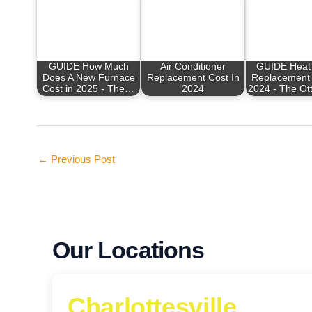
GUIDE How Much
Air Conditioner
GUIDE Heat
Does A New Furnace
Replacement Cost In
Replacement 
Cost in 2025 - The…
2024
2024 - The Ot
←
Previous Post
Our Locations
Charlottesville