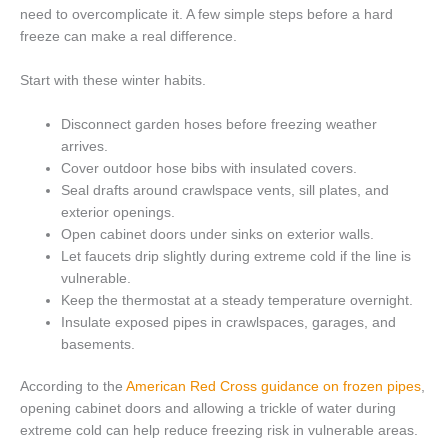
need to overcomplicate it. A few simple steps before a hard
freeze can make a real difference.
Start with these winter habits.
Disconnect garden hoses before freezing weather
arrives.
Cover outdoor hose bibs with insulated covers.
Seal drafts around crawlspace vents, sill plates, and
exterior openings.
Open cabinet doors under sinks on exterior walls.
Let faucets drip slightly during extreme cold if the line is
vulnerable.
Keep the thermostat at a steady temperature overnight.
Insulate exposed pipes in crawlspaces, garages, and
basements.
According to the
American Red Cross guidance on frozen pipes
,
opening cabinet doors and allowing a trickle of water during
extreme cold can help reduce freezing risk in vulnerable areas.