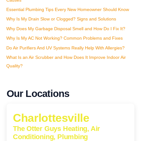
Causes
Essential Plumbing Tips Every New Homeowner Should Know
Why Is My Drain Slow or Clogged? Signs and Solutions
Why Does My Garbage Disposal Smell and How Do I Fix It?
Why Is My AC Not Working? Common Problems and Fixes
Do Air Purifiers And UV Systems Really Help With Allergies?
What Is an Air Scrubber and How Does It Improve Indoor Air
Quality?
Our Locations
Charlottesville
The Otter Guys Heating, Air
Conditioning, Plumbing