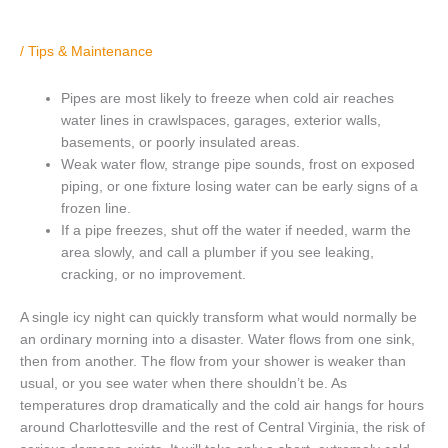
/
Tips & Maintenance
Pipes are most likely to freeze when cold air reaches
water lines in crawlspaces, garages, exterior walls,
basements, or poorly insulated areas.
Weak water flow, strange pipe sounds, frost on exposed
piping, or one fixture losing water can be early signs of a
frozen line.
If a pipe freezes, shut off the water if needed, warm the
area slowly, and call a plumber if you see leaking,
cracking, or no improvement.
A single icy night can quickly transform what would normally be
an ordinary morning into a disaster. Water flows from one sink,
then from another. The flow from your shower is weaker than
usual, or you see water when there shouldn’t be. As
temperatures drop dramatically and the cold air hangs for hours
around Charlottesville and the rest of Central Virginia, the risk of