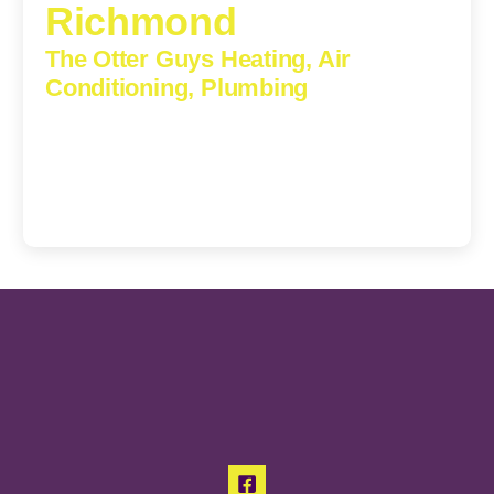
Richmond
The Otter Guys Heating, Air
Conditioning, Plumbing
3307 Church Road, Suite 200A, Richmond, Virginia,
23233
(804) 723-6887