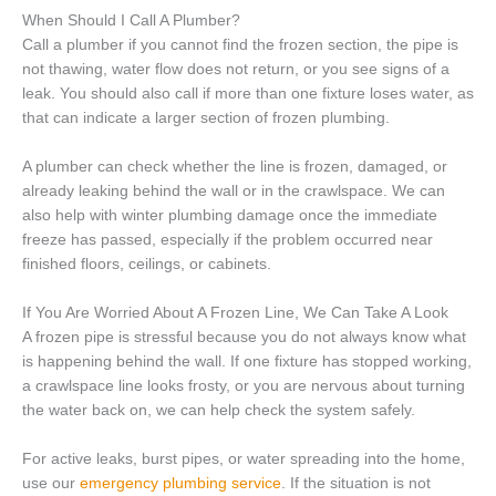
When Should I Call A Plumber?
Call a plumber if you cannot find the frozen section, the pipe is
not thawing, water flow does not return, or you see signs of a
leak. You should also call if more than one fixture loses water, as
that can indicate a larger section of frozen plumbing.
A plumber can check whether the line is frozen, damaged, or
already leaking behind the wall or in the crawlspace. We can
also help with winter plumbing damage once the immediate
freeze has passed, especially if the problem occurred near
finished floors, ceilings, or cabinets.
If You Are Worried About A Frozen Line, We Can Take A Look
A frozen pipe is stressful because you do not always know what
is happening behind the wall. If one fixture has stopped working,
a crawlspace line looks frosty, or you are nervous about turning
the water back on, we can help check the system safely.
For active leaks, burst pipes, or water spreading into the home,
use our
emergency plumbing service
. If the situation is not