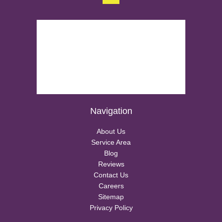
Navigation
About Us
Service Area
Blog
Reviews
Contact Us
Careers
Sitemap
Privacy Policy