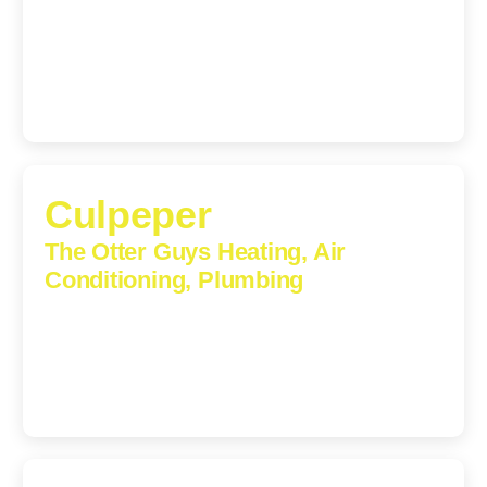
1224 Monticello Road, Charlottesville, Virginia, 22902-
5912
(434) 216-6166
Culpeper
The Otter Guys Heating, Air
Conditioning, Plumbing
609 S Main St, Suite 203, Culpeper, VA, 22701-3209
(540) 208-5801