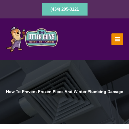
Skip
to
(434) 295-3121
content
How To Prevent Frozen Pipes And Winter Plumbing Damage