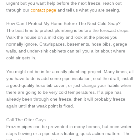
urgent but you want help before the next freeze, reach out
through our
contact page
and tell us what you are seeing.
How Can I Protect My Home Before The Next Cold Snap?
The best time to protect plumbing is before the forecast drops.
Walk the house on a mild day and look at the places you
normally ignore. Crawlspaces, basements, hose bibs, garage
walls, and under-sink cabinets can tell you a lot about where
cold air gets in.
You might not be in for a costly plumbing project. Many times, all
you have to do is add some pipe insulation, seal the draft, install
a good-quality hose bib cover,, or just change your habits when
there are going to be very cold temperatures. If a pipe has
already been through one freeze, then it will probably freeze
again until that weak point is fixed.
Call The Otter Guys
Frozen pipes can be prevented in many homes, but once water
stops flowing or a pipe starts leaking, quick action matters. The