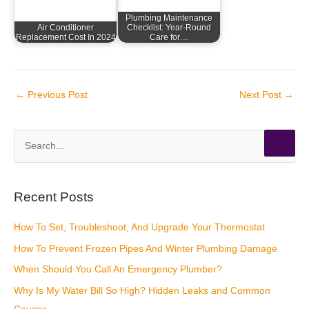
Plumbing Maintenance
Air Conditioner
Checklist: Year-Round
Replacement Cost In 2024
Care for…
←
Previous Post
Next Post
→
S
e
a
r
Recent Posts
c
How To Set, Troubleshoot, And Upgrade Your Thermostat
h
How To Prevent Frozen Pipes And Winter Plumbing Damage
f
o
When Should You Call An Emergency Plumber?
r
Why Is My Water Bill So High? Hidden Leaks and Common
: