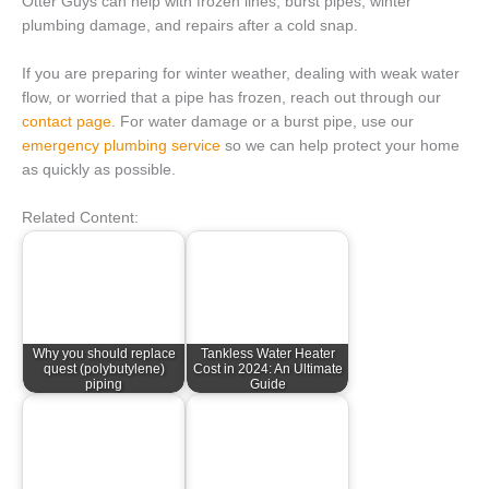
Otter Guys can help with frozen lines, burst pipes, winter
plumbing damage, and repairs after a cold snap.
If you are preparing for winter weather, dealing with weak water
flow, or worried that a pipe has frozen, reach out through our
contact page
. For water damage or a burst pipe, use our
emergency plumbing service
so we can help protect your home
as quickly as possible.
Related Content:
Why you should replace
Tankless Water Heater
quest (polybutylene)
Cost in 2024: An Ultimate
piping
Guide