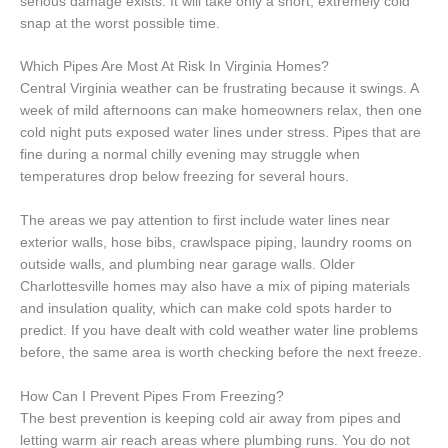
serious damage exists. It will take only a short, extremely cold
snap at the worst possible time.
Which Pipes Are Most At Risk In Virginia Homes?
Central Virginia weather can be frustrating because it swings. A
week of mild afternoons can make homeowners relax, then one
cold night puts exposed water lines under stress. Pipes that are
fine during a normal chilly evening may struggle when
temperatures drop below freezing for several hours.
The areas we pay attention to first include water lines near
exterior walls, hose bibs, crawlspace piping, laundry rooms on
outside walls, and plumbing near garage walls. Older
Charlottesville homes may also have a mix of piping materials
and insulation quality, which can make cold spots harder to
predict. If you have dealt with cold weather water line problems
before, the same area is worth checking before the next freeze.
How Can I Prevent Pipes From Freezing?
The best prevention is keeping cold air away from pipes and
letting warm air reach areas where plumbing runs. You do not