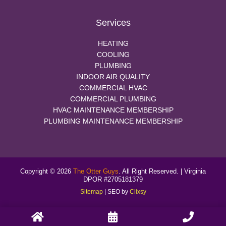
Services
HEATING
COOLING
PLUMBING
INDOOR AIR QUALITY
COMMERCIAL HVAC
COMMERCIAL PLUMBING
HVAC MAINTENANCE MEMBERSHIP
PLUMBING MAINTENANCE MEMBERSHIP
Copyright © 2026
The Otter Guys
. All Right Reserved. | Virginia
DPOR #2705181379
Sitemap
| SEO by
Clixsy