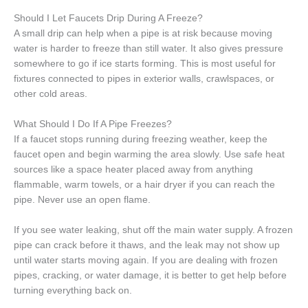
Should I Let Faucets Drip During A Freeze?
A small drip can help when a pipe is at risk because moving
water is harder to freeze than still water. It also gives pressure
somewhere to go if ice starts forming. This is most useful for
fixtures connected to pipes in exterior walls, crawlspaces, or
other cold areas.
What Should I Do If A Pipe Freezes?
If a faucet stops running during freezing weather, keep the
faucet open and begin warming the area slowly. Use safe heat
sources like a space heater placed away from anything
flammable, warm towels, or a hair dryer if you can reach the
pipe. Never use an open flame.
If you see water leaking, shut off the main water supply. A frozen
pipe can crack before it thaws, and the leak may not show up
until water starts moving again. If you are dealing with frozen
pipes, cracking, or water damage, it is better to get help before
turning everything back on.