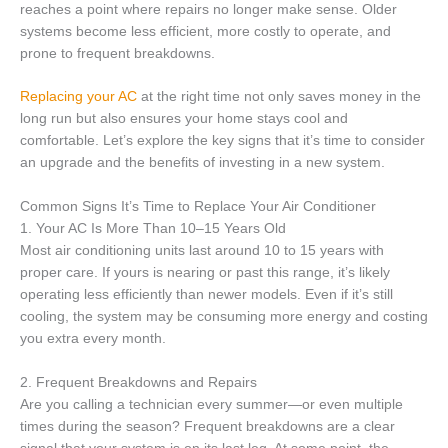
reaches a point where repairs no longer make sense. Older
systems become less efficient, more costly to operate, and
prone to frequent breakdowns.
Replac
i
ng your AC
at the right time not only saves money in the
long run but also ensures your home stays cool and
comfortable. Let’s explore the key signs that it’s time to consider
an upgrade and the benefits of investing in a new system.
Common Signs It’s Time to Replace Your Air Conditioner
1. Your AC Is More Than 10–15 Years Old
Most air conditioning units last around 10 to 15 years with
proper care. If yours is nearing or past this range, it’s likely
operating less efficiently than newer models. Even if it’s still
cooling, the system may be consuming more energy and costing
you extra every month.
2. Frequent Breakdowns and Repairs
Are you calling a technician every summer—or even multiple
times during the season? Frequent breakdowns are a clear