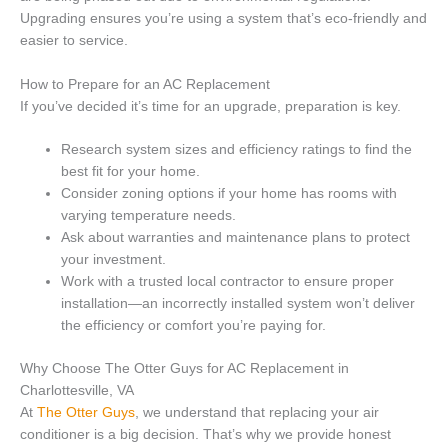
Upgrading ensures you’re using a system that’s eco-friendly and
easier to service.
How to Prepare for an AC Replacement
If you’ve decided it’s time for an upgrade, preparation is key.
Research system sizes and efficiency ratings to find the
best fit for your home.
Consider zoning options if your home has rooms with
varying temperature needs.
Ask about warranties and maintenance plans to protect
your investment.
Work with a trusted local contractor to ensure proper
installation—an incorrectly installed system won’t deliver
the efficiency or comfort you’re paying for.
Why Choose The Otter Guys for AC Replacement in
Charlottesville, VA
At
The Otte
r
Guys
, we understand that replacing your air
conditioner is a big decision. That’s why we provide honest