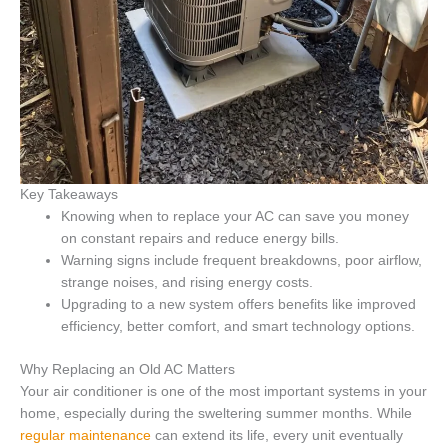
Key Takeaways
Knowing when to replace your AC can save you money
on constant repairs and reduce energy bills.
Warning signs include frequent breakdowns, poor airflow,
strange noises, and rising energy costs.
Upgrading to a new system offers benefits like improved
efficiency, better comfort, and smart technology options.
Why Replacing an Old AC Matters
Your air conditioner is one of the most important systems in your
home, especially during the sweltering summer months. While
regular maintenance
can extend its life, every unit eventually