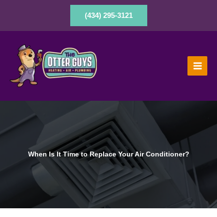
Skip
to
(434) 295-3121
content
When Is It Time to Replace Your Air Conditioner?