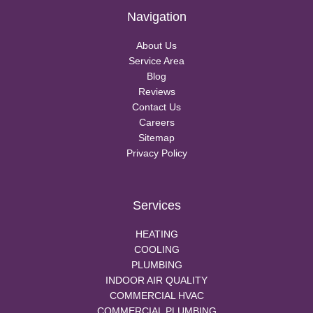
Navigation
About Us
Service Area
Blog
Reviews
Contact Us
Careers
Sitemap
Privacy Policy
Services
HEATING
COOLING
PLUMBING
INDOOR AIR QUALITY
COMMERCIAL HVAC
COMMERCIAL PLUMBING