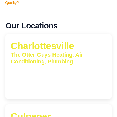
Quality?
Our Locations
Charlottesville
The Otter Guys Heating, Air
Conditioning, Plumbing
1224 Monticello Road, Charlottesville, Virginia, 22902-
5912
(434) 216-6166
Culpeper