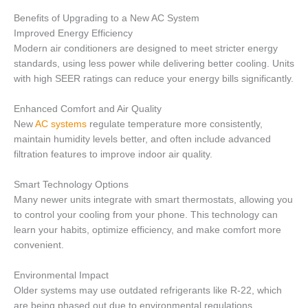
Benefits of Upgrading to a New AC System
Improved Energy Efficiency
Modern air conditioners are designed to meet stricter energy
standards, using less power while delivering better cooling. Units
with high SEER ratings can reduce your energy bills significantly.
Enhanced Comfort and Air Quality
New
AC systems
regulate temperature more consistently,
maintain humidity levels better, and often include advanced
filtration features to improve indoor air quality.
Smart Technology Options
Many newer units integrate with smart thermostats, allowing you
to control your cooling from your phone. This technology can
learn your habits, optimize efficiency, and make comfort more
convenient.
Environmental Impact
Older systems may use outdated refrigerants like R-22, which
are being phased out due to environmental regulations.