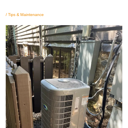
/
Tips & Maintenance