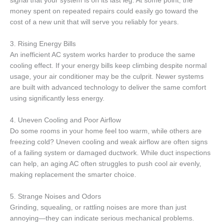
signal that your system is on its last leg. At some point, the
money spent on repeated repairs could easily go toward the
cost of a new unit that will serve you reliably for years.
3. Rising Energy Bills
An inefficient AC system works harder to produce the same
cooling effect. If your energy bills keep climbing despite normal
usage, your air conditioner may be the culprit. Newer systems
are built with advanced technology to deliver the same comfort
using significantly less energy.
4. Uneven Cooling and Poor Airflow
Do some rooms in your home feel too warm, while others are
freezing cold? Uneven cooling and weak airflow are often signs
of a failing system or damaged ductwork. While duct inspections
can help, an aging AC often struggles to push cool air evenly,
making replacement the smarter choice.
5. Strange Noises and Odors
Grinding, squealing, or rattling noises are more than just
annoying—they can indicate serious mechanical problems.