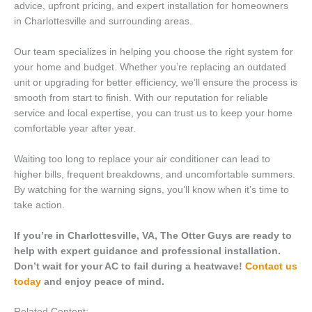
advice, upfront pricing, and expert installation for homeowners
in Charlottesville and surrounding areas.
Our team specializes in helping you choose the right system for
your home and budget. Whether you’re replacing an outdated
unit or upgrading for better efficiency, we’ll ensure the process is
smooth from start to finish. With our reputation for reliable
service and local expertise, you can trust us to keep your home
comfortable year after year.
Waiting too long to replace your air conditioner can lead to
higher bills, frequent breakdowns, and uncomfortable summers.
By watching for the warning signs, you’ll know when it’s time to
take action.
If you’re in Charlottesville, VA, The Otter Guys are ready to
help with expert guidance and professional installation.
Don’t wait for your AC to fail during a heatwave!
Contact us
today
and enjoy peace of mind.
Related Content: