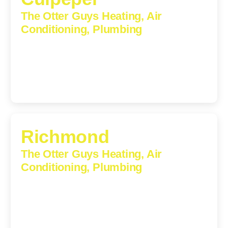
The Otter Guys Heating, Air
Conditioning, Plumbing
609 S Main St, Suite 203, Culpeper, VA, 22701-3209
(540) 208-5801
Richmond
The Otter Guys Heating, Air
Conditioning, Plumbing
3307 Church Road, Suite 200A, Richmond, Virginia,
23233
(804) 723-6887