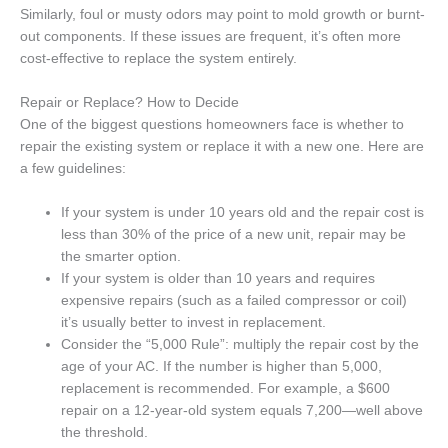
Similarly, foul or musty odors may point to mold growth or burnt-
out components. If these issues are frequent, it’s often more
cost-effective to replace the system entirely.
Repair or Replace? How to Decide
One of the biggest questions homeowners face is whether to
repair the existing system or replace it with a new one. Here are
a few guidelines:
If your system is under 10 years old and the repair cost is
less than 30% of the price of a new unit, repair may be
the smarter option.
If your system is older than 10 years and requires
expensive repairs (such as a failed compressor or coil)
it’s usually better to invest in replacement.
Consider the “5,000 Rule”: multiply the repair cost by the
age of your AC. If the number is higher than 5,000,
replacement is recommended. For example, a $600
repair on a 12-year-old system equals 7,200—well above
the threshold.