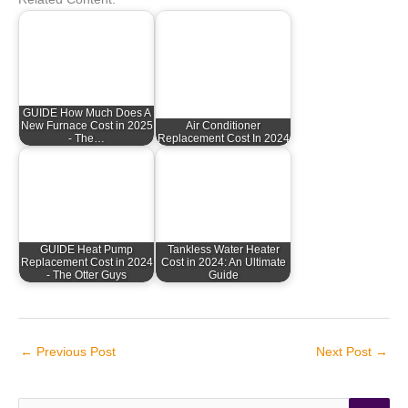
GUIDE How Much Does A
New Furnace Cost in 2025
Air Conditioner
- The…
Replacement Cost In 2024
GUIDE Heat Pump
Tankless Water Heater
Replacement Cost in 2024
Cost in 2024: An Ultimate
- The Otter Guys
Guide
←
Previous Post
Next Post
→