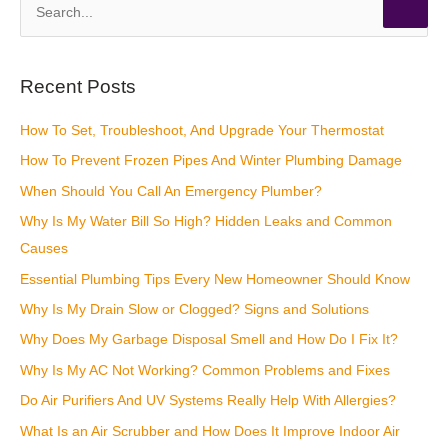
S
e
a
r
Recent Posts
c
How To Set, Troubleshoot, And Upgrade Your Thermostat
h
How To Prevent Frozen Pipes And Winter Plumbing Damage
f
o
When Should You Call An Emergency Plumber?
r
Why Is My Water Bill So High? Hidden Leaks and Common
:
Causes
Essential Plumbing Tips Every New Homeowner Should Know
Why Is My Drain Slow or Clogged? Signs and Solutions
Why Does My Garbage Disposal Smell and How Do I Fix It?
Why Is My AC Not Working? Common Problems and Fixes
Do Air Purifiers And UV Systems Really Help With Allergies?
What Is an Air Scrubber and How Does It Improve Indoor Air