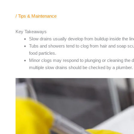
/
Tips & Maintenance
Key Takeaways
Slow drains usually develop from buildup inside the lin
Tubs and showers tend to clog from hair and soap sc
food particles.
Minor clogs may respond to plunging or cleaning the dr
multiple slow drains should be checked by a plumber.