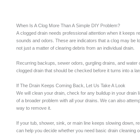
When Is A Clog More Than A Simple DIY Problem?
A clogged drain needs professional attention when it keeps rec
sounds and odors. These are indicators that a clog may be loc
not just a matter of clearing debris from an individual drain.
Recurring backups, sewer odors, gurgling drains, and water 
clogged drain that should be checked before it turns into a la
If The Drain Keeps Coming Back, Let Us Take A Look
We will clean your drain, check for any buildup in your drain l
of a broader problem with all your drains. We can also attempt
way to remove it.
If your tub, shower, sink, or main line keeps slowing down, r
can help you decide whether you need basic drain cleaning or