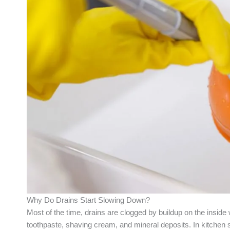
Why Do Drains Start Slowing Down?
Most of the time, drains are clogged by buildup on the inside 
toothpaste, shaving cream, and mineral deposits. In kitchen s