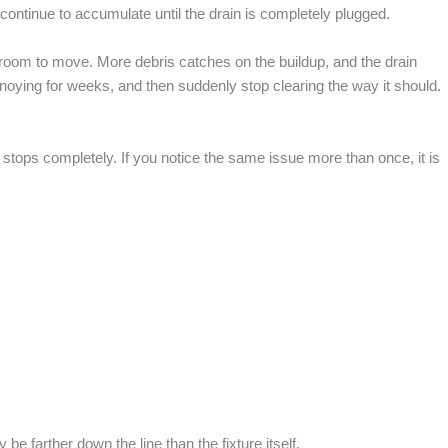
ll continue to accumulate until the drain is completely plugged.
 room to move. More debris catches on the buildup, and the drain
noying for weeks, and then suddenly stop clearing the way it should.
 stops completely. If you notice the same issue more than once, it is
be farther down the line than the fixture itself.