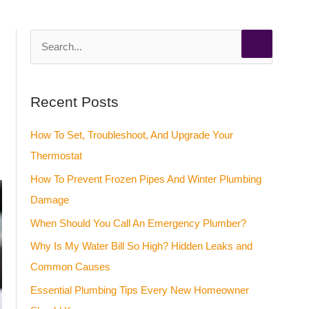
S
e
a
Recent Posts
r
c
How To Set, Troubleshoot, And Upgrade Your
h
Thermostat
f
How To Prevent Frozen Pipes And Winter Plumbing
o
Damage
r
When Should You Call An Emergency Plumber?
:
Why Is My Water Bill So High? Hidden Leaks and
Common Causes
Essential Plumbing Tips Every New Homeowner