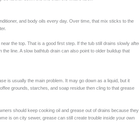
itioner, and body oils every day. Over time, that mix sticks to the
ter.
ar the top. That is a good first step. If the tub still drains slowly afte
 the line. A slow bathtub drain can also point to older buildup that
se is usually the main problem. It may go down as a liquid, but it
 coffee grounds, starches, and soap residue then cling to that grease
ners should keep cooking oil and grease out of drains because they
e is on city sewer, grease can still create trouble inside your own