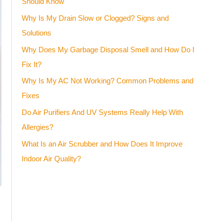
Should Know
Why Is My Drain Slow or Clogged? Signs and
Solutions
Why Does My Garbage Disposal Smell and How Do I
Fix It?
Why Is My AC Not Working? Common Problems and
Fixes
Do Air Purifiers And UV Systems Really Help With
Allergies?
What Is an Air Scrubber and How Does It Improve
Indoor Air Quality?