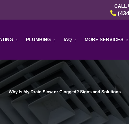
CALL 
(434
ATING
PLUMBING
IAQ
MORE SERVICES
Why Is My Drain Slow or Clogged? Signs and Solutions