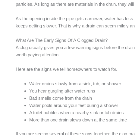
particles. As long as there are materials in the drain, they wi
As the opening inside the pipe gets narrower, water has less
keeps getting slower. That is why a drain can seem mildly an
What Are The Early Signs Of A Clogged Drain?
A clog usually gives you a few warning signs before the drain
worth paying attention.
Here are the signs we tell homeowners to watch for.
Water drains slowly from a sink, tub, or shower
You hear gurgling after water runs
Bad smells come from the drain
Water pools around your feet during a shower
A toilet bubbles when a nearby sink or tub drains
More than one drain slows down at the same time
If you are seeing several of these signs together, the clog may 