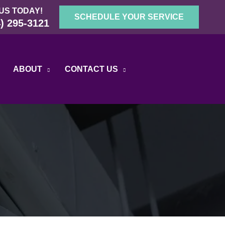
US TODAY!
SCHEDULE YOUR SERVICE
) 295-3121
ABOUT
CONTACT US