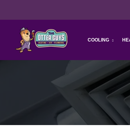
Skip
to
content
COOLING
HE