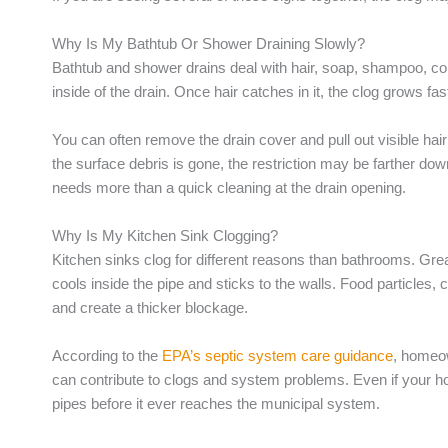
Why Is My Bathtub Or Shower Draining Slowly?
Bathtub and shower drains deal with hair, soap, shampoo, cond
inside of the drain. Once hair catches in it, the clog grows fas
You can often remove the drain cover and pull out visible hair ne
the surface debris is gone, the restriction may be farther down
needs more than a quick cleaning at the drain opening.
Why Is My Kitchen Sink Clogging?
Kitchen sinks clog for different reasons than bathrooms. Grea
cools inside the pipe and sticks to the walls. Food particles,
and create a thicker blockage.
According to the
EPA’s septic system care guidance
, homeow
can contribute to clogs and system problems. Even if your hom
pipes before it ever reaches the municipal system.