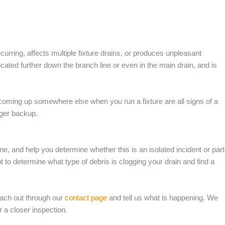
urring, affects multiple fixture drains, or produces unpleasant
ated further down the branch line or even in the main drain, and is
coming up somewhere else when you run a fixture are all signs of a
rger backup.
ine, and help you determine whether this is an isolated incident or part
 to determine what type of debris is clogging your drain and find a
each out through our
contact page
and tell us what is happening. We
 a closer inspection.