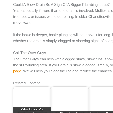
Could A Slow Drain Be A Sign Of A Bigger Plumbing Issue?
Yes, especially if more than one drain is involved. Multiple s
tree roots, or issues with older piping. In older Charlottesvil
move water.
If the issue is deeper, basic plunging will not solve it for long
whether the drain is simply clogged or showing signs of a la
Call The Otter Guys
The Otter Guys can help with clogged sinks, slow tubs, show
the surrounding area. If your drain is slow, clogged, smelly, 
page
. We will help you clear the line and reduce the chance
Related Content:
Why Does My