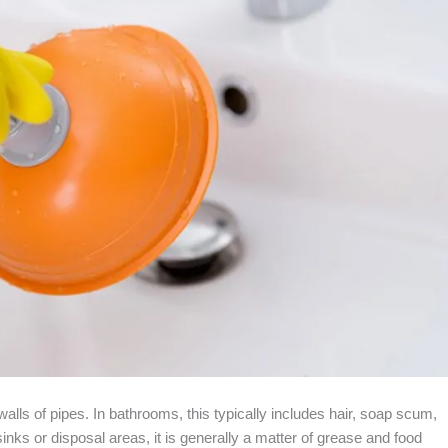
walls of pipes. In bathrooms, this typically includes hair, soap scum,
inks or disposal areas, it is generally a matter of grease and food