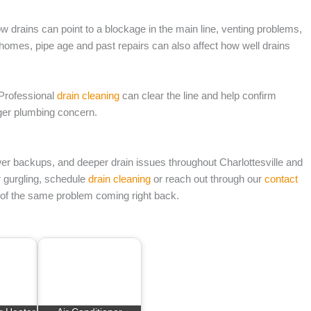
low drains can point to a blockage in the main line, venting problems,
le homes, pipe age and past repairs can also affect how well drains
. Professional
drain cleaning
can clear the line and help confirm
rger plumbing concern.
er backups, and deeper drain issues throughout Charlottesville and
or gurgling, schedule
drain cleaning
or reach out through our
contact
s of the same problem coming right back.