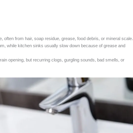
e, often from hair, soap residue, grease, food debris, or mineral scale.
um, while kitchen sinks usually slow down because of grease and
ain opening, but recurring clogs, gurgling sounds, bad smells, or