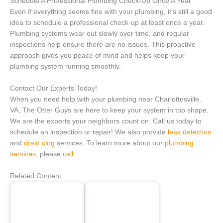
Schedule A Professional Plumbing Check-Up Once A Year
Even if everything seems fine with your plumbing, it’s still a good
idea to schedule a professional check-up at least once a year.
Plumbing systems wear out slowly over time, and regular
inspections help ensure there are no issues. This proactive
approach gives you peace of mind and helps keep your
plumbing system running smoothly.
Contact Our Experts Today!
When you need help with your plumbing near Charlottesville,
VA, The Otter Guys are here to keep your system in top shape.
We are the experts your neighbors count on. Call us today to
schedule an inspection or repair! We also provide
leak detection
and
drain clog
services. To learn more about our
plumbing
services
, please
call
.
Related Content: