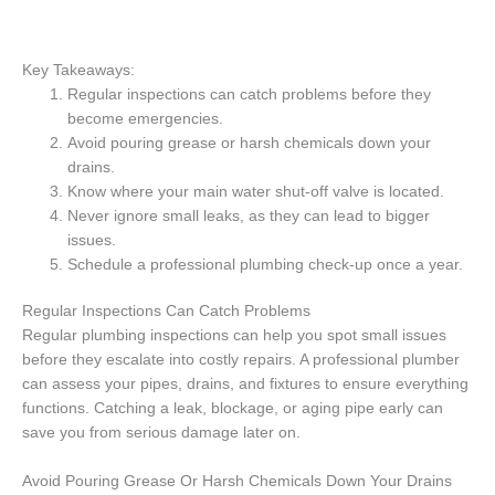
Key Takeaways:
Regular inspections can catch problems before they
become emergencies.
Avoid pouring grease or harsh chemicals down your
drains.
Know where your main water shut-off valve is located.
Never ignore small leaks, as they can lead to bigger
issues.
Schedule a professional plumbing check-up once a year.
Regular Inspections Can Catch Problems
Regular plumbing inspections can help you spot small issues
before they escalate into costly repairs. A professional plumber
can assess your pipes, drains, and fixtures to ensure everything
functions. Catching a leak, blockage, or aging pipe early can
save you from serious damage later on.
Avoid Pouring Grease Or Harsh Chemicals Down Your Drains