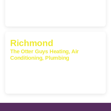
(540) 208-5801
Richmond
The Otter Guys Heating, Air
Conditioning, Plumbing
3307 Church Road, Suite 200A, Richmond, Virginia,
23233
(804) 723-6887