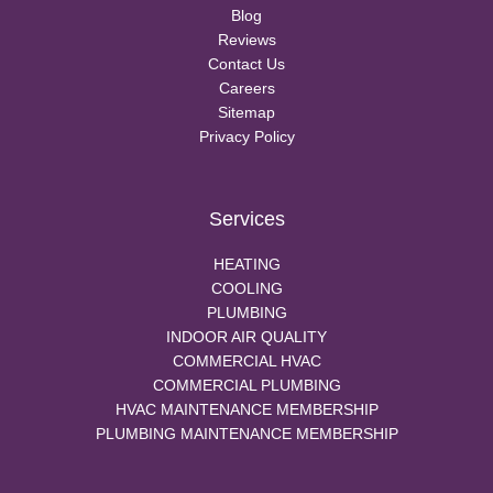
Blog
Reviews
Contact Us
Careers
Sitemap
Privacy Policy
Services
HEATING
COOLING
PLUMBING
INDOOR AIR QUALITY
COMMERCIAL HVAC
COMMERCIAL PLUMBING
HVAC MAINTENANCE MEMBERSHIP
PLUMBING MAINTENANCE MEMBERSHIP