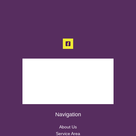
Navigation
About Us
Service Area