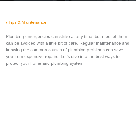
/
Tips & Maintenance
Plumbing emergencies can strike at any time, but most of them
can be avoided with a little bit of care. Regular maintenance and
knowing the common causes of plumbing problems can save
you from expensive repairs. Let’s dive into the best ways to
protect your home and plumbing system.