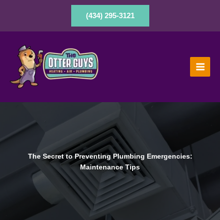
Skip
to
(434) 295-3121
content
The Secret to Preventing Plumbing Emergencies:
Maintenance Tips