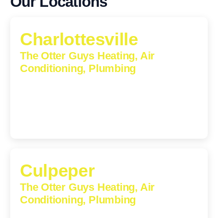
Our Locations
Charlottesville
The Otter Guys Heating, Air
Conditioning, Plumbing
1224 Monticello Road, Charlottesville, Virginia, 22902-
5912
(434) 216-6166
Culpeper
The Otter Guys Heating, Air
Conditioning, Plumbing
609 S Main St, Suite 203, Culpeper, VA, 22701-3209