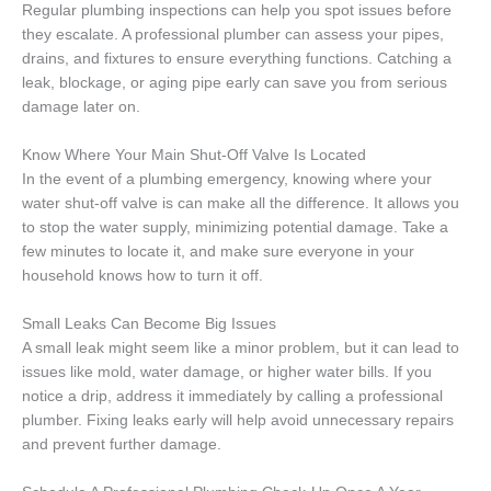
Regular plumbing inspections can help you spot issues before
they escalate. A professional plumber can assess your pipes,
drains, and fixtures to ensure everything functions. Catching a
leak, blockage, or aging pipe early can save you from serious
damage later on.
Know Where Your Main Shut-Off Valve Is Located
In the event of a plumbing emergency, knowing where your
water shut-off valve is can make all the difference. It allows you
to stop the water supply, minimizing potential damage. Take a
few minutes to locate it, and make sure everyone in your
household knows how to turn it off.
Small Leaks Can Become Big Issues
A small leak might seem like a minor problem, but it can lead to
issues like mold, water damage, or higher water bills. If you
notice a drip, address it immediately by calling a professional
plumber. Fixing leaks early will help avoid unnecessary repairs
and prevent further damage.