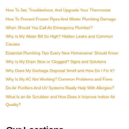
c
How To Set, Troubleshoot, And Upgrade Your Thermostat
h
How To Prevent Frozen Pipes And Winter Plumbing Damage
f
o
When Should You Call An Emergency Plumber?
r
Why Is My Water Bill So High? Hidden Leaks and Common
:
Causes
Essential Plumbing Tips Every New Homeowner Should Know
Why Is My Drain Slow or Clogged? Signs and Solutions
Why Does My Garbage Disposal Smell and How Do I Fix It?
Why Is My AC Not Working? Common Problems and Fixes
Do Air Purifiers And UV Systems Really Help With Allergies?
What Is an Air Scrubber and How Does It Improve Indoor Air
Quality?