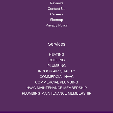
Reviews
Contact Us
Careers
Sitemap
Privacy Policy
Services
HEATING
COOLING
PLUMBING
INDOOR AIR QUALITY
COMMERCIAL HVAC
COMMERCIAL PLUMBING
HVAC MAINTENANCE MEMBERSHIP
PLUMBING MAINTENANCE MEMBERSHIP