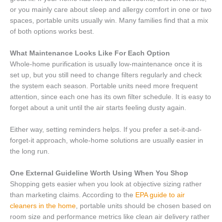
or you mainly care about sleep and allergy comfort in one or two
spaces, portable units usually win. Many families find that a mix
of both options works best.
What Maintenance Looks Like For Each Option
Whole-home purification is usually low-maintenance once it is
set up, but you still need to change filters regularly and check
the system each season. Portable units need more frequent
attention, since each one has its own filter schedule. It is easy to
forget about a unit until the air starts feeling dusty again.
Either way, setting reminders helps. If you prefer a set-it-and-
forget-it approach, whole-home solutions are usually easier in
the long run.
One External Guideline Worth Using When You Shop
Shopping gets easier when you look at objective sizing rather
than marketing claims. According to the
EPA guide to air
cleaners in the home
, portable units should be chosen based on
room size and performance metrics like clean air delivery rather