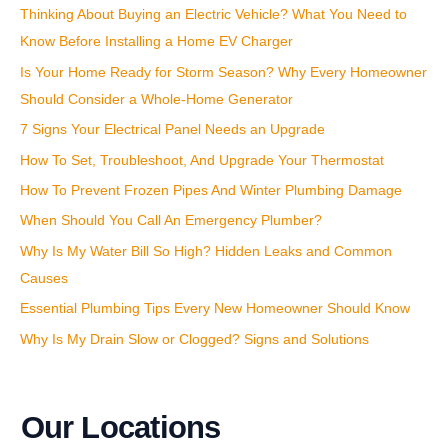
Thinking About Buying an Electric Vehicle? What You Need to
o
Know Before Installing a Home EV Charger
r
:
Is Your Home Ready for Storm Season? Why Every Homeowner
Should Consider a Whole-Home Generator
7 Signs Your Electrical Panel Needs an Upgrade
How To Set, Troubleshoot, And Upgrade Your Thermostat
How To Prevent Frozen Pipes And Winter Plumbing Damage
When Should You Call An Emergency Plumber?
Why Is My Water Bill So High? Hidden Leaks and Common
Causes
Essential Plumbing Tips Every New Homeowner Should Know
Why Is My Drain Slow or Clogged? Signs and Solutions
Our Locations