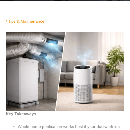
/
Tips & Maintenance
Key Takeaways
Whole home purification works best if your ductwork is in