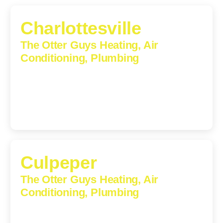
Charlottesville
The Otter Guys Heating, Air
Conditioning, Plumbing
1224 Monticello Road, Charlottesville, Virginia, 22902-
5912
(434) 216-6166
Culpeper
The Otter Guys Heating, Air
Conditioning, Plumbing
609 S Main St, Suite 203, Culpeper, VA, 22701-3209
(540) 208-5801