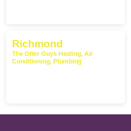
Richmond
The Otter Guys Heating, Air
Conditioning, Plumbing
3307 Church Road, Suite 200A, Richmond, Virginia,
23233
(804) 723-6887