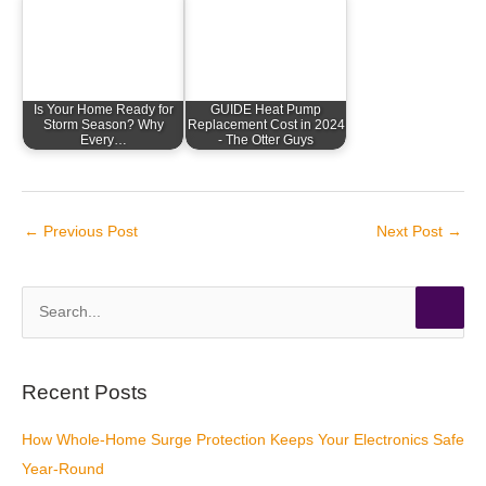
Is Your Home Ready for
GUIDE Heat Pump
Storm Season? Why
Replacement Cost in 2024
Every…
- The Otter Guys
←
Previous Post
Next Post
→
S
e
a
r
Recent Posts
c
How Whole-Home Surge Protection Keeps Your Electronics Safe
h
Year-Round
f