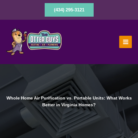
Skip
to
(434) 295-3121
content
Whole Home Air Purification vs. Portable Units: What Works
Better in Virginia Homes?