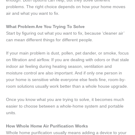
enough. Both options can help, but they solve different
problems. The right choice depends on how your home moves
air and what you want to fix.
What Problem Are You Trying To Solve
Start by figuring out what you want to fix, because ‘cleaner air’
can mean different things for different people.
If your main problem is dust, pollen, pet dander, or smoke, focus
on filtration and airflow. If you are dealing with odors or that stale
indoor air feeling during heating season, ventilation and
moisture control are also important. And if only one person in
your home is sensitive while everyone else feels fine, room-by-
room solutions usually work better than a whole house upgrade.
Once you know what you are trying to solve, it becomes much
easier to choose between a whole-home system and portable
units.
How Whole Home Air Purification Works
Whole home purification usually means adding a device to your