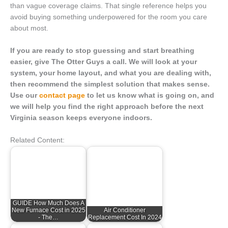
than vague coverage claims. That single reference helps you
avoid buying something underpowered for the room you care
about most.
If you are ready to stop guessing and start breathing
easier, give The Otter Guys a call. We will look at your
system, your home layout, and what you are dealing with,
then recommend the simplest solution that makes sense.
Use our
contact page
to let us know what is going on, and
we will help you find the right approach before the next
Virginia season keeps everyone indoors.
Related Content:
GUIDE How Much Does A
New Furnace Cost in 2025
Air Conditioner
- The…
Replacement Cost In 2024