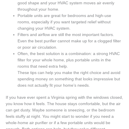
good shape and your HVAC system moves air evenly
throughout your home.
Portable units are great for bedrooms and high-use
rooms, especially if you want targeted relief without
changing your HVAC system.
Filters and airflow are still the most important factors.
Even the best purifier cannot make up for a clogged filter
or poor air circulation.
Often, the best solution is a combination: a strong HVAC
filter for your whole home, plus portable units in the
rooms that need extra help.
These tips can help you make the right choice and avoid
spending money on something that looks impressive but
does not actually fit your home’s needs.
If you have ever spent a Virginia spring with the windows closed,
you know how it feels. The house stays comfortable, but the air
can get dusty. Maybe someone is sneezing, or the bedroom
feels stuffy at night. You might start to wonder if you need a
whole-home air purifier or if a few portable units would be