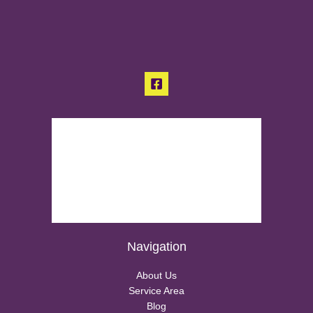
Navigation
About Us
Service Area
Blog