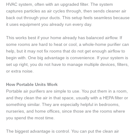
HVAC system, often with an upgraded filter. The system
captures particles as air cycles through, then sends cleaner air
back out through your ducts. This setup feels seamless because
it uses equipment you already run every day.
This works best if your home already has balanced airflow. If
some rooms are hard to heat or cool, a whole-home purifier can
help, but it may not fix rooms that do not get enough airflow to
begin with. One big advantage is convenience. If your system is
set up right, you do not have to manage multiple devices, filters,
or extra noise.
How Portable Units Work
Portable air purifiers are simple to use. You put them in a room,
and they clean the air in that space, usually with a HEPA filter or
something similar. They are especially helpful in bedrooms,
nurseries, and home offices, since those are the rooms where
you spend the most time.
The biggest advantage is control. You can put the clean air