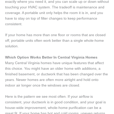
exactly where you need it, and you can scale up or down without
touching your HVAC system. The tradeoff is maintenance and
coverage. A portable unit only helps the room it is in, and you
have to stay on top of filter changes to keep performance
consistent.
If your home has more than one floor or rooms that are closed
off, portable units often work better than a single whole-home
solution.
Which Option Works Better In Central Virginia Homes
Many Central Virginia homes have unique features that affect
this choice. You might have an older home with additions, a
finished basement, or ductwork that has been changed over the
years. Newer homes are often more airtight and hold onto
indoor air longer once the windows are closed.
Here is the pattern we see most often. If your airflow is
consistent, your ductwork is in good condition, and your goal is
house-wide improvement, whole-home purification can be a
great fit. If your home has hot and cold rooms, uneven returns,