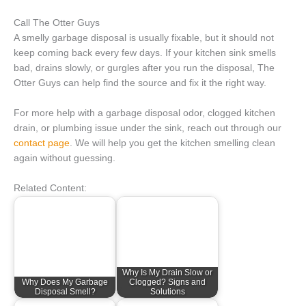
Call The Otter Guys
A smelly garbage disposal is usually fixable, but it should not
keep coming back every few days. If your kitchen sink smells
bad, drains slowly, or gurgles after you run the disposal, The
Otter Guys can help find the source and fix it the right way.
For more help with a garbage disposal odor, clogged kitchen
drain, or plumbing issue under the sink, reach out through our
contact page
. We will help you get the kitchen smelling clean
again without guessing.
Related Content:
Why Is My Drain Slow or
Why Does My Garbage
Clogged? Signs and
Disposal Smell?
Solutions