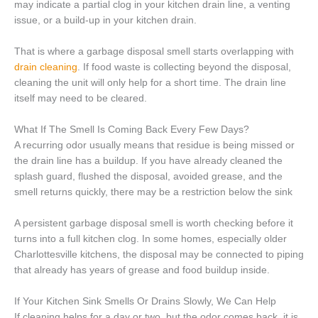
may indicate a partial clog in your kitchen drain line, a venting
issue, or a build-up in your kitchen drain.
That is where a garbage disposal smell starts overlapping with
drain cleaning
. If food waste is collecting beyond the disposal,
cleaning the unit will only help for a short time. The drain line
itself may need to be cleared.
What If The Smell Is Coming Back Every Few Days?
A recurring odor usually means that residue is being missed or
the drain line has a buildup. If you have already cleaned the
splash guard, flushed the disposal, avoided grease, and the
smell returns quickly, there may be a restriction below the sink
A persistent garbage disposal smell is worth checking before it
turns into a full kitchen clog. In some homes, especially older
Charlottesville kitchens, the disposal may be connected to piping
that already has years of grease and food buildup inside.
If Your Kitchen Sink Smells Or Drains Slowly, We Can Help
If cleaning helps for a day or two, but the odor comes back, it is