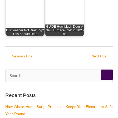
GUIDE How Much Does A
Dishwasher Not Draining?
New Furnace Cost in 2025
This Should Help
- The…
←
Previous Post
Next Post
→
S
e
a
r
Recent Posts
c
How Whole-Home Surge Protection Keeps Your Electronics Safe
h
Year-Round
f