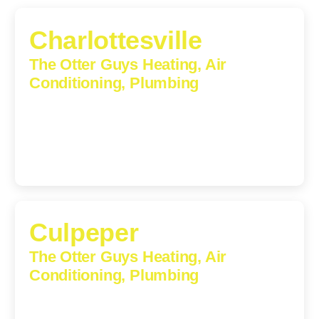
Charlottesville
The Otter Guys Heating, Air
Conditioning, Plumbing
1224 Monticello Road, Charlottesville, Virginia, 22902-
5912
(434) 216-6166
Culpeper
The Otter Guys Heating, Air
Conditioning, Plumbing
609 S Main St, Suite 203, Culpeper, VA, 22701-3209
(540) 208-5801