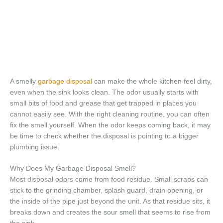
A smelly
garbage disposal
can make the whole kitchen feel dirty,
even when the sink looks clean. The odor usually starts with
small bits of food and grease that get trapped in places you
cannot easily see. With the right cleaning routine, you can often
fix the smell yourself. When the odor keeps coming back, it may
be time to check whether the disposal is pointing to a bigger
plumbing issue.
Why Does My Garbage Disposal Smell?
Most disposal odors come from food residue. Small scraps can
stick to the grinding chamber, splash guard, drain opening, or
the inside of the pipe just beyond the unit. As that residue sits, it
breaks down and creates the sour smell that seems to rise from