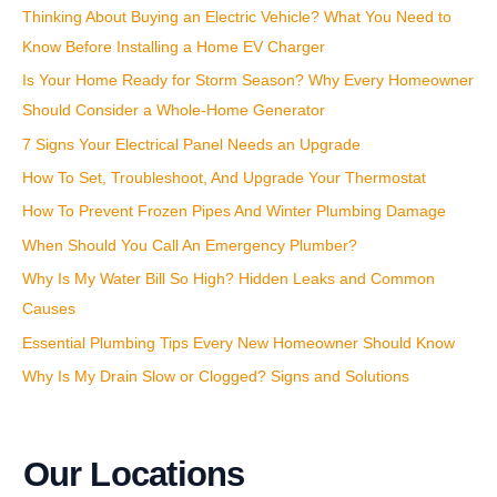
Thinking About Buying an Electric Vehicle? What You Need to
o
Know Before Installing a Home EV Charger
r
:
Is Your Home Ready for Storm Season? Why Every Homeowner
Should Consider a Whole-Home Generator
7 Signs Your Electrical Panel Needs an Upgrade
How To Set, Troubleshoot, And Upgrade Your Thermostat
How To Prevent Frozen Pipes And Winter Plumbing Damage
When Should You Call An Emergency Plumber?
Why Is My Water Bill So High? Hidden Leaks and Common
Causes
Essential Plumbing Tips Every New Homeowner Should Know
Why Is My Drain Slow or Clogged? Signs and Solutions
Our Locations