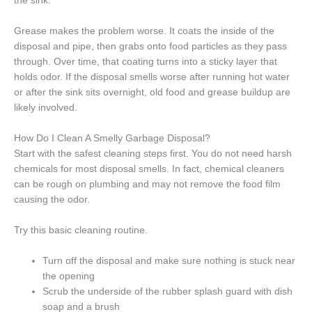
the sink.
Grease makes the problem worse. It coats the inside of the
disposal and pipe, then grabs onto food particles as they pass
through. Over time, that coating turns into a sticky layer that
holds odor. If the disposal smells worse after running hot water
or after the sink sits overnight, old food and grease buildup are
likely involved.
How Do I Clean A Smelly Garbage Disposal?
Start with the safest cleaning steps first. You do not need harsh
chemicals for most disposal smells. In fact, chemical cleaners
can be rough on plumbing and may not remove the food film
causing the odor.
Try this basic cleaning routine.
Turn off the disposal and make sure nothing is stuck near
the opening
Scrub the underside of the rubber splash guard with dish
soap and a brush