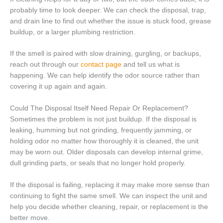
probably time to look deeper. We can check the disposal, trap,
and drain line to find out whether the issue is stuck food, grease
buildup, or a larger plumbing restriction.
If the smell is paired with slow draining, gurgling, or backups,
reach out through our
contact page
and tell us what is
happening. We can help identify the odor source rather than
covering it up again and again.
Could The Disposal Itself Need Repair Or Replacement?
Sometimes the problem is not just buildup. If the disposal is
leaking, humming but not grinding, frequently jamming, or
holding odor no matter how thoroughly it is cleaned, the unit
may be worn out. Older disposals can develop internal grime,
dull grinding parts, or seals that no longer hold properly.
If the disposal is failing, replacing it may make more sense than
continuing to fight the same smell. We can inspect the unit and
help you decide whether cleaning, repair, or replacement is the
better move.