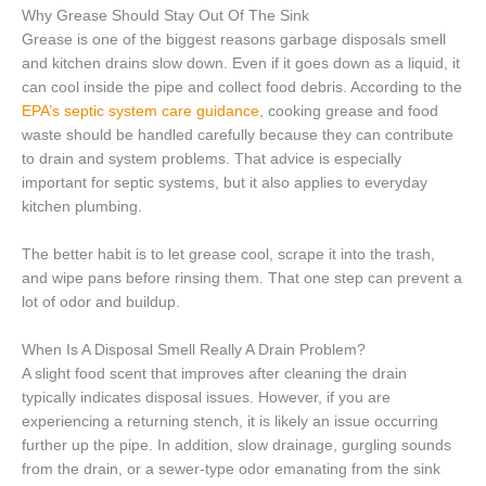
Why Grease Should Stay Out Of The Sink
Grease is one of the biggest reasons garbage disposals smell
and kitchen drains slow down. Even if it goes down as a liquid, it
can cool inside the pipe and collect food debris. According to the
EPA’s septic system care guidance
, cooking grease and food
waste should be handled carefully because they can contribute
to drain and system problems. That advice is especially
important for septic systems, but it also applies to everyday
kitchen plumbing.
The better habit is to let grease cool, scrape it into the trash,
and wipe pans before rinsing them. That one step can prevent a
lot of odor and buildup.
When Is A Disposal Smell Really A Drain Problem?
A slight food scent that improves after cleaning the drain
typically indicates disposal issues. However, if you are
experiencing a returning stench, it is likely an issue occurring
further up the pipe. In addition, slow drainage, gurgling sounds
from the drain, or a sewer-type odor emanating from the sink