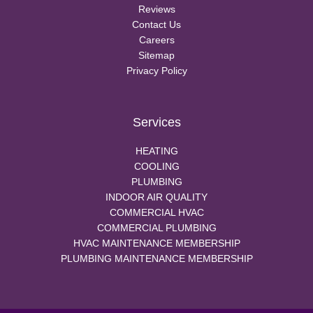
Reviews
Contact Us
Careers
Sitemap
Privacy Policy
Services
HEATING
COOLING
PLUMBING
INDOOR AIR QUALITY
COMMERCIAL HVAC
COMMERCIAL PLUMBING
HVAC MAINTENANCE MEMBERSHIP
PLUMBING MAINTENANCE MEMBERSHIP