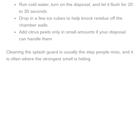
Run cold water, turn on the disposal, and let it flush for 20
to 30 seconds
Drop in a few ice cubes to help knock residue off the
chamber walls
Add citrus peels only in small amounts if your disposal
can handle them
Cleaning the splash guard is usually the step people miss, and it
is often where the strongest smell is hiding.