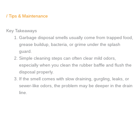
/
Tips & Maintenance
Key Takeaways
Garbage disposal smells usually come from trapped food,
grease buildup, bacteria, or grime under the splash
guard.
Simple cleaning steps can often clear mild odors,
especially when you clean the rubber baffle and flush the
disposal properly.
If the smell comes with slow draining, gurgling, leaks, or
sewer-like odors, the problem may be deeper in the drain
line.