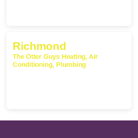
Richmond
The Otter Guys Heating, Air
Conditioning, Plumbing
3307 Church Road, Suite 200A, Richmond, Virginia,
23233
(804) 723-6887