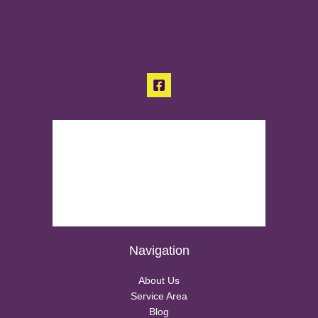
Navigation
About Us
Service Area
Blog