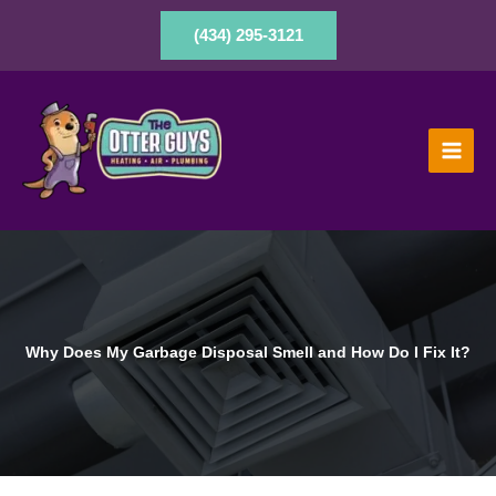
Skip
to
(434) 295-3121
content
Why Does My Garbage Disposal Smell and How Do I Fix It?