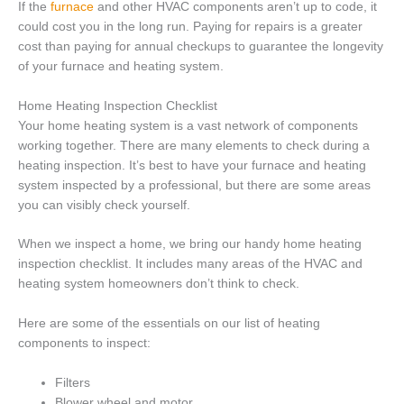
If the
furnace
and other HVAC components aren’t up to code, it
could cost you in the long run. Paying for repairs is a greater
cost than paying for annual checkups to guarantee the longevity
of your furnace and heating system.
Home Heating Inspection Checklist
Your home heating system is a vast network of components
working together. There are many elements to check during a
heating inspection. It’s best to have your furnace and heating
system inspected by a professional, but there are some areas
you can visibly check yourself.
When we inspect a home, we bring our handy home heating
inspection checklist. It includes many areas of the HVAC and
heating system homeowners don’t think to check.
Here are some of the essentials on our list of heating
components to inspect:
Filters
Blower wheel and motor