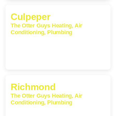
Culpeper
The Otter Guys Heating, Air
Conditioning, Plumbing
609 S Main St, Suite 203, Culpeper, VA, 22701-3209
(540) 208-5801
Richmond
The Otter Guys Heating, Air
Conditioning, Plumbing
3307 Church Road, Suite 200A, Richmond, Virginia,
23233