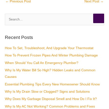
←
Previous Post
Next Post
→
S
e
a
r
Recent Posts
c
How To Set, Troubleshoot, And Upgrade Your Thermostat
h
How To Prevent Frozen Pipes And Winter Plumbing Damage
f
o
When Should You Call An Emergency Plumber?
r
Why Is My Water Bill So High? Hidden Leaks and Common
:
Causes
Essential Plumbing Tips Every New Homeowner Should Know
Why Is My Drain Slow or Clogged? Signs and Solutions
Why Does My Garbage Disposal Smell and How Do I Fix It?
Why Is My AC Not Working? Common Problems and Fixes