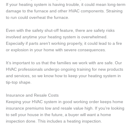
If your heating system is having trouble, it could mean long-term
damage to the furnace and other HVAC components. Straining
to run could overheat the furnace.
Even with the safety shut-off feature, there are safety risks
involved anytime your heating system is overwhelmed.
Especially if parts aren’t working properly, it could lead to a fire
or explosion in your home with severe consequences.
It’s important to us that the families we work with are safe. Our
HVAC professionals undergo ongoing training for new products
and services, so we know how to keep your heating system in
tip-top shape.
Insurance and Resale Costs
Keeping your HVAC system in good working order keeps home
insurance premiums low and resale value high. If you’re looking
to sell your house in the future, a buyer will want a home
inspection done. This includes a heating inspection.