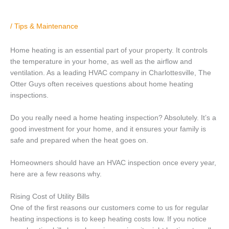
/
Tips & Maintenance
Home heating is an essential part of your property. It controls
the temperature in your home, as well as the airflow and
ventilation. As a leading HVAC company in Charlottesville, The
Otter Guys often receives questions about home heating
inspections.
Do you really need a home heating inspection? Absolutely. It’s a
good investment for your home, and it ensures your family is
safe and prepared when the heat goes on.
Homeowners should have an HVAC inspection once every year,
here are a few reasons why.
Rising Cost of Utility Bills
One of the first reasons our customers come to us for regular
heating inspections is to keep heating costs low. If you notice