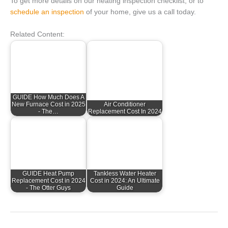
To get more details on our heating inspection checklist, or to
schedule an inspection
of your home, give us a call today.
Related Content:
GUIDE How Much Does A
New Furnace Cost in 2025
Air Conditioner
- The…
Replacement Cost In 2024
GUIDE Heat Pump
Tankless Water Heater
Replacement Cost in 2024
Cost in 2024: An Ultimate
- The Otter Guys
Guide