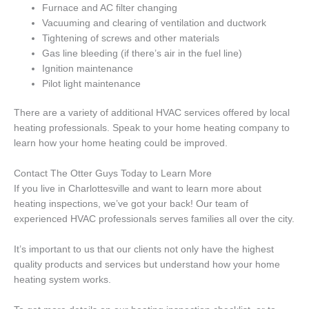
Furnace and AC filter changing
Vacuuming and clearing of ventilation and ductwork
Tightening of screws and other materials
Gas line bleeding (if there’s air in the fuel line)
Ignition maintenance
Pilot light maintenance
There are a variety of additional HVAC services offered by local
heating professionals. Speak to your home heating company to
learn how your home heating could be improved.
Contact The Otter Guys Today to Learn More
If you live in Charlottesville and want to learn more about
heating inspections, we’ve got your back! Our team of
experienced HVAC professionals serves families all over the city.
It’s important to us that our clients not only have the highest
quality products and services but understand how your home
heating system works.