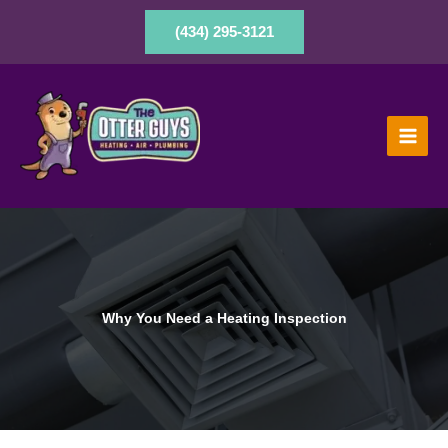
Skip
to
(434) 295-3121
content
Why You Need a Heating Inspection