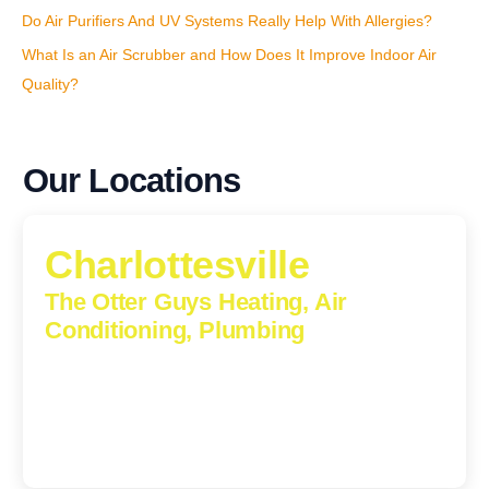
Do Air Purifiers And UV Systems Really Help With Allergies?
What Is an Air Scrubber and How Does It Improve Indoor Air
Quality?
Our Locations
Charlottesville
The Otter Guys Heating, Air
Conditioning, Plumbing
1224 Monticello Road, Charlottesville, Virginia, 22902-
5912
(434) 216-6166