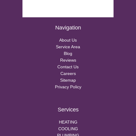
Navigation
About Us
Service Area
Blog
Reviews
Contact Us
Careers
Sitemap
Privacy Policy
Services
HEATING
COOLING
PLUMBING