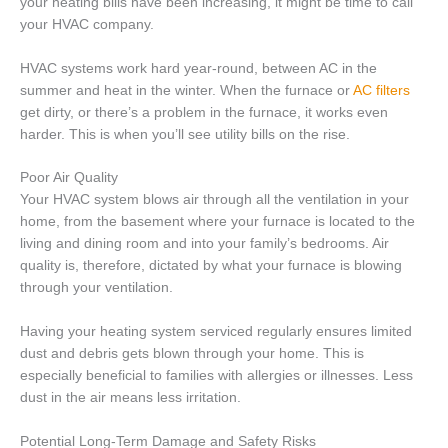
your heating bills have been increasing, it might be time to call
your HVAC company.
HVAC systems work hard year-round, between AC in the
summer and heat in the winter. When the furnace or
AC filters
get dirty, or there’s a problem in the furnace, it works even
harder. This is when you’ll see utility bills on the rise.
Poor Air Quality
Your HVAC system blows air through all the ventilation in your
home, from the basement where your furnace is located to the
living and dining room and into your family’s bedrooms. Air
quality is, therefore, dictated by what your furnace is blowing
through your ventilation.
Having your heating system serviced regularly ensures limited
dust and debris gets blown through your home. This is
especially beneficial to families with allergies or illnesses. Less
dust in the air means less irritation.
Potential Long-Term Damage and Safety Risks