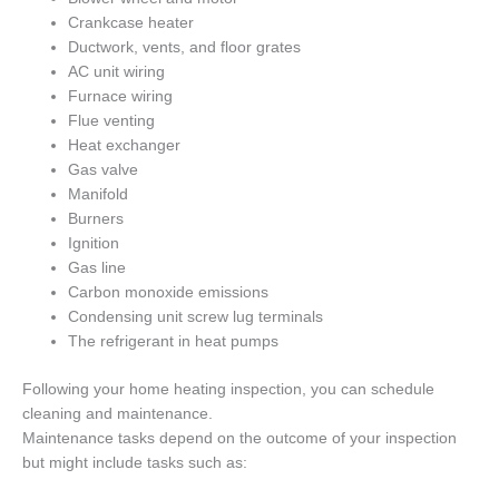
Crankcase heater
Ductwork, vents, and floor grates
AC unit wiring
Furnace wiring
Flue venting
Heat exchanger
Gas valve
Manifold
Burners
Ignition
Gas line
Carbon monoxide emissions
Condensing unit screw lug terminals
The refrigerant in heat pumps
Following your home heating inspection, you can schedule
cleaning and maintenance.
Maintenance tasks depend on the outcome of your inspection
but might include tasks such as: