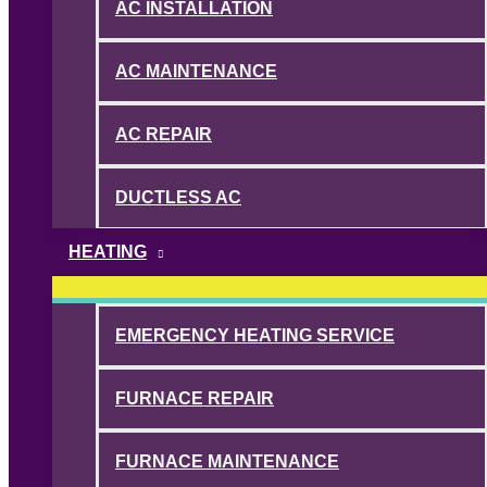
AC INSTALLATION
AC MAINTENANCE
AC REPAIR
DUCTLESS AC
HEATING
EMERGENCY HEATING SERVICE
FURNACE REPAIR
FURNACE MAINTENANCE