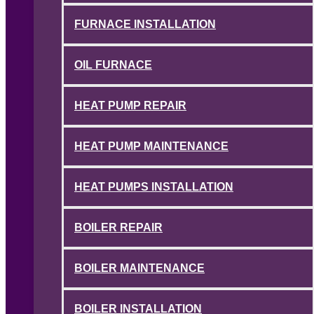
FURNACE INSTALLATION
OIL FURNACE
HEAT PUMP REPAIR
HEAT PUMP MAINTENANCE
HEAT PUMPS INSTALLATION
BOILER REPAIR
BOILER MAINTENANCE
BOILER INSTALLATION