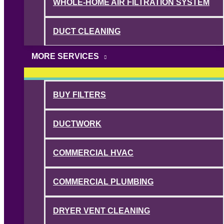
WHOLE-HOME AIR FILTRATION SYSTEM
DUCT CLEANING
MORE SERVICES
BUY FILTERS
DUCTWORK
COMMERCIAL HVAC
COMMERCIAL PLUMBING
DRYER VENT CLEANING