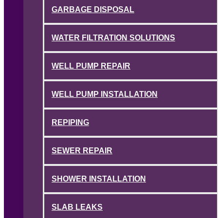
GARBAGE DISPOSAL
WATER FILTRATION SOLUTIONS
WELL PUMP REPAIR
WELL PUMP INSTALLATION
REPIPING
SEWER REPAIR
SHOWER INSTALLATION
SLAB LEAKS