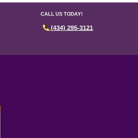
CALL US TODAY!
(434) 295-3121