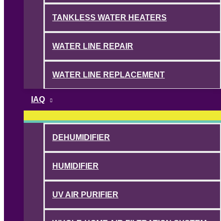
TANKLESS WATER HEATERS
WATER LINE REPAIR
WATER LINE REPLACEMENT
IAQ
DEHUMIDIFIER
HUMIDIFIER
UV AIR PURIFIER