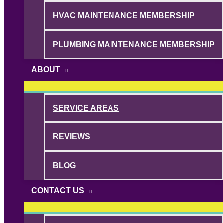
HVAC MAINTENANCE MEMBERSHIP
PLUMBING MAINTENANCE MEMBERSHIP
ABOUT
SERVICE AREAS
REVIEWS
BLOG
CONTACT US