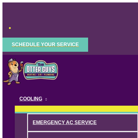
Skip
to
content
SCHEDULE YOUR SERVICE
COOLING
EMERGENCY AC SERVICE