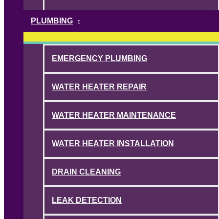
PLUMBING
EMERGENCY PLUMBING
WATER HEATER REPAIR
WATER HEATER MAINTENANCE
WATER HEATER INSTALLATION
DRAIN CLEANING
LEAK DETECTION