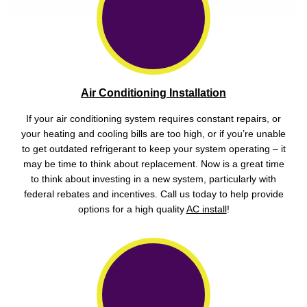
Air Conditioning Installation
If your air conditioning system requires constant repairs, or
your heating and cooling bills are too high, or if you’re unable
to get outdated refrigerant to keep your system operating – it
may be time to think about replacement. Now is a great time
to think about investing in a new system, particularly with
federal rebates and incentives. Call us today to help provide
options for a high quality
AC install
!