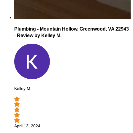
Plumbing - Mountain Hollow, Greenwood, VA 22943
- Review by Kelley M.
Kelley M.
April 13, 2024