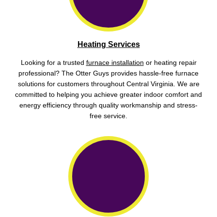
Heating Services
Looking for a trusted
furnace installation
or heating repair
professional? The Otter Guys provides hassle-free furnace
solutions for customers throughout Central Virginia. We are
committed to helping you achieve greater indoor comfort and
energy efficiency through quality workmanship and stress-
free service.