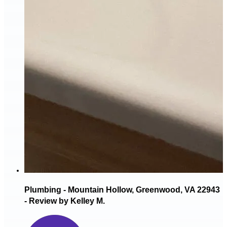
Plumbing - Mountain Hollow, Greenwood, VA 22943
- Review by Kelley M.