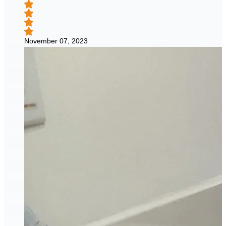
November 07, 2023