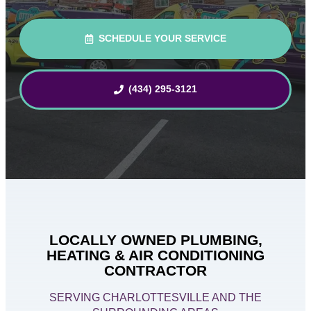
SCHEDULE YOUR SERVICE
(434) 295-3121
LOCALLY OWNED PLUMBING,
HEATING & AIR CONDITIONING
CONTRACTOR
SERVING CHARLOTTESVILLE AND THE