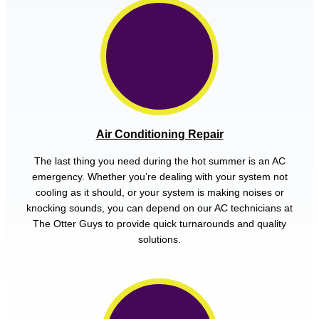
Air Conditioning Repair
The last thing you need during the hot summer is an AC
emergency. Whether you’re dealing with your system not
cooling as it should, or your system is making noises or
knocking sounds, you can depend on our AC technicians at
The Otter Guys to provide quick turnarounds and quality
solutions.