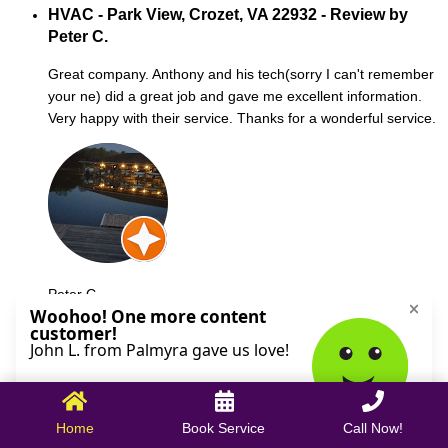
HVAC - Park View, Crozet, VA 22932 - Review by
Peter C.
Great company. Anthony and his tech(sorry I can't remember
your ne) did a great job and gave me excellent information.
Very happy with their service. Thanks for a wonderful service.
Peter C.
October 09, 2025
Home
Book Service
Call Now!