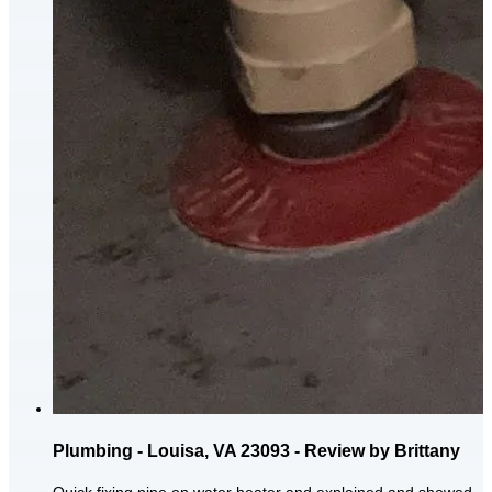
Plumbing - Louisa, VA 23093 - Review by Brittany