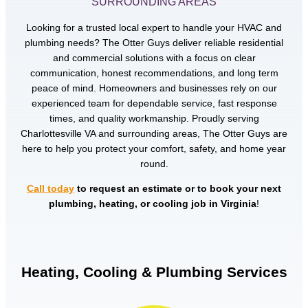
SURROUNDING AREAS
Looking for a trusted local expert to handle your HVAC and
plumbing needs? The Otter Guys deliver reliable residential
and commercial solutions with a focus on clear
communication, honest recommendations, and long term
peace of mind. Homeowners and businesses rely on our
experienced team for dependable service, fast response
times, and quality workmanship. Proudly serving
Charlottesville VA and surrounding areas, The Otter Guys are
here to help you protect your comfort, safety, and home year
round.
Call today
to request an estimate or to book your next
plumbing, heating, or cooling job in Virginia
!
Heating, Cooling & Plumbing Services