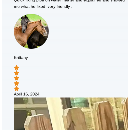
Quick fixing pipe on water heater and explained and showed
me what he fixed .very friendly .
Brittany
April 16, 2024