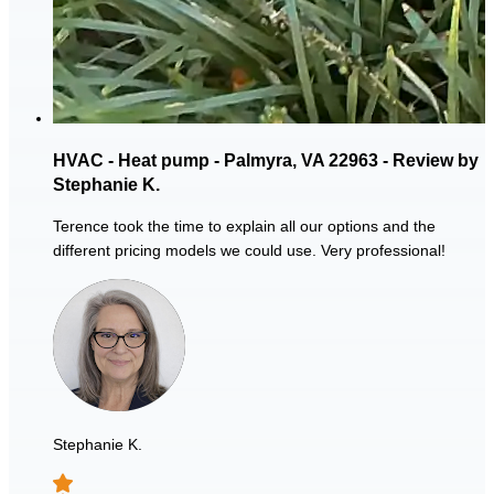
HVAC - Heat pump - Palmyra, VA 22963 - Review by
Stephanie K.
Terence took the time to explain all our options and the
different pricing models we could use. Very professional!
Stephanie K.