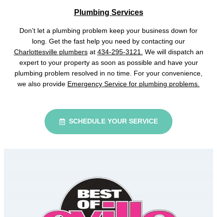
Plumbing Services
Don’t let a plumbing problem keep your business down for
long. Get the fast help you need by contacting our
Charlottesville plumbers
at
434-295-3121.
We will dispatch an
expert to your property as soon as possible and have your
plumbing problem resolved in no time. For your convenience,
we also provide
Emergency Service for plumbing problems.
SCHEDULE YOUR SERVICE