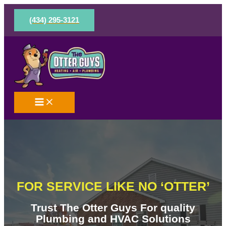
Skip
to
(434) 295-3121
content
FOR SERVICE LIKE NO ‘OTTER’
Trust The Otter Guys For quality
Plumbing and HVAC Solutions