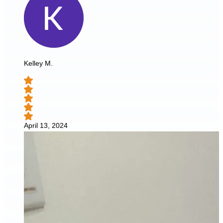
Kelley M.
April 13, 2024