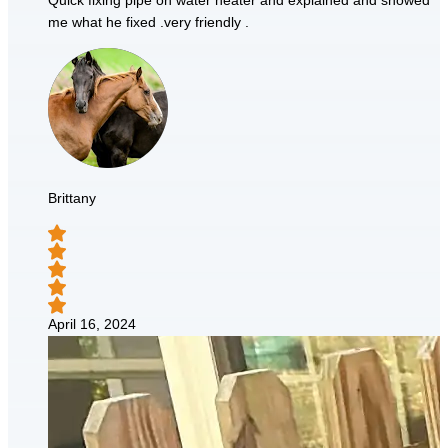
Quick fixing pipe on water heater and explained and showed
me what he fixed .very friendly .
Brittany
April 16, 2024