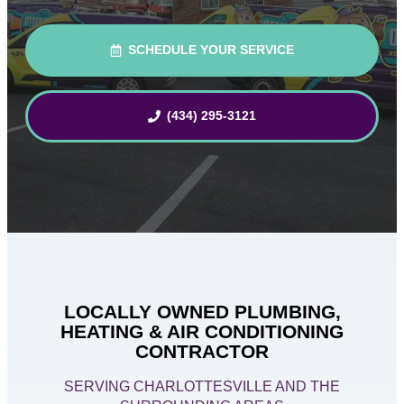
SCHEDULE YOUR SERVICE
(434) 295-3121
LOCALLY OWNED PLUMBING,
HEATING & AIR CONDITIONING
CONTRACTOR
SERVING CHARLOTTESVILLE AND THE