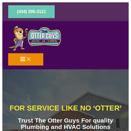
Skip
to
(434) 295-3121
content
FOR SERVICE LIKE NO ‘OTTER’
Trust The Otter Guys For quality
Plumbing and HVAC Solutions