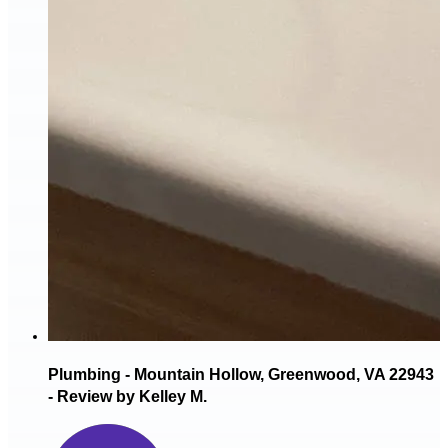
Plumbing - Mountain Hollow, Greenwood, VA 22943
- Review by Kelley M.