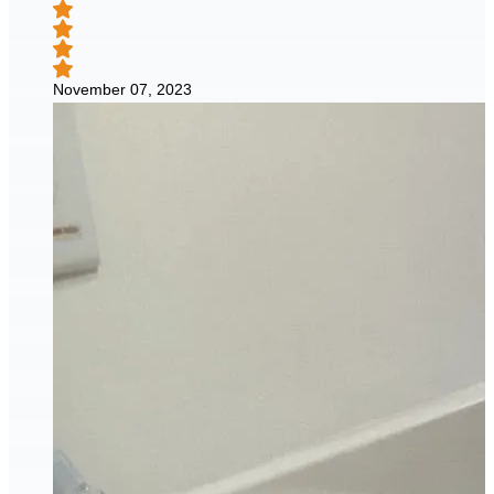
November 07, 2023