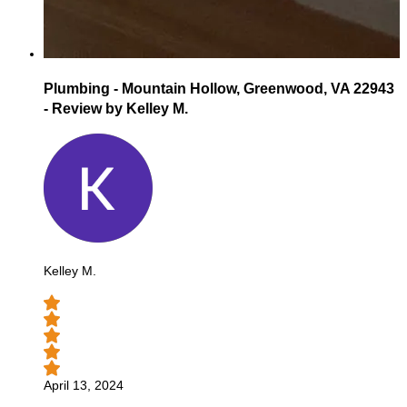
Plumbing - Mountain Hollow, Greenwood, VA 22943
- Review by Kelley M.
Kelley M.
April 13, 2024