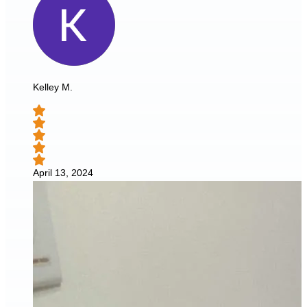
Kelley M.
April 13, 2024