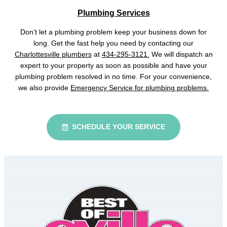
Plumbing Services
Don’t let a plumbing problem keep your business down for
long. Get the fast help you need by contacting our
Charlottesville plumbers
at
434-295-3121.
We will dispatch an
expert to your property as soon as possible and have your
plumbing problem resolved in no time. For your convenience,
we also provide
Emergency Service for plumbing problems.
SCHEDULE YOUR SERVICE