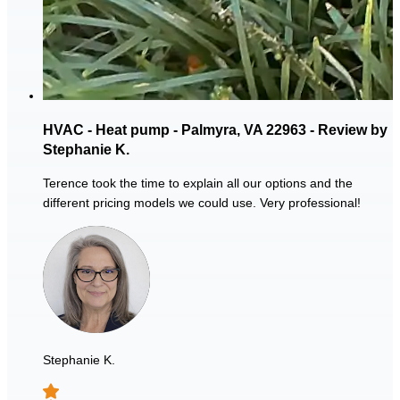
HVAC - Heat pump - Palmyra, VA 22963 - Review by
Stephanie K.
Terence took the time to explain all our options and the
different pricing models we could use. Very professional!
Stephanie K.