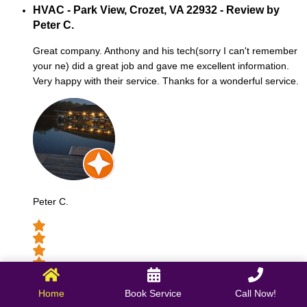
HVAC - Park View, Crozet, VA 22932 - Review by
Peter C.
Great company. Anthony and his tech(sorry I can't remember
your ne) did a great job and gave me excellent information.
Very happy with their service. Thanks for a wonderful service.
Peter C.
October 09, 2025
Home
Book Service
Call Now!