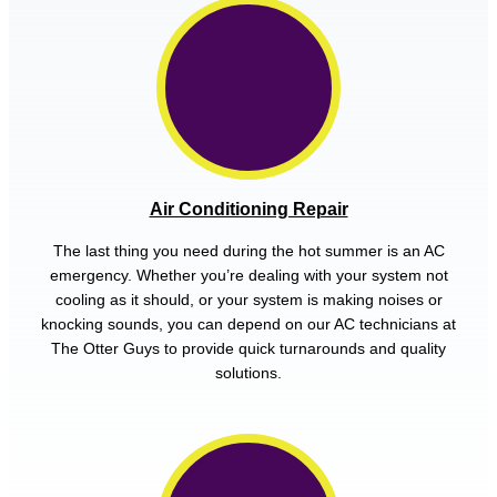
Air Conditioning Repair
The last thing you need during the hot summer is an AC
emergency. Whether you’re dealing with your system not
cooling as it should, or your system is making noises or
knocking sounds, you can depend on our AC technicians at
The Otter Guys to provide quick turnarounds and quality
solutions.