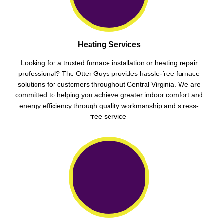
Heating Services
Looking for a trusted
furnace installation
or heating repair
professional? The Otter Guys provides hassle-free furnace
solutions for customers throughout Central Virginia. We are
committed to helping you achieve greater indoor comfort and
energy efficiency through quality workmanship and stress-
free service.