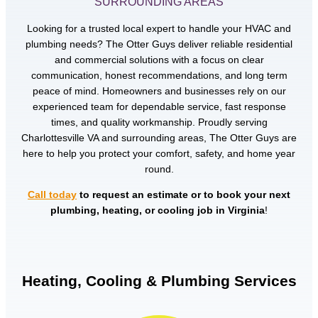
SURROUNDING AREAS
Looking for a trusted local expert to handle your HVAC and
plumbing needs? The Otter Guys deliver reliable residential
and commercial solutions with a focus on clear
communication, honest recommendations, and long term
peace of mind. Homeowners and businesses rely on our
experienced team for dependable service, fast response
times, and quality workmanship. Proudly serving
Charlottesville VA and surrounding areas, The Otter Guys are
here to help you protect your comfort, safety, and home year
round.
Call today
to request an estimate or to book your next
plumbing, heating, or cooling job in Virginia
!
Heating, Cooling & Plumbing Services