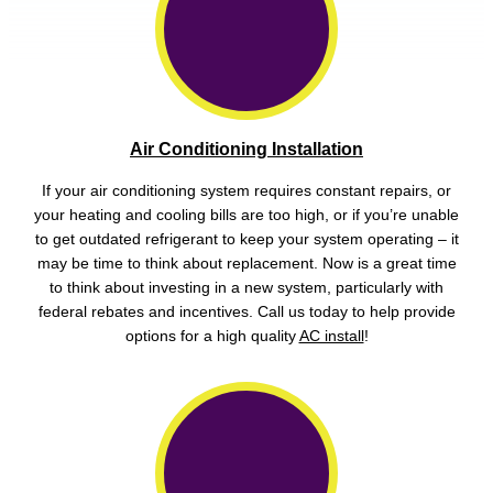
Air Conditioning Installation
If your air conditioning system requires constant repairs, or
your heating and cooling bills are too high, or if you’re unable
to get outdated refrigerant to keep your system operating – it
may be time to think about replacement. Now is a great time
to think about investing in a new system, particularly with
federal rebates and incentives. Call us today to help provide
options for a high quality
AC install
!