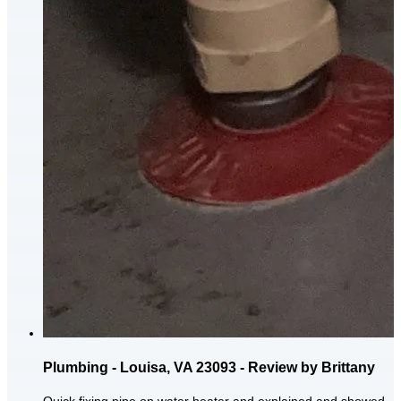
Plumbing - Louisa, VA 23093 - Review by Brittany