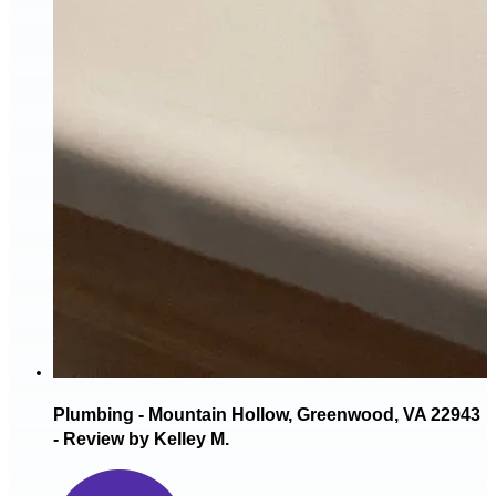
Plumbing - Mountain Hollow, Greenwood, VA 22943
- Review by Kelley M.