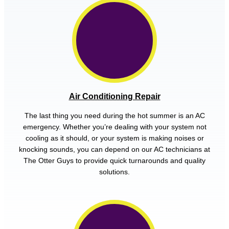
Air Conditioning Repair
The last thing you need during the hot summer is an AC
emergency. Whether you’re dealing with your system not
cooling as it should, or your system is making noises or
knocking sounds, you can depend on our AC technicians at
The Otter Guys to provide quick turnarounds and quality
solutions.