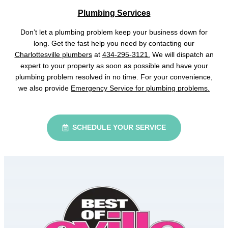
Plumbing Services
Don’t let a plumbing problem keep your business down for
long. Get the fast help you need by contacting our
Charlottesville plumbers
at
434-295-3121.
We will dispatch an
expert to your property as soon as possible and have your
plumbing problem resolved in no time. For your convenience,
we also provide
Emergency Service for plumbing problems.
SCHEDULE YOUR SERVICE