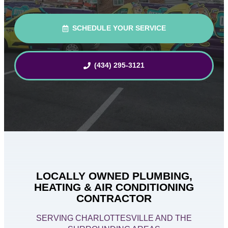
SCHEDULE YOUR SERVICE
(434) 295-3121
LOCALLY OWNED PLUMBING,
HEATING & AIR CONDITIONING
CONTRACTOR
SERVING CHARLOTTESVILLE AND THE