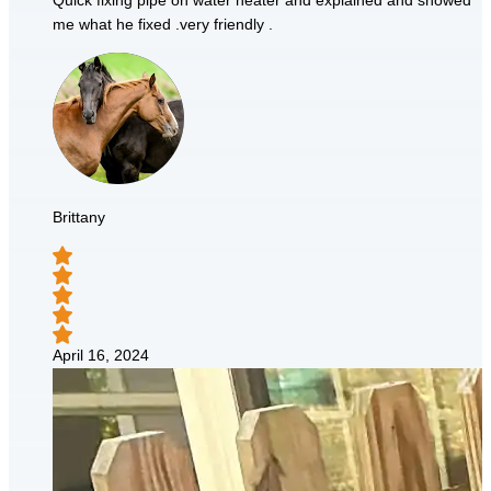
Quick fixing pipe on water heater and explained and showed
me what he fixed .very friendly .
Brittany
April 16, 2024