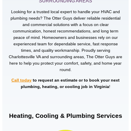
SURROUNDING AREAS
Looking for a trusted local expert to handle your HVAC and
plumbing needs? The Otter Guys deliver reliable residential
and commercial solutions with a focus on clear
communication, honest recommendations, and long term
peace of mind. Homeowners and businesses rely on our
experienced team for dependable service, fast response
times, and quality workmanship. Proudly serving
Charlottesville VA and surrounding areas, The Otter Guys are
here to help you protect your comfort, safety, and home year
round.
Call today
to request an estimate or to book your next
plumbing, heating, or cooling job in Virginia
!
Heating, Cooling & Plumbing Services