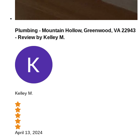
Plumbing - Mountain Hollow, Greenwood, VA 22943
- Review by Kelley M.
Kelley M.
April 13, 2024