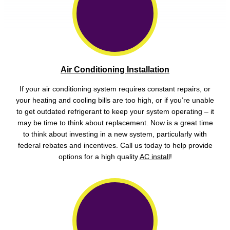
Air Conditioning Installation
If your air conditioning system requires constant repairs, or
your heating and cooling bills are too high, or if you’re unable
to get outdated refrigerant to keep your system operating – it
may be time to think about replacement. Now is a great time
to think about investing in a new system, particularly with
federal rebates and incentives. Call us today to help provide
options for a high quality
AC install
!