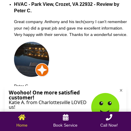
HVAC - Park View, Crozet, VA 22932 - Review by
Peter C.
Great company. Anthony and his tech(sorry I can't remember
your ne) did a great job and gave me excellent information.
Very happy with their service. Thanks for a wonderful service.
Peter C.
October 09, 2025
Home
Book Service
Call Now!