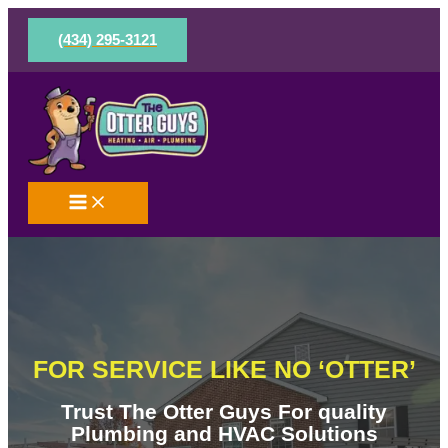
Skip
to
(434) 295-3121
content
FOR SERVICE LIKE NO ‘OTTER’
Trust The Otter Guys For quality
Plumbing and HVAC Solutions