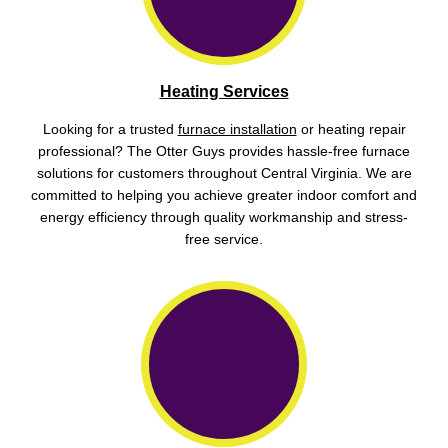
Heating Services
Looking for a trusted
furnace installation
or heating repair
professional? The Otter Guys provides hassle-free furnace
solutions for customers throughout Central Virginia. We are
committed to helping you achieve greater indoor comfort and
energy efficiency through quality workmanship and stress-
free service.