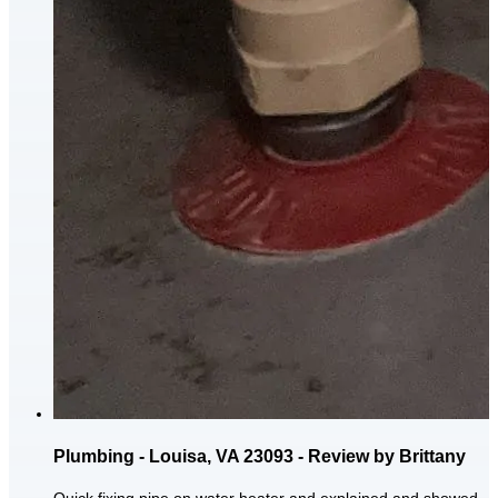
Plumbing - Louisa, VA 23093 - Review by Brittany