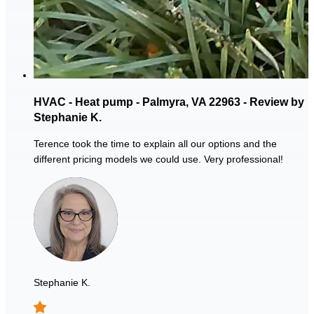
HVAC - Heat pump - Palmyra, VA 22963 - Review by
Stephanie K.
Terence took the time to explain all our options and the
different pricing models we could use. Very professional!
Stephanie K.