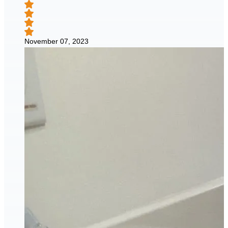
November 07, 2023