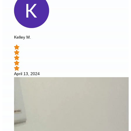
Kelley M.
April 13, 2024