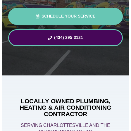
SCHEDULE YOUR SERVICE
(434) 295-3121
LOCALLY OWNED PLUMBING,
HEATING & AIR CONDITIONING
CONTRACTOR
SERVING CHARLOTTESVILLE AND THE