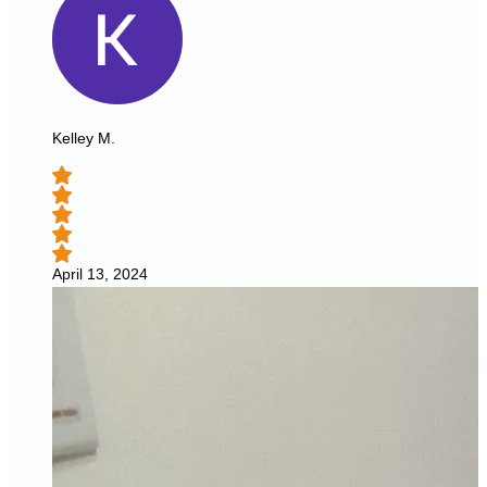
Kelley M.
April 13, 2024