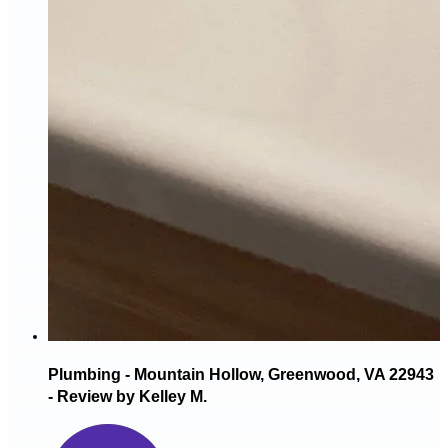
Plumbing - Mountain Hollow, Greenwood, VA 22943
- Review by Kelley M.