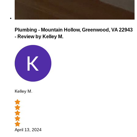
Plumbing - Mountain Hollow, Greenwood, VA 22943
- Review by Kelley M.
Kelley M.
April 13, 2024