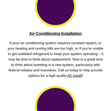
Air Conditioning Installation
If your air conditioning system requires constant repairs, or
your heating and cooling bills are too high, or if you’re unable
to get outdated refrigerant to keep your system operating – it
may be time to think about replacement. Now is a great time
to think about investing in a new system, particularly with
federal rebates and incentives. Call us today to help provide
options for a high quality
AC install
!