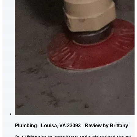
Plumbing - Louisa, VA 23093 - Review by Brittany