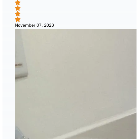
November 07, 2023