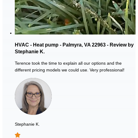
HVAC - Heat pump - Palmyra, VA 22963 - Review by
Stephanie K.
Terence took the time to explain all our options and the
different pricing models we could use. Very professional!
Stephanie K.