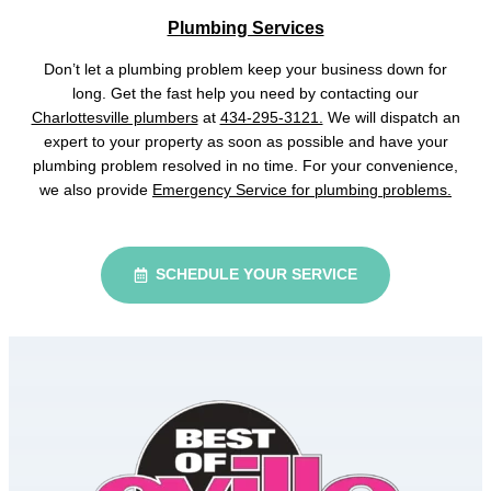
Plumbing Services
Don’t let a plumbing problem keep your business down for
long. Get the fast help you need by contacting our
Charlottesville plumbers
at
434-295-3121.
We will dispatch an
expert to your property as soon as possible and have your
plumbing problem resolved in no time. For your convenience,
we also provide
Emergency Service for plumbing problems.
SCHEDULE YOUR SERVICE