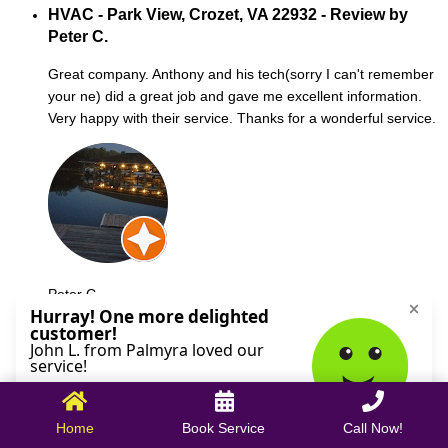
HVAC - Park View, Crozet, VA 22932 - Review by
Peter C.
Great company. Anthony and his tech(sorry I can't remember
your ne) did a great job and gave me excellent information.
Very happy with their service. Thanks for a wonderful service.
Peter C.
October 09, 2025
Home
Book Service
Call Now!