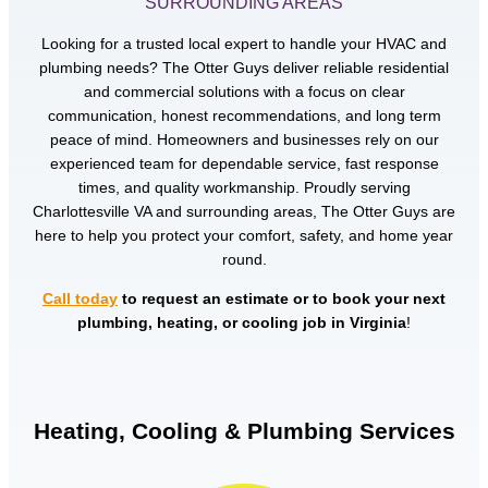
SURROUNDING AREAS
Looking for a trusted local expert to handle your HVAC and
plumbing needs? The Otter Guys deliver reliable residential
and commercial solutions with a focus on clear
communication, honest recommendations, and long term
peace of mind. Homeowners and businesses rely on our
experienced team for dependable service, fast response
times, and quality workmanship. Proudly serving
Charlottesville VA and surrounding areas, The Otter Guys are
here to help you protect your comfort, safety, and home year
round.
Call today
to request an estimate or to book your next
plumbing, heating, or cooling job in Virginia
!
Heating, Cooling & Plumbing Services