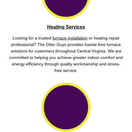
Heating Services
Looking for a trusted
furnace installation
or heating repair
professional? The Otter Guys provides hassle-free furnace
solutions for customers throughout Central Virginia. We are
committed to helping you achieve greater indoor comfort and
energy efficiency through quality workmanship and stress-
free service.