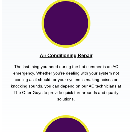
Air Conditioning Repair
The last thing you need during the hot summer is an AC
emergency. Whether you’re dealing with your system not
cooling as it should, or your system is making noises or
knocking sounds, you can depend on our AC technicians at
The Otter Guys to provide quick turnarounds and quality
solutions.