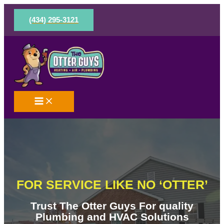
Skip
to
(434) 295-3121
content
FOR SERVICE LIKE NO ‘OTTER’
Trust The Otter Guys For quality
Plumbing and HVAC Solutions