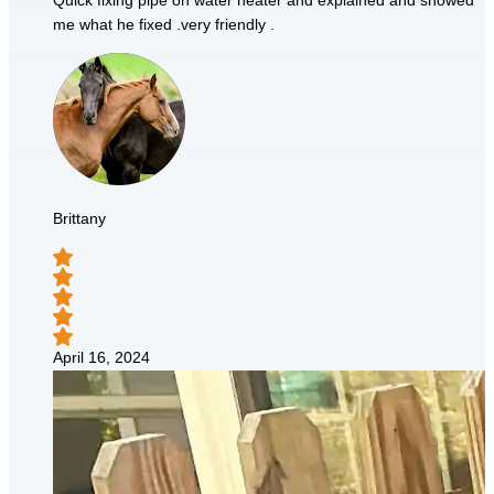
Quick fixing pipe on water heater and explained and showed
me what he fixed .very friendly .
Brittany
April 16, 2024