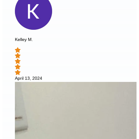
Kelley M.
April 13, 2024