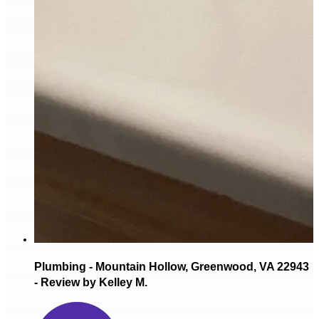
Plumbing - Mountain Hollow, Greenwood, VA 22943
- Review by Kelley M.