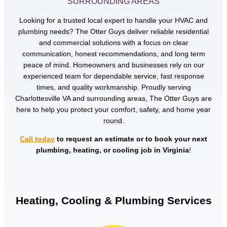
SURROUNDING AREAS
Looking for a trusted local expert to handle your HVAC and
plumbing needs? The Otter Guys deliver reliable residential
and commercial solutions with a focus on clear
communication, honest recommendations, and long term
peace of mind. Homeowners and businesses rely on our
experienced team for dependable service, fast response
times, and quality workmanship. Proudly serving
Charlottesville VA and surrounding areas, The Otter Guys are
here to help you protect your comfort, safety, and home year
round.
Call today
to request an estimate or to book your next
plumbing, heating, or cooling job in Virginia
!
Heating, Cooling & Plumbing Services