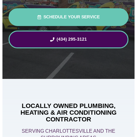
SCHEDULE YOUR SERVICE
(434) 295-3121
LOCALLY OWNED PLUMBING,
HEATING & AIR CONDITIONING
CONTRACTOR
SERVING CHARLOTTESVILLE AND THE