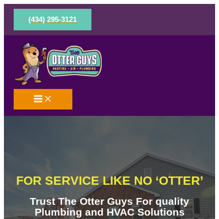
Skip
to
(434) 295-3121
content
FOR SERVICE LIKE NO ‘OTTER’
Trust The Otter Guys For quality
Plumbing and HVAC Solutions