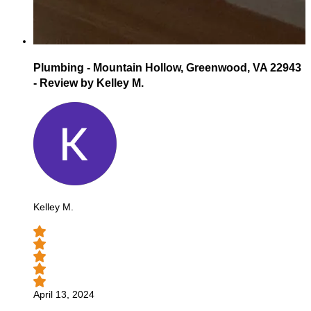
Plumbing - Mountain Hollow, Greenwood, VA 22943
- Review by Kelley M.
Kelley M.
April 13, 2024