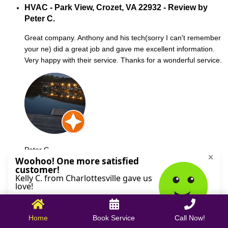
HVAC - Park View, Crozet, VA 22932 - Review by
Peter C.
Great company. Anthony and his tech(sorry I can't remember
your ne) did a great job and gave me excellent information.
Very happy with their service. Thanks for a wonderful service.
Peter C.
October 09, 2025
Home
Book Service
Call Now!