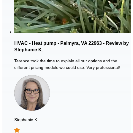
HVAC - Heat pump - Palmyra, VA 22963 - Review by
Stephanie K.
Terence took the time to explain all our options and the
different pricing models we could use. Very professional!
Stephanie K.