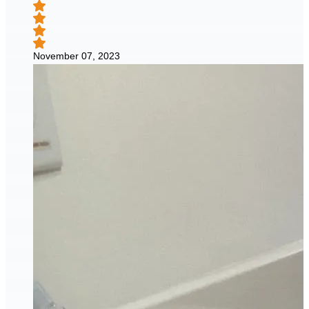
November 07, 2023