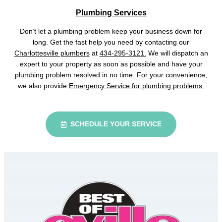
Plumbing Services
Don’t let a plumbing problem keep your business down for
long. Get the fast help you need by contacting our
Charlottesville plumbers
at
434-295-3121.
We will dispatch an
expert to your property as soon as possible and have your
plumbing problem resolved in no time. For your convenience,
we also provide
Emergency Service for plumbing problems.
SCHEDULE YOUR SERVICE