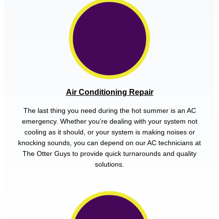
Air Conditioning Repair
The last thing you need during the hot summer is an AC
emergency. Whether you’re dealing with your system not
cooling as it should, or your system is making noises or
knocking sounds, you can depend on our AC technicians at
The Otter Guys to provide quick turnarounds and quality
solutions.