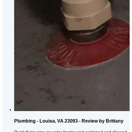
Plumbing - Louisa, VA 23093 - Review by Brittany