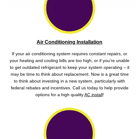
Air Conditioning Installation
If your air conditioning system requires constant repairs, or
your heating and cooling bills are too high, or if you’re unable
to get outdated refrigerant to keep your system operating – it
may be time to think about replacement. Now is a great time
to think about investing in a new system, particularly with
federal rebates and incentives. Call us today to help provide
options for a high quality
AC install
!