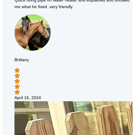
Quick fixing pipe on water heater and explained and showed
me what he fixed .very friendly .
Brittany
April 16, 2024