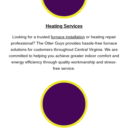
Heating Services
Looking for a trusted
furnace installation
or heating repair
professional? The Otter Guys provides hassle-free furnace
solutions for customers throughout Central Virginia. We are
committed to helping you achieve greater indoor comfort and
energy efficiency through quality workmanship and stress-
free service.