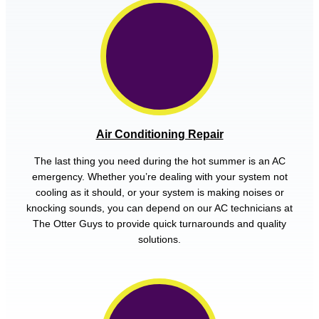
Air Conditioning Repair
The last thing you need during the hot summer is an AC
emergency. Whether you’re dealing with your system not
cooling as it should, or your system is making noises or
knocking sounds, you can depend on our AC technicians at
The Otter Guys to provide quick turnarounds and quality
solutions.