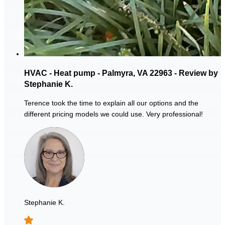
HVAC - Heat pump - Palmyra, VA 22963 - Review by
Stephanie K.
Terence took the time to explain all our options and the
different pricing models we could use. Very professional!
Stephanie K.