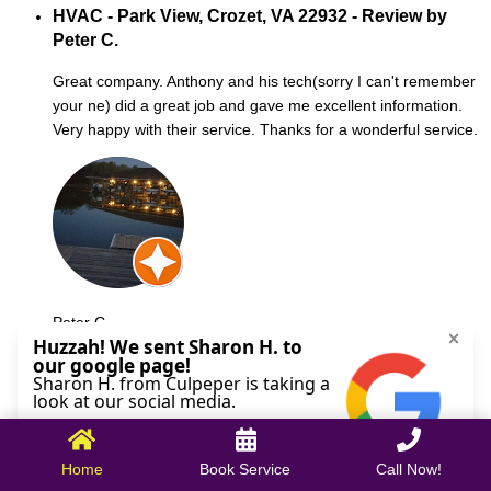
HVAC - Park View, Crozet, VA 22932 - Review by
Peter C.
Great company. Anthony and his tech(sorry I can't remember
your ne) did a great job and gave me excellent information.
Very happy with their service. Thanks for a wonderful service.
Peter C.
October 09, 2025
Home
Book Service
Call Now!