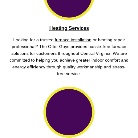
Heating Services
Looking for a trusted
furnace installation
or heating repair
professional? The Otter Guys provides hassle-free furnace
solutions for customers throughout Central Virginia. We are
committed to helping you achieve greater indoor comfort and
energy efficiency through quality workmanship and stress-
free service.