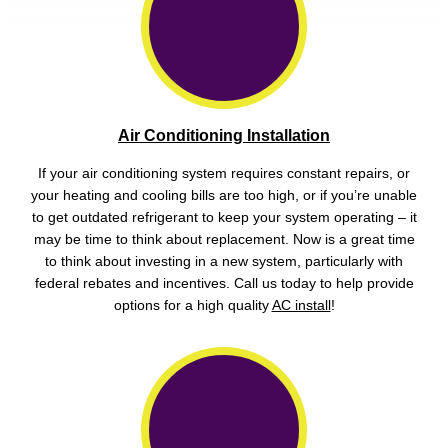
Air Conditioning Installation
If your air conditioning system requires constant repairs, or
your heating and cooling bills are too high, or if you’re unable
to get outdated refrigerant to keep your system operating – it
may be time to think about replacement. Now is a great time
to think about investing in a new system, particularly with
federal rebates and incentives. Call us today to help provide
options for a high quality
AC install
!