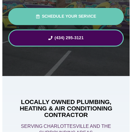
SCHEDULE YOUR SERVICE
(434) 295-3121
LOCALLY OWNED PLUMBING,
HEATING & AIR CONDITIONING
CONTRACTOR
SERVING CHARLOTTESVILLE AND THE