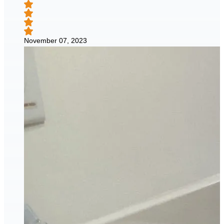
November 07, 2023