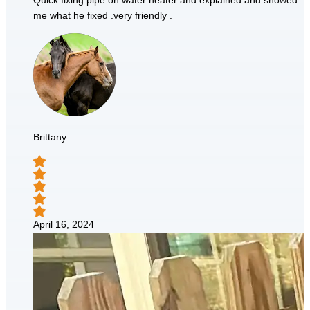
Quick fixing pipe on water heater and explained and showed
me what he fixed .very friendly .
Brittany
April 16, 2024