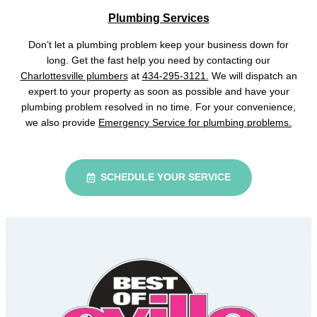
Plumbing Services
Don’t let a plumbing problem keep your business down for
long. Get the fast help you need by contacting our
Charlottesville plumbers
at
434-295-3121.
We will dispatch an
expert to your property as soon as possible and have your
plumbing problem resolved in no time. For your convenience,
we also provide
Emergency Service for plumbing problems.
SCHEDULE YOUR SERVICE