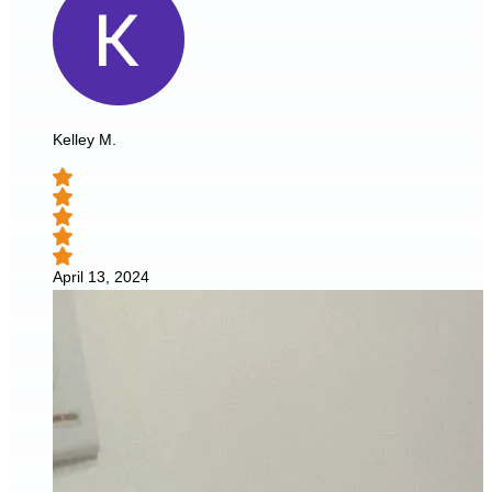
Kelley M.
April 13, 2024