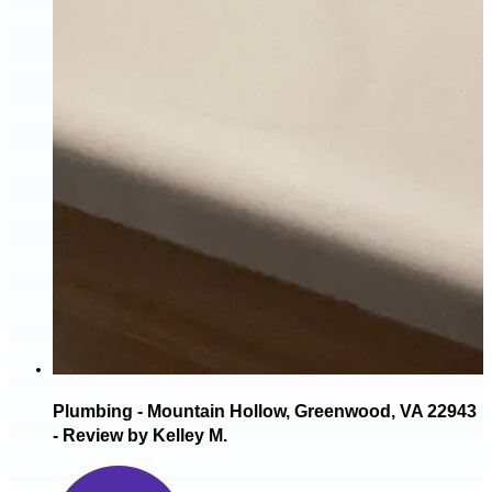
Plumbing - Mountain Hollow, Greenwood, VA 22943
- Review by Kelley M.