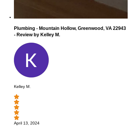
Plumbing - Mountain Hollow, Greenwood, VA 22943
- Review by Kelley M.
Kelley M.
April 13, 2024