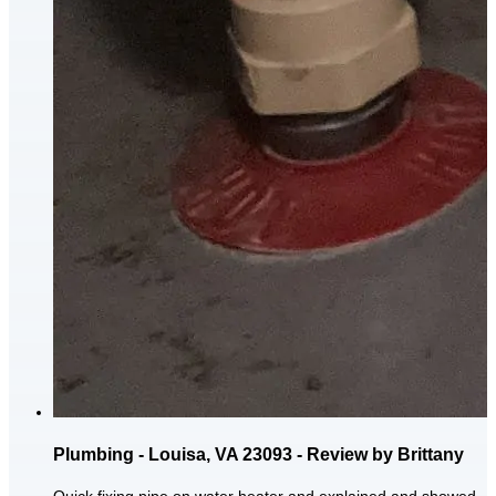
Plumbing - Louisa, VA 23093 - Review by Brittany