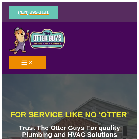
Skip
to
(434) 295-3121
content
FOR SERVICE LIKE NO ‘OTTER’
Trust The Otter Guys For quality
Plumbing and HVAC Solutions