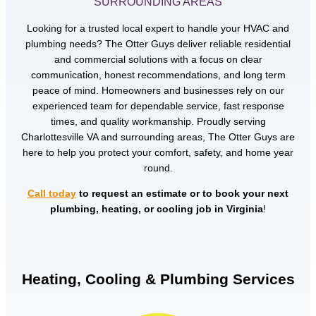
SURROUNDING AREAS
Looking for a trusted local expert to handle your HVAC and
plumbing needs? The Otter Guys deliver reliable residential
and commercial solutions with a focus on clear
communication, honest recommendations, and long term
peace of mind. Homeowners and businesses rely on our
experienced team for dependable service, fast response
times, and quality workmanship. Proudly serving
Charlottesville VA and surrounding areas, The Otter Guys are
here to help you protect your comfort, safety, and home year
round.
Call today
to request an estimate or to book your next
plumbing, heating, or cooling job in Virginia
!
Heating, Cooling & Plumbing Services