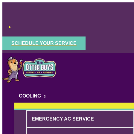
Skip
to
content
SCHEDULE YOUR SERVICE
COOLING
EMERGENCY AC SERVICE