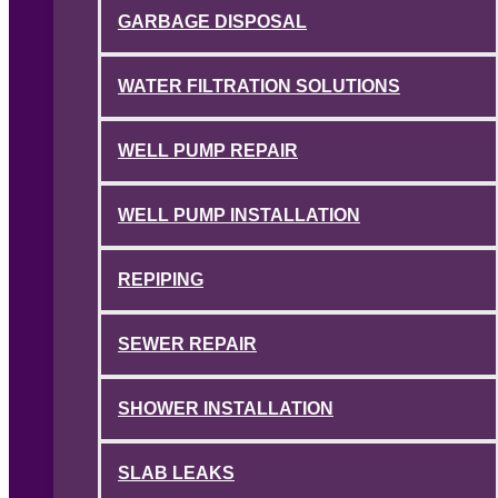
GARBAGE DISPOSAL
WATER FILTRATION SOLUTIONS
WELL PUMP REPAIR
WELL PUMP INSTALLATION
REPIPING
SEWER REPAIR
SHOWER INSTALLATION
SLAB LEAKS