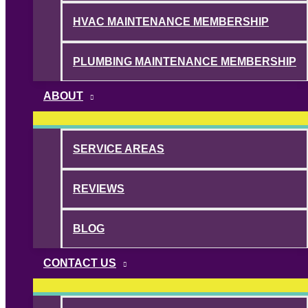
HVAC MAINTENANCE MEMBERSHIP
PLUMBING MAINTENANCE MEMBERSHIP
ABOUT
SERVICE AREAS
REVIEWS
BLOG
CONTACT US