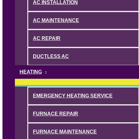
AC INSTALLATION
AC MAINTENANCE
AC REPAIR
DUCTLESS AC
HEATING
EMERGENCY HEATING SERVICE
FURNACE REPAIR
FURNACE MAINTENANCE