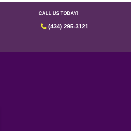
CALL US TODAY!
(434) 295-3121