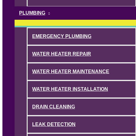
PLUMBING
EMERGENCY PLUMBING
WATER HEATER REPAIR
WATER HEATER MAINTENANCE
WATER HEATER INSTALLATION
DRAIN CLEANING
LEAK DETECTION