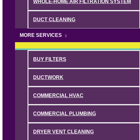
WHOLE-HOME AIR FILTRATION SYSTEM
DUCT CLEANING
MORE SERVICES
BUY FILTERS
DUCTWORK
COMMERCIAL HVAC
COMMERCIAL PLUMBING
DRYER VENT CLEANING