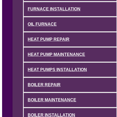
FURNACE INSTALLATION
OIL FURNACE
HEAT PUMP REPAIR
HEAT PUMP MAINTENANCE
HEAT PUMPS INSTALLATION
BOILER REPAIR
BOILER MAINTENANCE
BOILER INSTALLATION