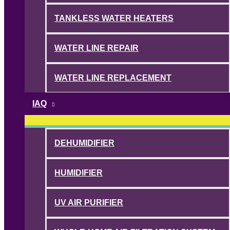
TANKLESS WATER HEATERS
WATER LINE REPAIR
WATER LINE REPLACEMENT
IAQ
DEHUMIDIFIER
HUMIDIFIER
UV AIR PURIFIER