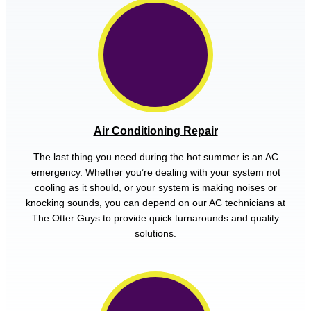
Air Conditioning Repair
The last thing you need during the hot summer is an AC
emergency. Whether you’re dealing with your system not
cooling as it should, or your system is making noises or
knocking sounds, you can depend on our AC technicians at
The Otter Guys to provide quick turnarounds and quality
solutions.