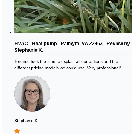
HVAC - Heat pump - Palmyra, VA 22963 - Review by
Stephanie K.
Terence took the time to explain all our options and the
different pricing models we could use. Very professional!
Stephanie K.