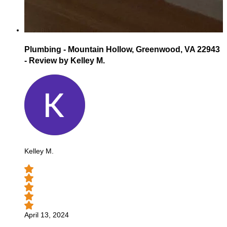
Plumbing - Mountain Hollow, Greenwood, VA 22943
- Review by Kelley M.
Kelley M.
April 13, 2024