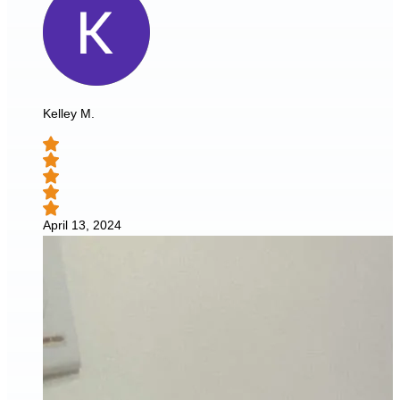
Kelley M.
April 13, 2024