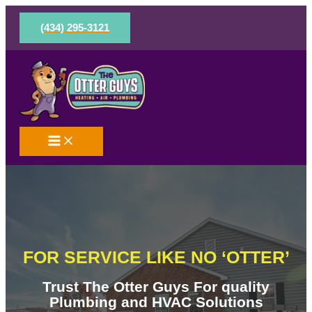
Skip
to
(434) 295-3121
content
FOR SERVICE LIKE NO ‘OTTER’
Trust The Otter Guys For quality
Plumbing and HVAC Solutions