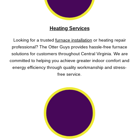
Heating Services
Looking for a trusted
furnace installation
or heating repair
professional? The Otter Guys provides hassle-free furnace
solutions for customers throughout Central Virginia. We are
committed to helping you achieve greater indoor comfort and
energy efficiency through quality workmanship and stress-
free service.