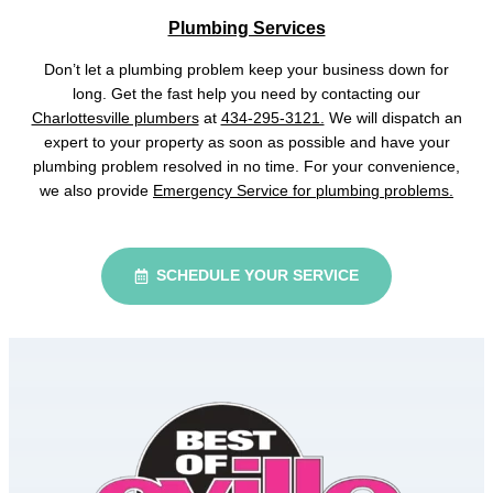
Plumbing Services
Don’t let a plumbing problem keep your business down for
long. Get the fast help you need by contacting our
Charlottesville plumbers
at
434-295-3121.
We will dispatch an
expert to your property as soon as possible and have your
plumbing problem resolved in no time. For your convenience,
we also provide
Emergency Service for plumbing problems.
SCHEDULE YOUR SERVICE