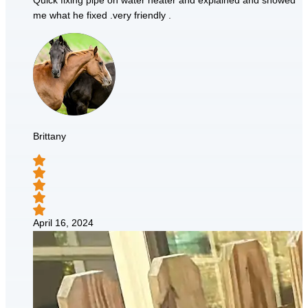
Quick fixing pipe on water heater and explained and showed
me what he fixed .very friendly .
Brittany
April 16, 2024