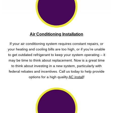
Air Conditioning Installation
If your air conditioning system requires constant repairs, or
your heating and cooling bills are too high, or if you’re unable
to get outdated refrigerant to keep your system operating – it
may be time to think about replacement. Now is a great time
to think about investing in a new system, particularly with
federal rebates and incentives. Call us today to help provide
options for a high quality
AC install
!