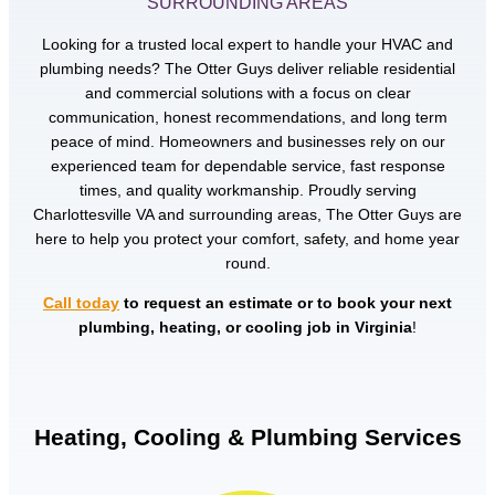
SURROUNDING AREAS
Looking for a trusted local expert to handle your HVAC and
plumbing needs? The Otter Guys deliver reliable residential
and commercial solutions with a focus on clear
communication, honest recommendations, and long term
peace of mind. Homeowners and businesses rely on our
experienced team for dependable service, fast response
times, and quality workmanship. Proudly serving
Charlottesville VA and surrounding areas, The Otter Guys are
here to help you protect your comfort, safety, and home year
round.
Call today
to request an estimate or to book your next
plumbing, heating, or cooling job in Virginia
!
Heating, Cooling & Plumbing Services