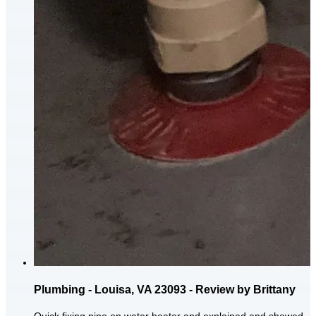
Plumbing - Louisa, VA 23093 - Review by Brittany