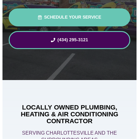
SCHEDULE YOUR SERVICE
(434) 295-3121
LOCALLY OWNED PLUMBING,
HEATING & AIR CONDITIONING
CONTRACTOR
SERVING CHARLOTTESVILLE AND THE