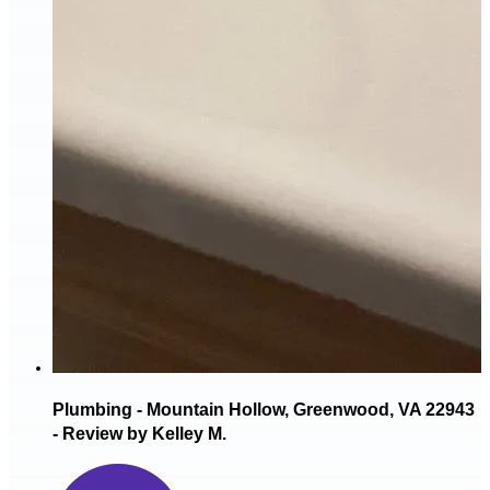
Plumbing - Mountain Hollow, Greenwood, VA 22943
- Review by Kelley M.