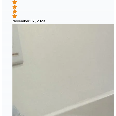
November 07, 2023