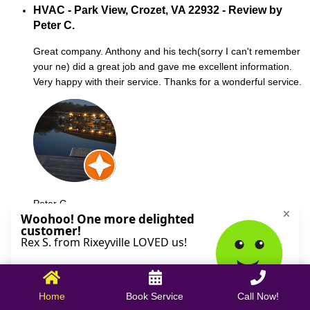
HVAC - Park View, Crozet, VA 22932 - Review by
Peter C.
Great company. Anthony and his tech(sorry I can't remember
your ne) did a great job and gave me excellent information.
Very happy with their service. Thanks for a wonderful service.
Peter C.
October 09, 2025
Home
Book Service
Call Now!