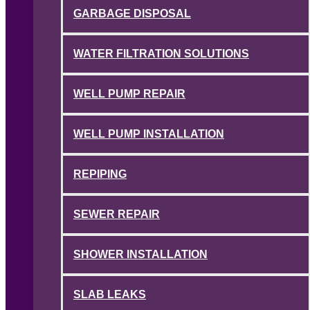
GARBAGE DISPOSAL
WATER FILTRATION SOLUTIONS
WELL PUMP REPAIR
WELL PUMP INSTALLATION
REPIPING
SEWER REPAIR
SHOWER INSTALLATION
SLAB LEAKS