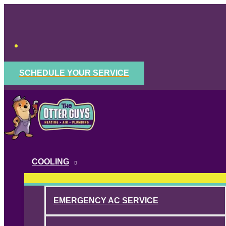
Skip
to
content
SCHEDULE YOUR SERVICE
COOLING
EMERGENCY AC SERVICE