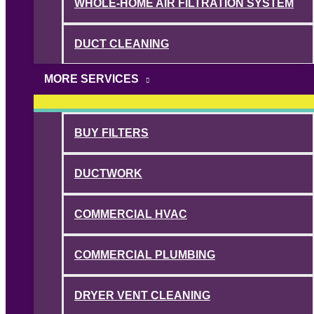
WHOLE-HOME AIR FILTRATION SYSTEM
DUCT CLEANING
MORE SERVICES
BUY FILTERS
DUCTWORK
COMMERCIAL HVAC
COMMERCIAL PLUMBING
DRYER VENT CLEANING