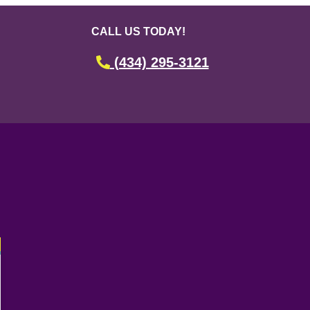
CALL US TODAY!
(434) 295-3121