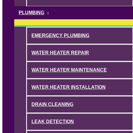
PLUMBING
EMERGENCY PLUMBING
WATER HEATER REPAIR
WATER HEATER MAINTENANCE
WATER HEATER INSTALLATION
DRAIN CLEANING
LEAK DETECTION