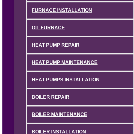
FURNACE INSTALLATION
OIL FURNACE
HEAT PUMP REPAIR
HEAT PUMP MAINTENANCE
HEAT PUMPS INSTALLATION
BOILER REPAIR
BOILER MAINTENANCE
BOILER INSTALLATION