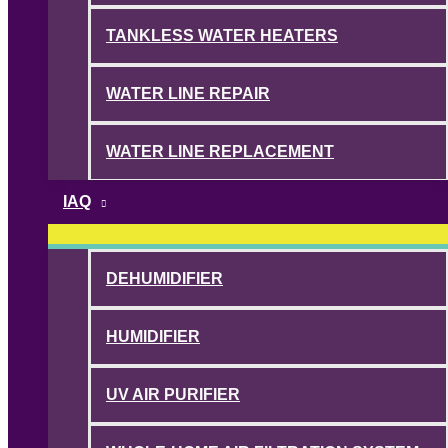
TANKLESS WATER HEATERS
WATER LINE REPAIR
WATER LINE REPLACEMENT
IAQ
DEHUMIDIFIER
HUMIDIFIER
UV AIR PURIFIER