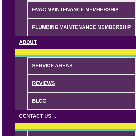
HVAC MAINTENANCE MEMBERSHIP
PLUMBING MAINTENANCE MEMBERSHIP
ABOUT
SERVICE AREAS
REVIEWS
BLOG
CONTACT US