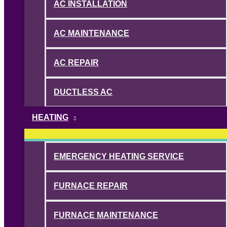
AC INSTALLATION
AC MAINTENANCE
AC REPAIR
DUCTLESS AC
HEATING
EMERGENCY HEATING SERVICE
FURNACE REPAIR
FURNACE MAINTENANCE