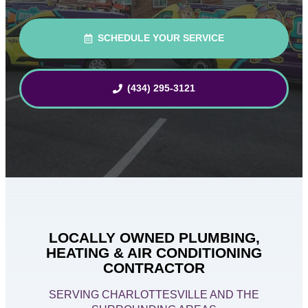
SCHEDULE YOUR SERVICE
(434) 295-3121
LOCALLY OWNED PLUMBING,
HEATING & AIR CONDITIONING
CONTRACTOR
SERVING CHARLOTTESVILLE AND THE