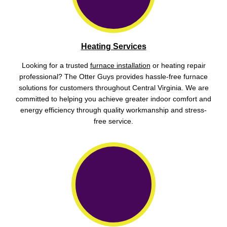
Heating Services
Looking for a trusted
furnace installation
or heating repair
professional? The Otter Guys provides hassle-free furnace
solutions for customers throughout Central Virginia. We are
committed to helping you achieve greater indoor comfort and
energy efficiency through quality workmanship and stress-
free service.