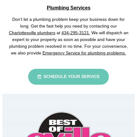
Plumbing Services
Don’t let a plumbing problem keep your business down for
long. Get the fast help you need by contacting our
Charlottesville plumbers
at
434-295-3121.
We will dispatch an
expert to your property as soon as possible and have your
plumbing problem resolved in no time. For your convenience,
we also provide
Emergency Service for plumbing problems.
SCHEDULE YOUR SERVICE