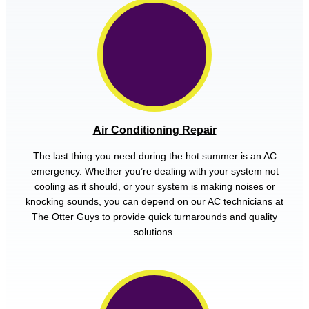
Air Conditioning Repair
The last thing you need during the hot summer is an AC
emergency. Whether you’re dealing with your system not
cooling as it should, or your system is making noises or
knocking sounds, you can depend on our AC technicians at
The Otter Guys to provide quick turnarounds and quality
solutions.