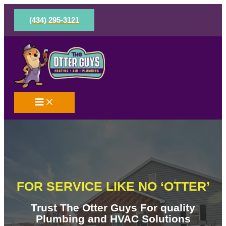
Skip
to
(434) 295-3121
content
FOR SERVICE LIKE NO ‘OTTER’
Trust The Otter Guys For quality
Plumbing and HVAC Solutions