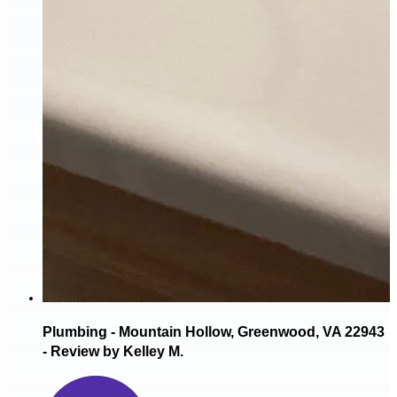
Plumbing - Mountain Hollow, Greenwood, VA 22943
- Review by Kelley M.