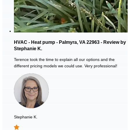
HVAC - Heat pump - Palmyra, VA 22963 - Review by
Stephanie K.
Terence took the time to explain all our options and the
different pricing models we could use. Very professional!
Stephanie K.