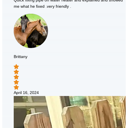
Quick fixing pipe on water heater and explained and showed
me what he fixed .very friendly .
Brittany
April 16, 2024