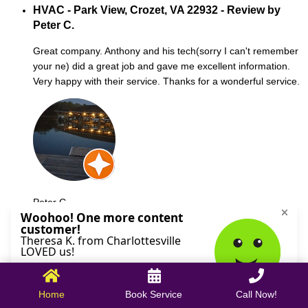
HVAC - Park View, Crozet, VA 22932 - Review by
Peter C.
Great company. Anthony and his tech(sorry I can't remember
your ne) did a great job and gave me excellent information.
Very happy with their service. Thanks for a wonderful service.
Peter C.
October 09, 2025
Home
Book Service
Call Now!