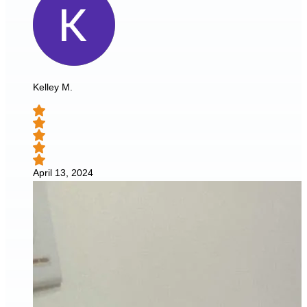
Kelley M.
April 13, 2024