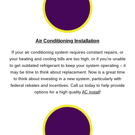
Air Conditioning Installation
If your air conditioning system requires constant repairs, or
your heating and cooling bills are too high, or if you’re unable
to get outdated refrigerant to keep your system operating – it
may be time to think about replacement. Now is a great time
to think about investing in a new system, particularly with
federal rebates and incentives. Call us today to help provide
options for a high quality
AC install
!