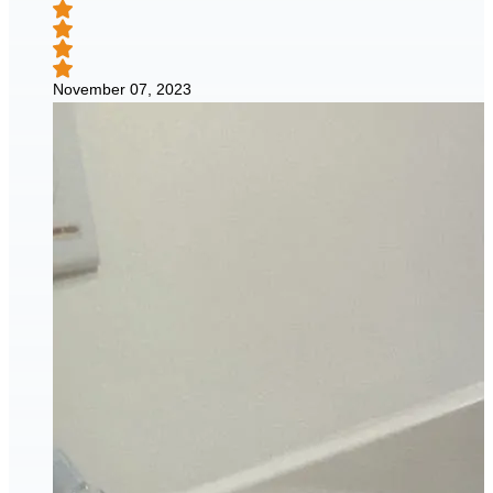
November 07, 2023