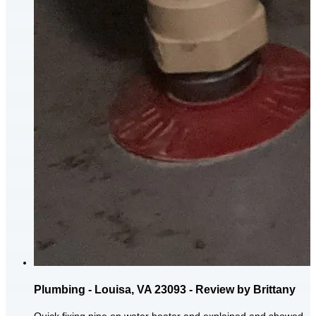
Plumbing - Louisa, VA 23093 - Review by Brittany