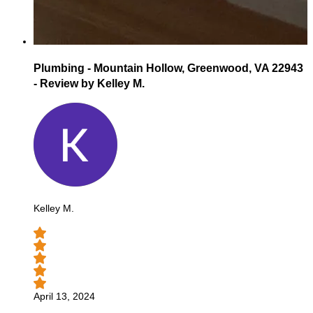
Plumbing - Mountain Hollow, Greenwood, VA 22943
- Review by Kelley M.
Kelley M.
April 13, 2024