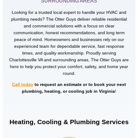
SURROUNDING AREAS
Looking for a trusted local expert to handle your HVAC and
plumbing needs? The Otter Guys deliver reliable residential
and commercial solutions with a focus on clear
communication, honest recommendations, and long term
peace of mind. Homeowners and businesses rely on our
experienced team for dependable service, fast response
times, and quality workmanship. Proudly serving
Charlottesville VA and surrounding areas, The Otter Guys are
here to help you protect your comfort, safety, and home year
round.
Call today
to request an estimate or to book your next
plumbing, heating, or cooling job in Virginia
!
Heating, Cooling & Plumbing Services