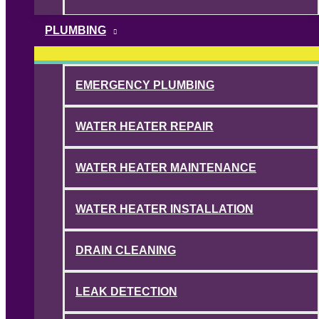
PLUMBING
EMERGENCY PLUMBING
WATER HEATER REPAIR
WATER HEATER MAINTENANCE
WATER HEATER INSTALLATION
DRAIN CLEANING
LEAK DETECTION