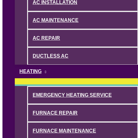
AC INSTALLATION
AC MAINTENANCE
AC REPAIR
DUCTLESS AC
HEATING
EMERGENCY HEATING SERVICE
FURNACE REPAIR
FURNACE MAINTENANCE