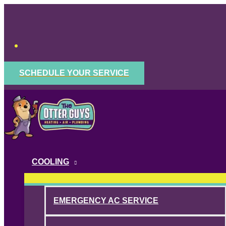
Skip
to
content
SCHEDULE YOUR SERVICE
COOLING
EMERGENCY AC SERVICE