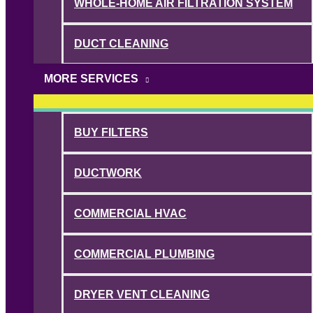
WHOLE-HOME AIR FILTRATION SYSTEM
DUCT CLEANING
MORE SERVICES
BUY FILTERS
DUCTWORK
COMMERCIAL HVAC
COMMERCIAL PLUMBING
DRYER VENT CLEANING