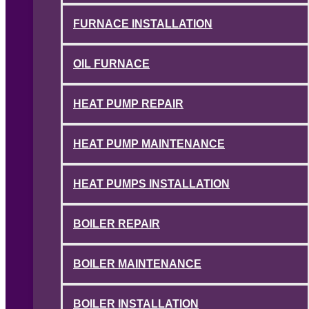
FURNACE INSTALLATION
OIL FURNACE
HEAT PUMP REPAIR
HEAT PUMP MAINTENANCE
HEAT PUMPS INSTALLATION
BOILER REPAIR
BOILER MAINTENANCE
BOILER INSTALLATION