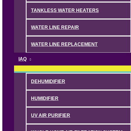
TANKLESS WATER HEATERS
WATER LINE REPAIR
WATER LINE REPLACEMENT
IAQ
DEHUMIDIFIER
HUMIDIFIER
UV AIR PURIFIER