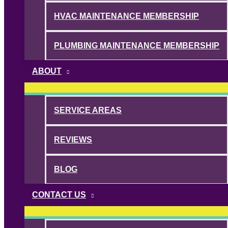
HVAC MAINTENANCE MEMBERSHIP
PLUMBING MAINTENANCE MEMBERSHIP
ABOUT
SERVICE AREAS
REVIEWS
BLOG
CONTACT US