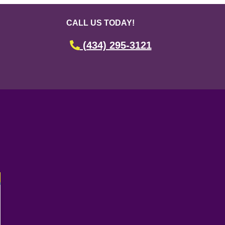
CALL US TODAY!
(434) 295-3121