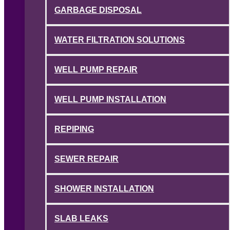
GARBAGE DISPOSAL
WATER FILTRATION SOLUTIONS
WELL PUMP REPAIR
WELL PUMP INSTALLATION
REPIPING
SEWER REPAIR
SHOWER INSTALLATION
SLAB LEAKS