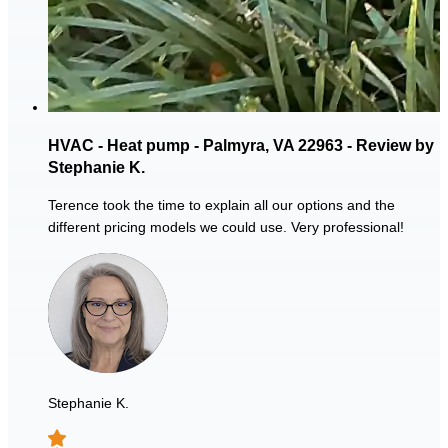
HVAC - Heat pump - Palmyra, VA 22963 - Review by
Stephanie K.
Terence took the time to explain all our options and the
different pricing models we could use. Very professional!
Stephanie K.