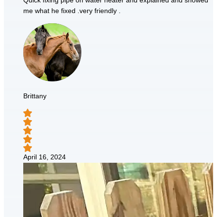
Quick fixing pipe on water heater and explained and showed
me what he fixed .very friendly .
Brittany
April 16, 2024