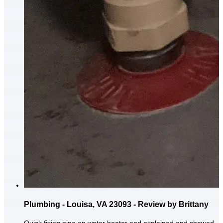
Plumbing - Louisa, VA 23093 - Review by Brittany