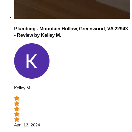
Plumbing - Mountain Hollow, Greenwood, VA 22943
- Review by Kelley M.
Kelley M.
April 13, 2024