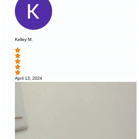
Kelley M.
April 13, 2024