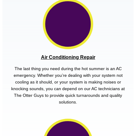
Air Conditioning Repair
The last thing you need during the hot summer is an AC
emergency. Whether you’re dealing with your system not
cooling as it should, or your system is making noises or
knocking sounds, you can depend on our AC technicians at
The Otter Guys to provide quick turnarounds and quality
solutions.