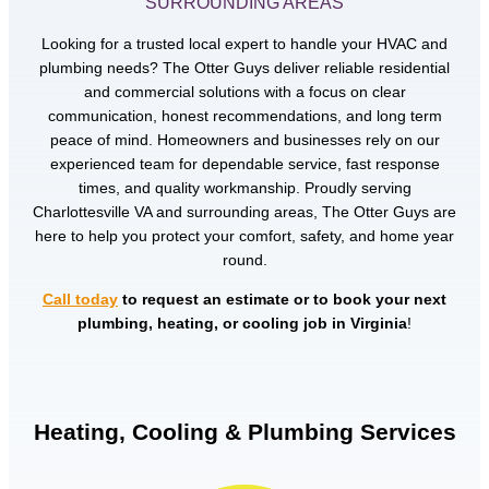
SURROUNDING AREAS
Looking for a trusted local expert to handle your HVAC and
plumbing needs? The Otter Guys deliver reliable residential
and commercial solutions with a focus on clear
communication, honest recommendations, and long term
peace of mind. Homeowners and businesses rely on our
experienced team for dependable service, fast response
times, and quality workmanship. Proudly serving
Charlottesville VA and surrounding areas, The Otter Guys are
here to help you protect your comfort, safety, and home year
round.
Call today
to request an estimate or to book your next
plumbing, heating, or cooling job in Virginia
!
Heating, Cooling & Plumbing Services