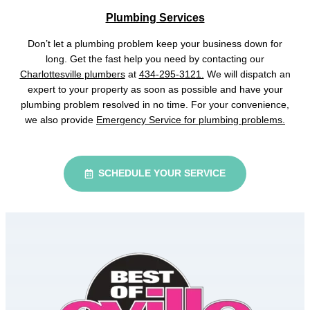
Plumbing Services
Don’t let a plumbing problem keep your business down for
long. Get the fast help you need by contacting our
Charlottesville plumbers
at
434-295-3121.
We will dispatch an
expert to your property as soon as possible and have your
plumbing problem resolved in no time. For your convenience,
we also provide
Emergency Service for plumbing problems.
SCHEDULE YOUR SERVICE