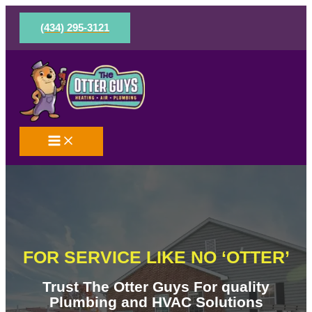
Skip
to
(434) 295-3121
content
FOR SERVICE LIKE NO ‘OTTER’
Trust The Otter Guys For quality
Plumbing and HVAC Solutions