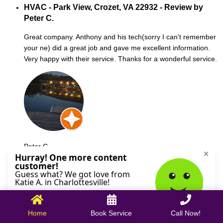
HVAC - Park View, Crozet, VA 22932 - Review by
Peter C.
Great company. Anthony and his tech(sorry I can't remember
your ne) did a great job and gave me excellent information.
Very happy with their service. Thanks for a wonderful service.
Peter C.
October 09, 2025
Home
Book Service
Call Now!