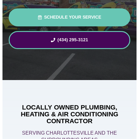
SCHEDULE YOUR SERVICE
(434) 295-3121
LOCALLY OWNED PLUMBING,
HEATING & AIR CONDITIONING
CONTRACTOR
SERVING CHARLOTTESVILLE AND THE