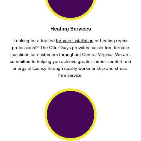
Heating Services
Looking for a trusted
furnace installation
or heating repair
professional? The Otter Guys provides hassle-free furnace
solutions for customers throughout Central Virginia. We are
committed to helping you achieve greater indoor comfort and
energy efficiency through quality workmanship and stress-
free service.