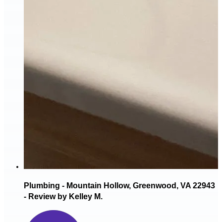
Plumbing - Mountain Hollow, Greenwood, VA 22943
- Review by Kelley M.