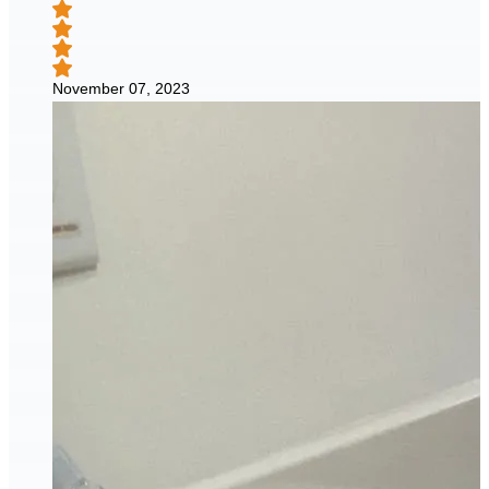
November 07, 2023