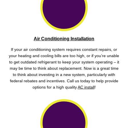
Air Conditioning Installation
If your air conditioning system requires constant repairs, or
your heating and cooling bills are too high, or if you’re unable
to get outdated refrigerant to keep your system operating – it
may be time to think about replacement. Now is a great time
to think about investing in a new system, particularly with
federal rebates and incentives. Call us today to help provide
options for a high quality
AC install
!