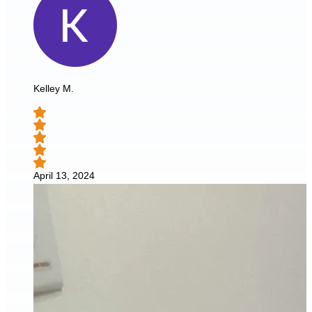
Kelley M.
April 13, 2024