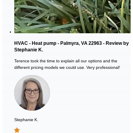
HVAC - Heat pump - Palmyra, VA 22963 - Review by
Stephanie K.
Terence took the time to explain all our options and the
different pricing models we could use. Very professional!
Stephanie K.