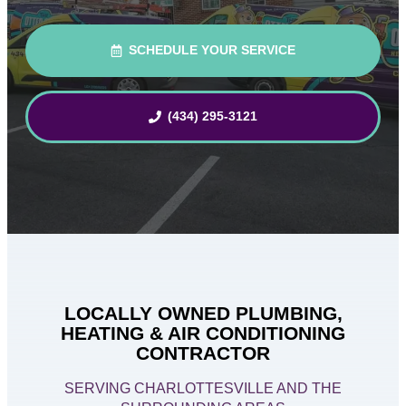
SCHEDULE YOUR SERVICE
(434) 295-3121
LOCALLY OWNED PLUMBING,
HEATING & AIR CONDITIONING
CONTRACTOR
SERVING CHARLOTTESVILLE AND THE