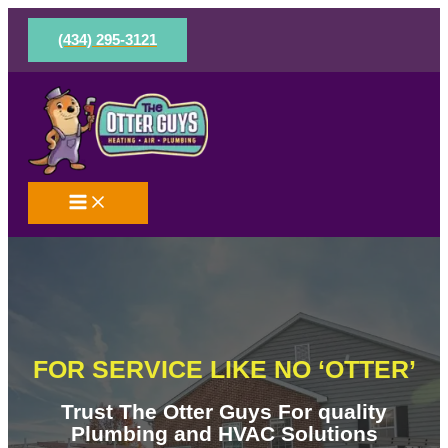
Skip
to
(434) 295-3121
content
FOR SERVICE LIKE NO ‘OTTER’
Trust The Otter Guys For quality
Plumbing and HVAC Solutions