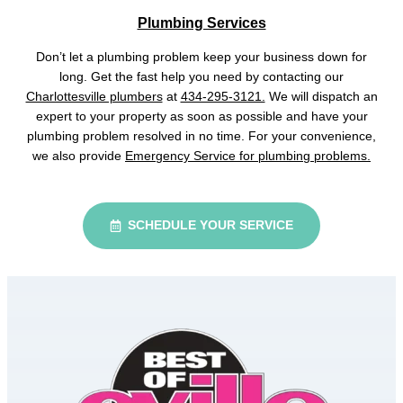
Plumbing Services
Don’t let a plumbing problem keep your business down for
long. Get the fast help you need by contacting our
Charlottesville plumbers
at
434-295-3121.
We will dispatch an
expert to your property as soon as possible and have your
plumbing problem resolved in no time. For your convenience,
we also provide
Emergency Service for plumbing problems.
SCHEDULE YOUR SERVICE