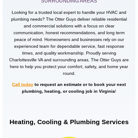
SURROUNDING AREAS
Looking for a trusted local expert to handle your HVAC and
plumbing needs? The Otter Guys deliver reliable residential
and commercial solutions with a focus on clear
communication, honest recommendations, and long term
peace of mind. Homeowners and businesses rely on our
experienced team for dependable service, fast response
times, and quality workmanship. Proudly serving
Charlottesville VA and surrounding areas, The Otter Guys are
here to help you protect your comfort, safety, and home year
round.
Call today
to request an estimate or to book your next
plumbing, heating, or cooling job in Virginia
!
Heating, Cooling & Plumbing Services