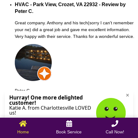
HVAC - Park View, Crozet, VA 22932 - Review by
Peter C.
Great company. Anthony and his tech(sorry I can't remember
your ne) did a great job and gave me excellent information.
Very happy with their service. Thanks for a wonderful service.
Peter C.
October 09, 2025
Home
Book Service
Call Now!