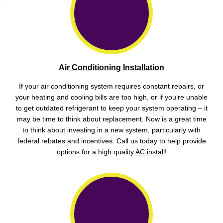
Air Conditioning Installation
If your air conditioning system requires constant repairs, or
your heating and cooling bills are too high, or if you’re unable
to get outdated refrigerant to keep your system operating – it
may be time to think about replacement. Now is a great time
to think about investing in a new system, particularly with
federal rebates and incentives. Call us today to help provide
options for a high quality
AC install
!