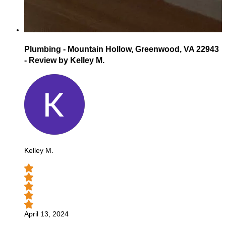
Plumbing - Mountain Hollow, Greenwood, VA 22943
- Review by Kelley M.
Kelley M.
April 13, 2024