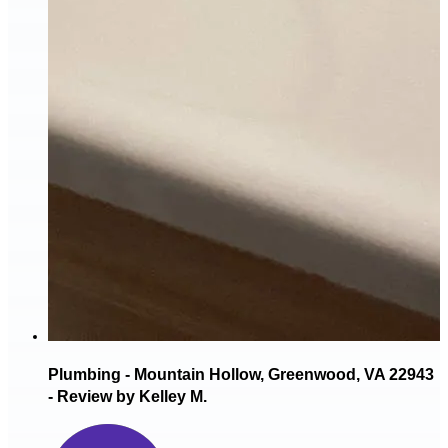
Plumbing - Mountain Hollow, Greenwood, VA 22943
- Review by Kelley M.