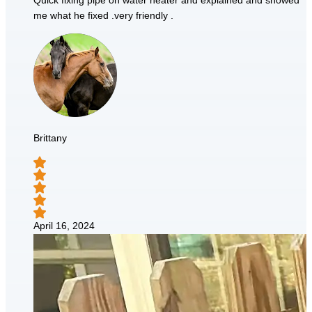
Quick fixing pipe on water heater and explained and showed
me what he fixed .very friendly .
Brittany
April 16, 2024