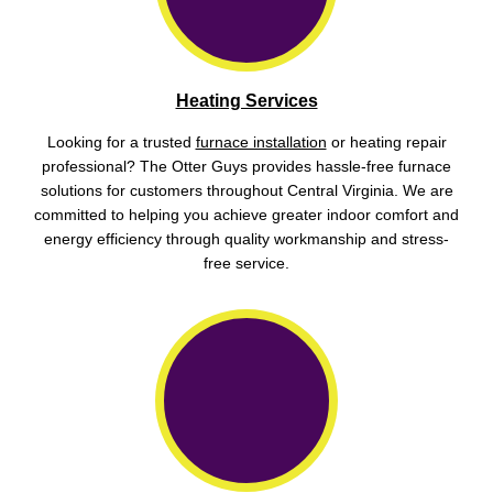
Heating Services
Looking for a trusted
furnace installation
or heating repair
professional? The Otter Guys provides hassle-free furnace
solutions for customers throughout Central Virginia. We are
committed to helping you achieve greater indoor comfort and
energy efficiency through quality workmanship and stress-
free service.