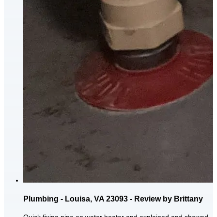
Plumbing - Louisa, VA 23093 - Review by Brittany