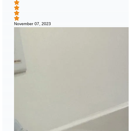
November 07, 2023