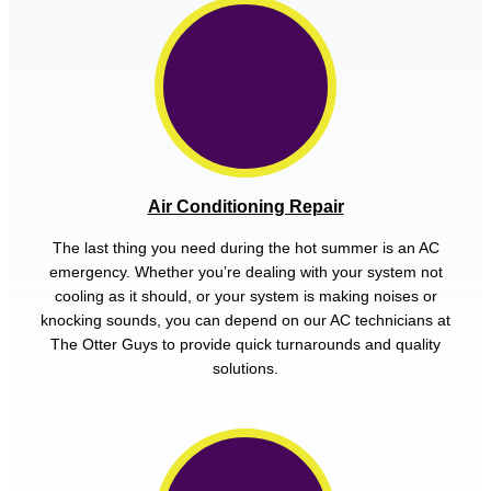
Air Conditioning Repair
The last thing you need during the hot summer is an AC
emergency. Whether you’re dealing with your system not
cooling as it should, or your system is making noises or
knocking sounds, you can depend on our AC technicians at
The Otter Guys to provide quick turnarounds and quality
solutions.