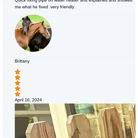
Quick fixing pipe on water heater and explained and showed
me what he fixed .very friendly .
Brittany
April 16, 2024