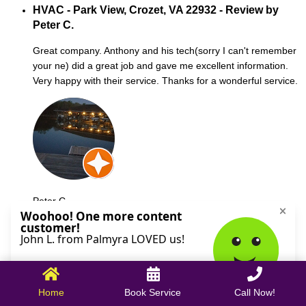
HVAC - Park View, Crozet, VA 22932 - Review by
Peter C.
Great company. Anthony and his tech(sorry I can't remember
your ne) did a great job and gave me excellent information.
Very happy with their service. Thanks for a wonderful service.
Peter C.
October 09, 2025
Home
Book Service
Call Now!