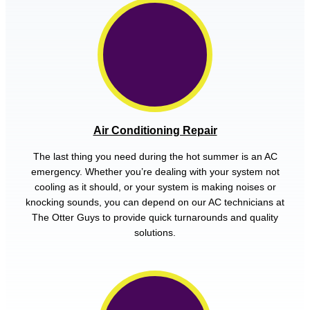
Air Conditioning Repair
The last thing you need during the hot summer is an AC
emergency. Whether you’re dealing with your system not
cooling as it should, or your system is making noises or
knocking sounds, you can depend on our AC technicians at
The Otter Guys to provide quick turnarounds and quality
solutions.