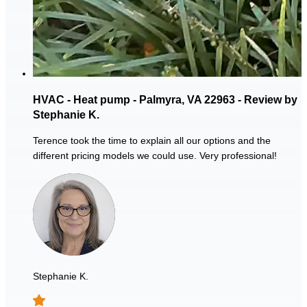
HVAC - Heat pump - Palmyra, VA 22963 - Review by
Stephanie K.
Terence took the time to explain all our options and the
different pricing models we could use. Very professional!
Stephanie K.