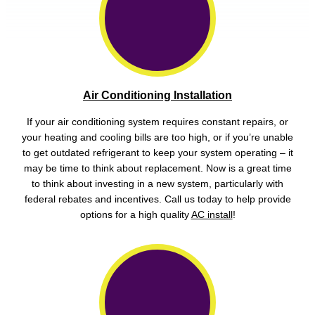
Air Conditioning Installation
If your air conditioning system requires constant repairs, or
your heating and cooling bills are too high, or if you’re unable
to get outdated refrigerant to keep your system operating – it
may be time to think about replacement. Now is a great time
to think about investing in a new system, particularly with
federal rebates and incentives. Call us today to help provide
options for a high quality
AC install
!