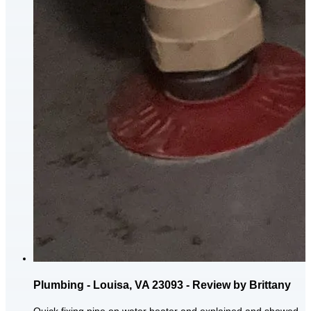
Plumbing - Louisa, VA 23093 - Review by Brittany