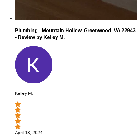
Plumbing - Mountain Hollow, Greenwood, VA 22943
- Review by Kelley M.
Kelley M.
April 13, 2024