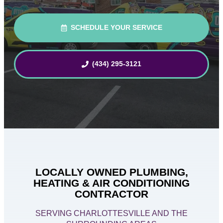
SCHEDULE YOUR SERVICE
(434) 295-3121
LOCALLY OWNED PLUMBING,
HEATING & AIR CONDITIONING
CONTRACTOR
SERVING CHARLOTTESVILLE AND THE