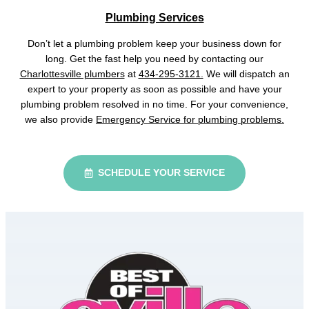
Plumbing Services
Don’t let a plumbing problem keep your business down for
long. Get the fast help you need by contacting our
Charlottesville plumbers
at
434-295-3121.
We will dispatch an
expert to your property as soon as possible and have your
plumbing problem resolved in no time. For your convenience,
we also provide
Emergency Service for plumbing problems.
SCHEDULE YOUR SERVICE