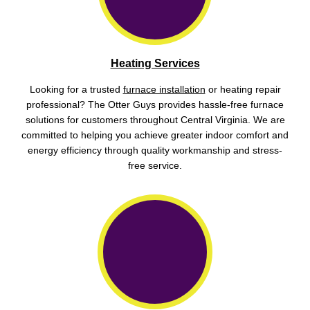
Heating Services
Looking for a trusted
furnace installation
or heating repair
professional? The Otter Guys provides hassle-free furnace
solutions for customers throughout Central Virginia. We are
committed to helping you achieve greater indoor comfort and
energy efficiency through quality workmanship and stress-
free service.