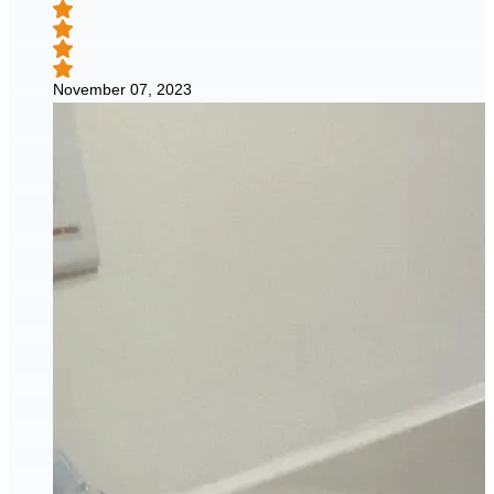
November 07, 2023