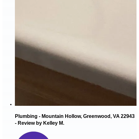
Plumbing - Mountain Hollow, Greenwood, VA 22943
- Review by Kelley M.