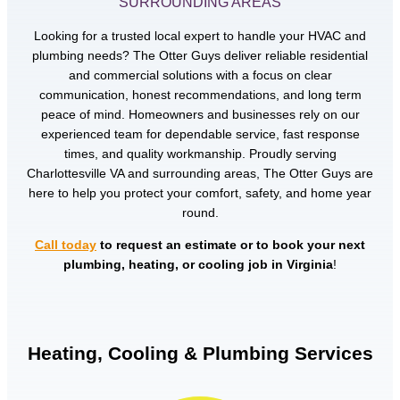
SURROUNDING AREAS
Looking for a trusted local expert to handle your HVAC and
plumbing needs? The Otter Guys deliver reliable residential
and commercial solutions with a focus on clear
communication, honest recommendations, and long term
peace of mind. Homeowners and businesses rely on our
experienced team for dependable service, fast response
times, and quality workmanship. Proudly serving
Charlottesville VA and surrounding areas, The Otter Guys are
here to help you protect your comfort, safety, and home year
round.
Call today
to request an estimate or to book your next
plumbing, heating, or cooling job in Virginia
!
Heating, Cooling & Plumbing Services