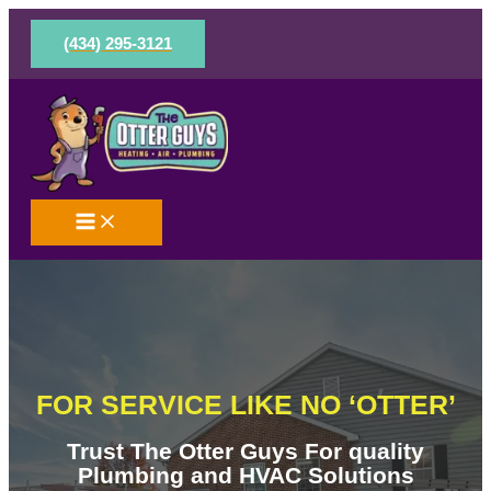
Skip
to
(434) 295-3121
content
FOR SERVICE LIKE NO ‘OTTER’
Trust The Otter Guys For quality
Plumbing and HVAC Solutions