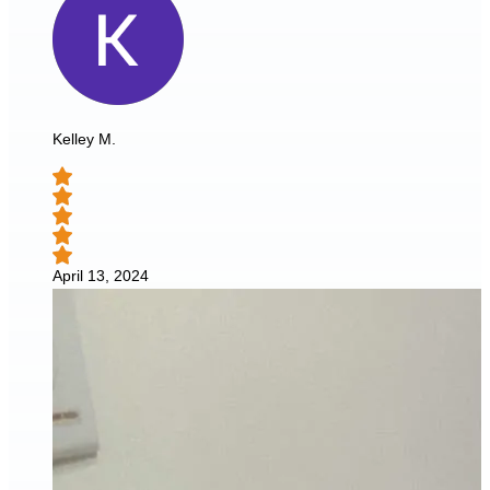
Kelley M.
April 13, 2024