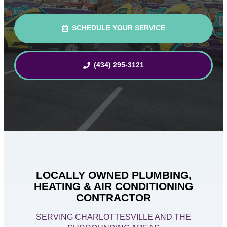
SCHEDULE YOUR SERVICE
(434) 295-3121
LOCALLY OWNED PLUMBING,
HEATING & AIR CONDITIONING
CONTRACTOR
SERVING CHARLOTTESVILLE AND THE