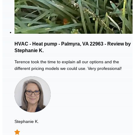
HVAC - Heat pump - Palmyra, VA 22963 - Review by
Stephanie K.
Terence took the time to explain all our options and the
different pricing models we could use. Very professional!
Stephanie K.