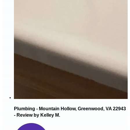
Plumbing - Mountain Hollow, Greenwood, VA 22943
- Review by Kelley M.