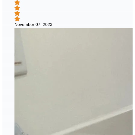
November 07, 2023