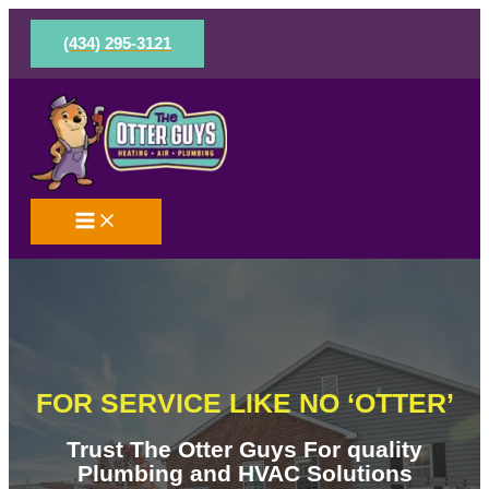
Skip
to
(434) 295-3121
content
FOR SERVICE LIKE NO ‘OTTER’
Trust The Otter Guys For quality
Plumbing and HVAC Solutions