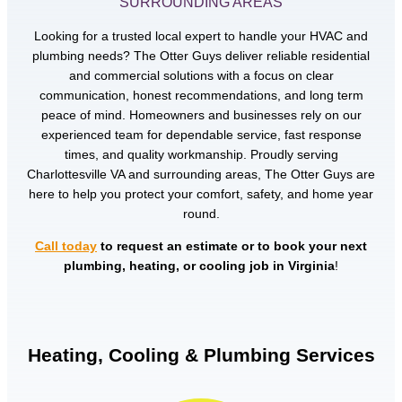
SURROUNDING AREAS
Looking for a trusted local expert to handle your HVAC and
plumbing needs? The Otter Guys deliver reliable residential
and commercial solutions with a focus on clear
communication, honest recommendations, and long term
peace of mind. Homeowners and businesses rely on our
experienced team for dependable service, fast response
times, and quality workmanship. Proudly serving
Charlottesville VA and surrounding areas, The Otter Guys are
here to help you protect your comfort, safety, and home year
round.
Call today
to request an estimate or to book your next
plumbing, heating, or cooling job in Virginia
!
Heating, Cooling & Plumbing Services