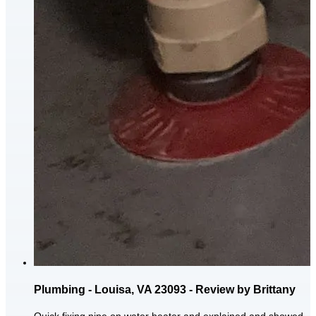
Plumbing - Louisa, VA 23093 - Review by Brittany