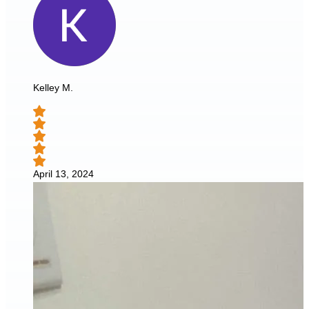
Kelley M.
April 13, 2024