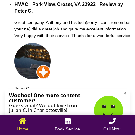
HVAC - Park View, Crozet, VA 22932 - Review by
Peter C.
Great company. Anthony and his tech(sorry I can't remember
your ne) did a great job and gave me excellent information.
Very happy with their service. Thanks for a wonderful service.
Peter C.
October 09, 2025
Home
Book Service
Call Now!