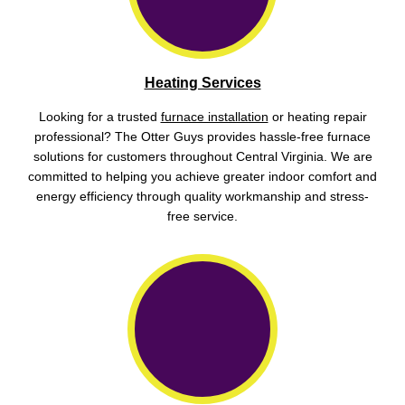
Heating Services
Looking for a trusted
furnace installation
or heating repair
professional? The Otter Guys provides hassle-free furnace
solutions for customers throughout Central Virginia. We are
committed to helping you achieve greater indoor comfort and
energy efficiency through quality workmanship and stress-
free service.