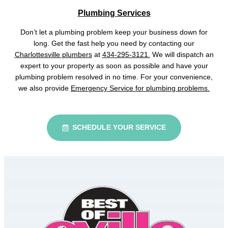
Plumbing Services
Don’t let a plumbing problem keep your business down for
long. Get the fast help you need by contacting our
Charlottesville plumbers
at
434-295-3121.
We will dispatch an
expert to your property as soon as possible and have your
plumbing problem resolved in no time. For your convenience,
we also provide
Emergency Service for plumbing problems.
SCHEDULE YOUR SERVICE