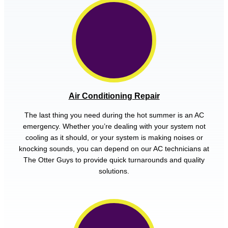
Air Conditioning Repair
The last thing you need during the hot summer is an AC
emergency. Whether you’re dealing with your system not
cooling as it should, or your system is making noises or
knocking sounds, you can depend on our AC technicians at
The Otter Guys to provide quick turnarounds and quality
solutions.