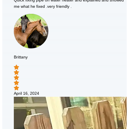
Quick fixing pipe on water heater and explained and showed
me what he fixed .very friendly .
Brittany
April 16, 2024