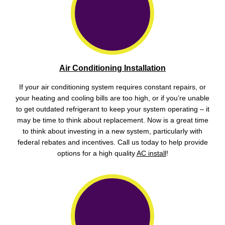
Air Conditioning Installation
If your air conditioning system requires constant repairs, or
your heating and cooling bills are too high, or if you’re unable
to get outdated refrigerant to keep your system operating – it
may be time to think about replacement. Now is a great time
to think about investing in a new system, particularly with
federal rebates and incentives. Call us today to help provide
options for a high quality
AC install
!