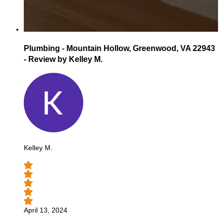
Plumbing - Mountain Hollow, Greenwood, VA 22943
- Review by Kelley M.
Kelley M.
April 13, 2024