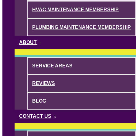
HVAC MAINTENANCE MEMBERSHIP
PLUMBING MAINTENANCE MEMBERSHIP
ABOUT
SERVICE AREAS
REVIEWS
BLOG
CONTACT US