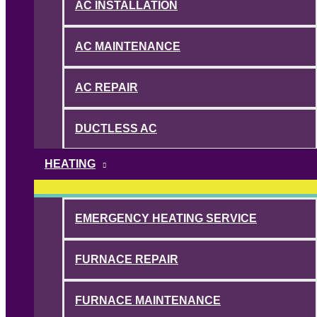
AC INSTALLATION
AC MAINTENANCE
AC REPAIR
DUCTLESS AC
HEATING
EMERGENCY HEATING SERVICE
FURNACE REPAIR
FURNACE MAINTENANCE