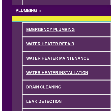
PLUMBING
EMERGENCY PLUMBING
WATER HEATER REPAIR
WATER HEATER MAINTENANCE
WATER HEATER INSTALLATION
DRAIN CLEANING
LEAK DETECTION