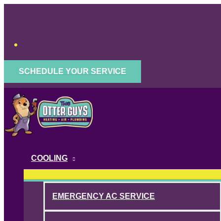
Skip
to
content
SCHEDULE YOUR SERVICE
COOLING
EMERGENCY AC SERVICE