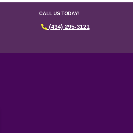
CALL US TODAY!
(434) 295-3121