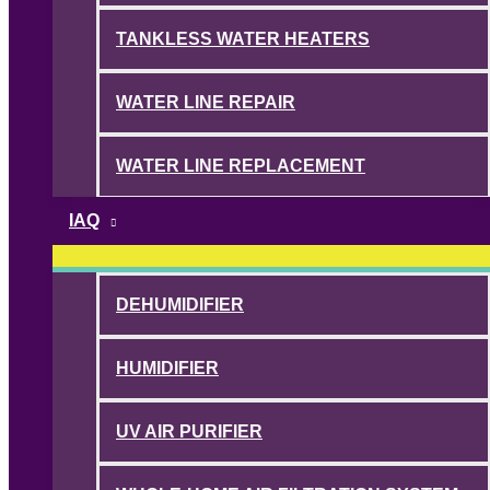
TANKLESS WATER HEATERS
WATER LINE REPAIR
WATER LINE REPLACEMENT
IAQ
DEHUMIDIFIER
HUMIDIFIER
UV AIR PURIFIER