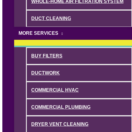
WHOLE-HOME AIR FILTRATION SYSTEM
DUCT CLEANING
MORE SERVICES
BUY FILTERS
DUCTWORK
COMMERCIAL HVAC
COMMERCIAL PLUMBING
DRYER VENT CLEANING