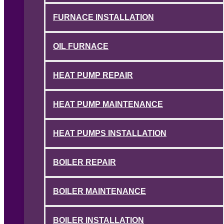
FURNACE INSTALLATION
OIL FURNACE
HEAT PUMP REPAIR
HEAT PUMP MAINTENANCE
HEAT PUMPS INSTALLATION
BOILER REPAIR
BOILER MAINTENANCE
BOILER INSTALLATION