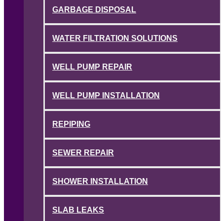
GARBAGE DISPOSAL
WATER FILTRATION SOLUTIONS
WELL PUMP REPAIR
WELL PUMP INSTALLATION
REPIPING
SEWER REPAIR
SHOWER INSTALLATION
SLAB LEAKS