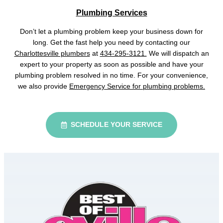
Plumbing Services
Don’t let a plumbing problem keep your business down for
long. Get the fast help you need by contacting our
Charlottesville plumbers
at
434-295-3121.
We will dispatch an
expert to your property as soon as possible and have your
plumbing problem resolved in no time. For your convenience,
we also provide
Emergency Service for plumbing problems.
SCHEDULE YOUR SERVICE