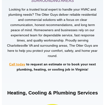
SURROUNDING AREAS
Looking for a trusted local expert to handle your HVAC and
plumbing needs? The Otter Guys deliver reliable residential
and commercial solutions with a focus on clear
communication, honest recommendations, and long term
peace of mind. Homeowners and businesses rely on our
experienced team for dependable service, fast response
times, and quality workmanship. Proudly serving
Charlottesville VA and surrounding areas, The Otter Guys are
here to help you protect your comfort, safety, and home year
round.
Call today
to request an estimate or to book your next
plumbing, heating, or cooling job in Virginia
!
Heating, Cooling & Plumbing Services