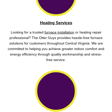
Heating Services
Looking for a trusted
furnace installation
or heating repair
professional? The Otter Guys provides hassle-free furnace
solutions for customers throughout Central Virginia. We are
committed to helping you achieve greater indoor comfort and
energy efficiency through quality workmanship and stress-
free service.