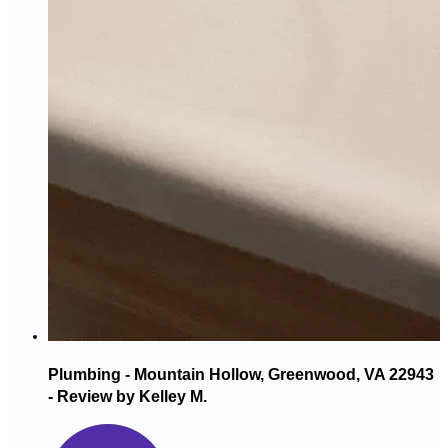
Plumbing - Mountain Hollow, Greenwood, VA 22943
- Review by Kelley M.