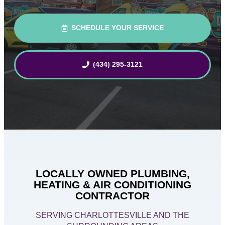
SCHEDULE YOUR SERVICE
(434) 295-3121
LOCALLY OWNED PLUMBING,
HEATING & AIR CONDITIONING
CONTRACTOR
SERVING CHARLOTTESVILLE AND THE