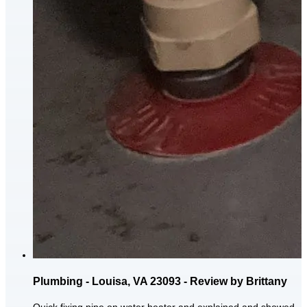
Plumbing - Louisa, VA 23093 - Review by Brittany