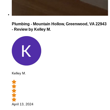
Plumbing - Mountain Hollow, Greenwood, VA 22943
- Review by Kelley M.
Kelley M.
April 13, 2024