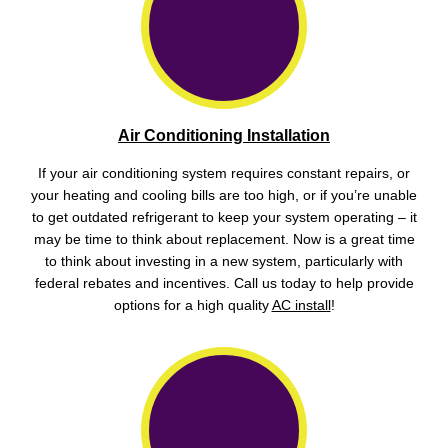
Air Conditioning Installation
If your air conditioning system requires constant repairs, or
your heating and cooling bills are too high, or if you’re unable
to get outdated refrigerant to keep your system operating – it
may be time to think about replacement. Now is a great time
to think about investing in a new system, particularly with
federal rebates and incentives. Call us today to help provide
options for a high quality
AC install
!