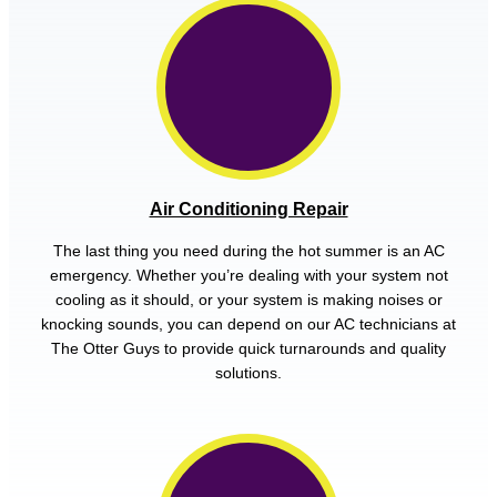
Air Conditioning Repair
The last thing you need during the hot summer is an AC
emergency. Whether you’re dealing with your system not
cooling as it should, or your system is making noises or
knocking sounds, you can depend on our AC technicians at
The Otter Guys to provide quick turnarounds and quality
solutions.