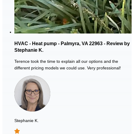
HVAC - Heat pump - Palmyra, VA 22963 - Review by
Stephanie K.
Terence took the time to explain all our options and the
different pricing models we could use. Very professional!
Stephanie K.