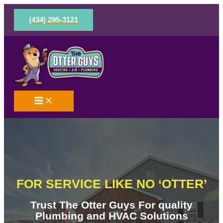
Skip
to
(434) 295-3121
content
FOR SERVICE LIKE NO ‘OTTER’
Trust The Otter Guys For quality
Plumbing and HVAC Solutions