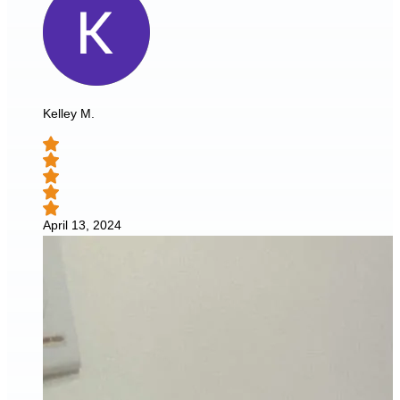
Kelley M.
April 13, 2024