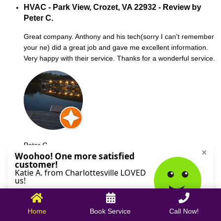
HVAC - Park View, Crozet, VA 22932 - Review by
Peter C.
Great company. Anthony and his tech(sorry I can't remember
your ne) did a great job and gave me excellent information.
Very happy with their service. Thanks for a wonderful service.
Peter C.
October 09, 2025
Home
Book Service
Call Now!