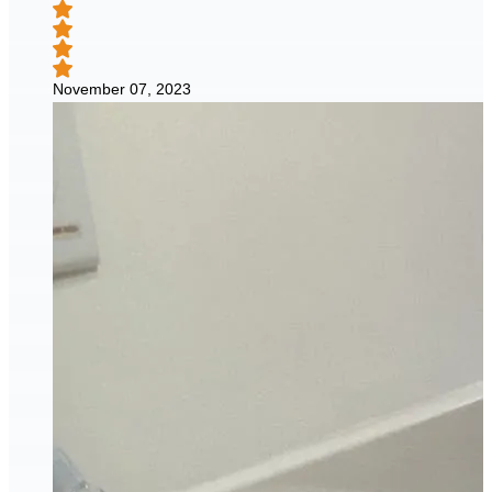
November 07, 2023