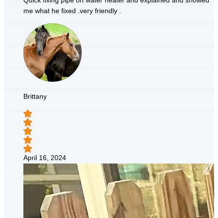
Quick fixing pipe on water heater and explained and showed
me what he fixed .very friendly .
Brittany
April 16, 2024