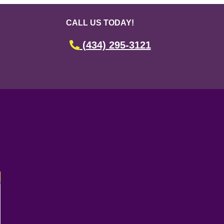
CALL US TODAY!
(434) 295-3121