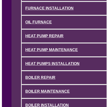
FURNACE INSTALLATION
OIL FURNACE
HEAT PUMP REPAIR
HEAT PUMP MAINTENANCE
HEAT PUMPS INSTALLATION
BOILER REPAIR
BOILER MAINTENANCE
BOILER INSTALLATION