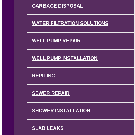
GARBAGE DISPOSAL
WATER FILTRATION SOLUTIONS
WELL PUMP REPAIR
WELL PUMP INSTALLATION
REPIPING
SEWER REPAIR
SHOWER INSTALLATION
SLAB LEAKS