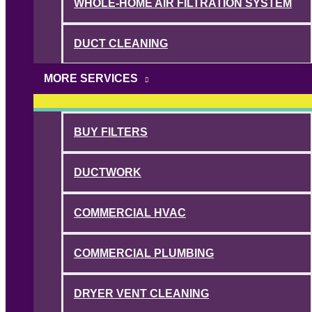
WHOLE-HOME AIR FILTRATION SYSTEM
DUCT CLEANING
MORE SERVICES
BUY FILTERS
DUCTWORK
COMMERCIAL HVAC
COMMERCIAL PLUMBING
DRYER VENT CLEANING