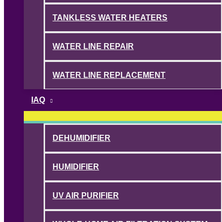
TANKLESS WATER HEATERS
WATER LINE REPAIR
WATER LINE REPLACEMENT
IAQ
DEHUMIDIFIER
HUMIDIFIER
UV AIR PURIFIER