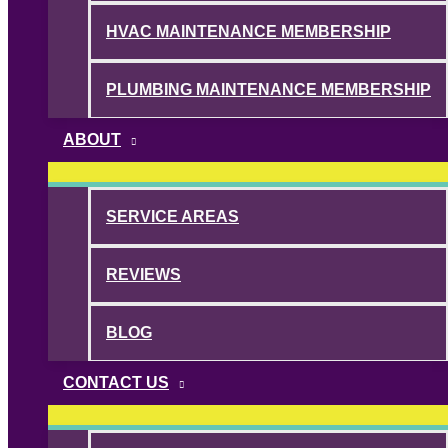
HVAC MAINTENANCE MEMBERSHIP
PLUMBING MAINTENANCE MEMBERSHIP
ABOUT
SERVICE AREAS
REVIEWS
BLOG
CONTACT US