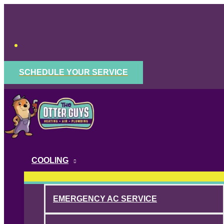
Skip
to
content
SCHEDULE YOUR SERVICE
COOLING
EMERGENCY AC SERVICE