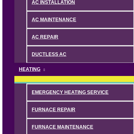
AC INSTALLATION
AC MAINTENANCE
AC REPAIR
DUCTLESS AC
HEATING
EMERGENCY HEATING SERVICE
FURNACE REPAIR
FURNACE MAINTENANCE