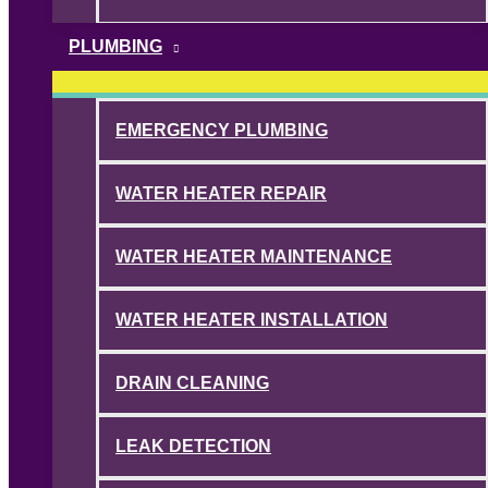
PLUMBING
EMERGENCY PLUMBING
WATER HEATER REPAIR
WATER HEATER MAINTENANCE
WATER HEATER INSTALLATION
DRAIN CLEANING
LEAK DETECTION