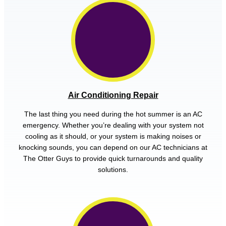
Air Conditioning Repair
The last thing you need during the hot summer is an AC
emergency. Whether you’re dealing with your system not
cooling as it should, or your system is making noises or
knocking sounds, you can depend on our AC technicians at
The Otter Guys to provide quick turnarounds and quality
solutions.