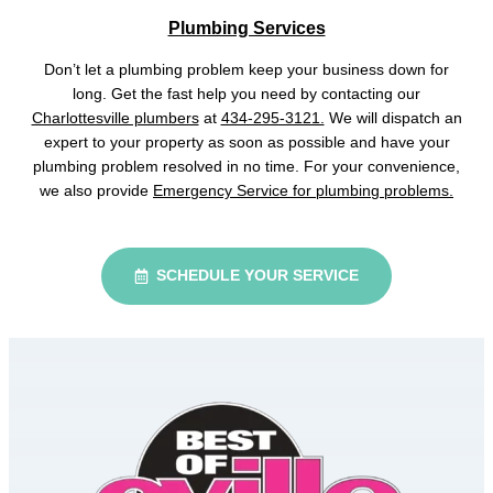
Plumbing Services
Don’t let a plumbing problem keep your business down for
long. Get the fast help you need by contacting our
Charlottesville plumbers
at
434-295-3121.
We will dispatch an
expert to your property as soon as possible and have your
plumbing problem resolved in no time. For your convenience,
we also provide
Emergency Service for plumbing problems.
SCHEDULE YOUR SERVICE