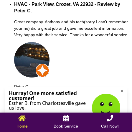
HVAC - Park View, Crozet, VA 22932 - Review by
Peter C.
Great company. Anthony and his tech(sorry I can't remember
your ne) did a great job and gave me excellent information.
Very happy with their service. Thanks for a wonderful service.
Peter C.
October 09, 2025
Home
Book Service
Call Now!