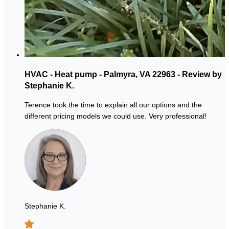
HVAC - Heat pump - Palmyra, VA 22963 - Review by
Stephanie K.
Terence took the time to explain all our options and the
different pricing models we could use. Very professional!
Stephanie K.