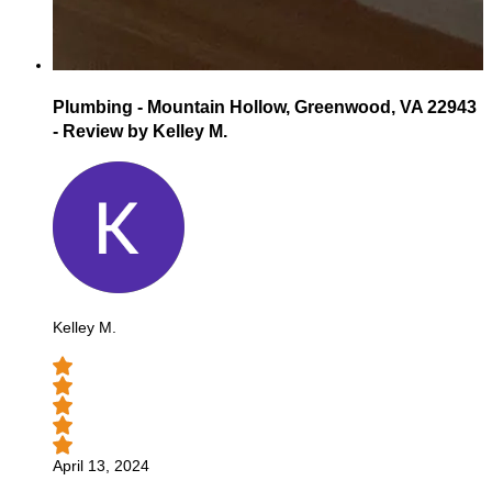
Plumbing - Mountain Hollow, Greenwood, VA 22943
- Review by Kelley M.
Kelley M.
April 13, 2024