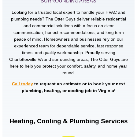
SURROUNDING AREAS
Looking for a trusted local expert to handle your HVAC and
plumbing needs? The Otter Guys deliver reliable residential
and commercial solutions with a focus on clear
communication, honest recommendations, and long term
peace of mind. Homeowners and businesses rely on our
experienced team for dependable service, fast response
times, and quality workmanship. Proudly serving
Charlottesville VA and surrounding areas, The Otter Guys are
here to help you protect your comfort, safety, and home year
round.
Call today
to request an estimate or to book your next
plumbing, heating, or cooling job in Virginia
!
Heating, Cooling & Plumbing Services