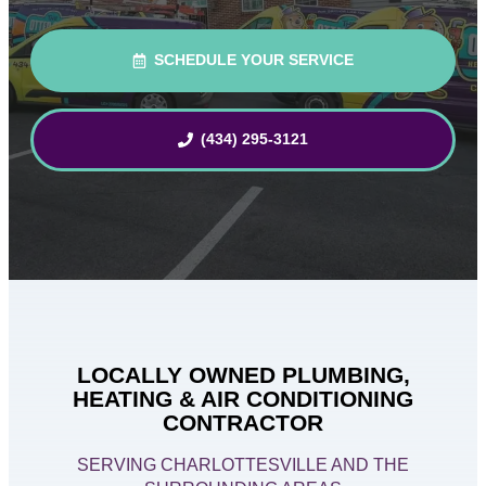
SCHEDULE YOUR SERVICE
(434) 295-3121
LOCALLY OWNED PLUMBING,
HEATING & AIR CONDITIONING
CONTRACTOR
SERVING CHARLOTTESVILLE AND THE