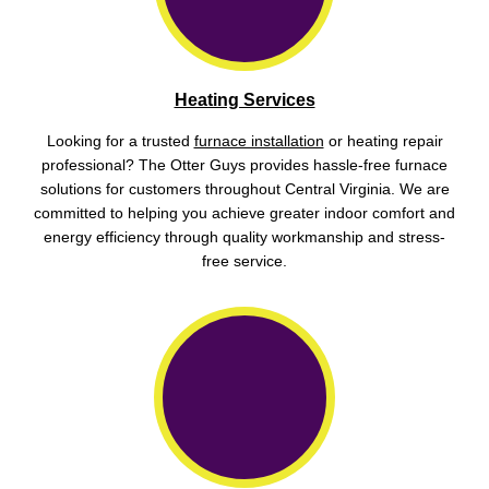
Heating Services
Looking for a trusted
furnace installation
or heating repair
professional? The Otter Guys provides hassle-free furnace
solutions for customers throughout Central Virginia. We are
committed to helping you achieve greater indoor comfort and
energy efficiency through quality workmanship and stress-
free service.