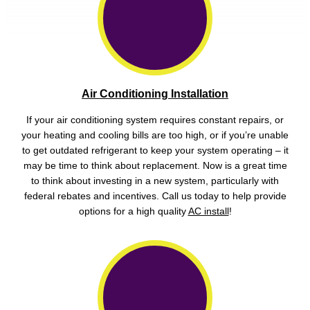
Air Conditioning Installation
If your air conditioning system requires constant repairs, or
your heating and cooling bills are too high, or if you’re unable
to get outdated refrigerant to keep your system operating – it
may be time to think about replacement. Now is a great time
to think about investing in a new system, particularly with
federal rebates and incentives. Call us today to help provide
options for a high quality
AC install
!