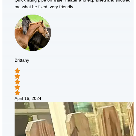
Quick fixing pipe on water heater and explained and showed
me what he fixed .very friendly .
Brittany
April 16, 2024