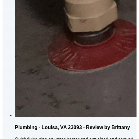
Plumbing - Louisa, VA 23093 - Review by Brittany