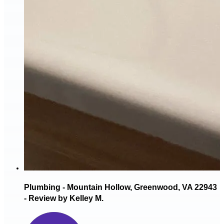
Plumbing - Mountain Hollow, Greenwood, VA 22943
- Review by Kelley M.