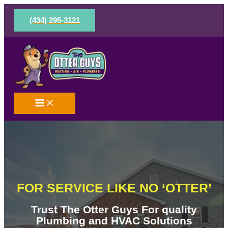
Skip
to
(434) 295-3121
content
FOR SERVICE LIKE NO ‘OTTER’
Trust The Otter Guys For quality
Plumbing and HVAC Solutions