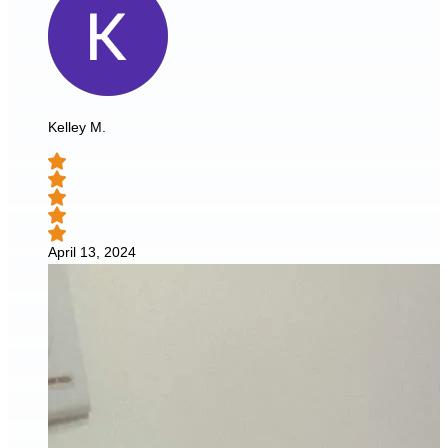
Kelley M.
April 13, 2024