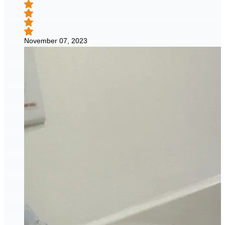
November 07, 2023