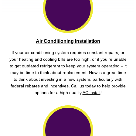
Air Conditioning Installation
If your air conditioning system requires constant repairs, or
your heating and cooling bills are too high, or if you’re unable
to get outdated refrigerant to keep your system operating – it
may be time to think about replacement. Now is a great time
to think about investing in a new system, particularly with
federal rebates and incentives. Call us today to help provide
options for a high quality
AC install
!