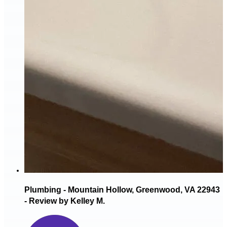
Plumbing - Mountain Hollow, Greenwood, VA 22943
- Review by Kelley M.