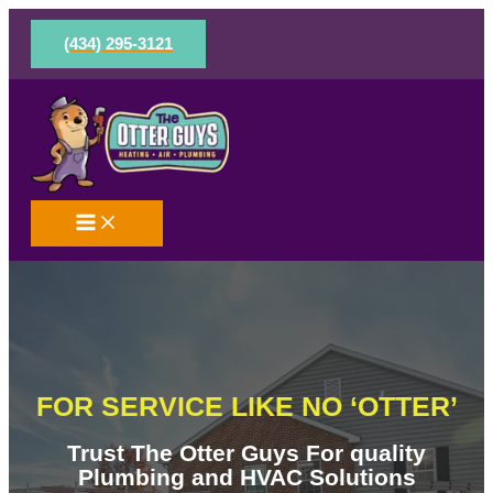
Skip
to
(434) 295-3121
content
FOR SERVICE LIKE NO ‘OTTER’
Trust The Otter Guys For quality
Plumbing and HVAC Solutions