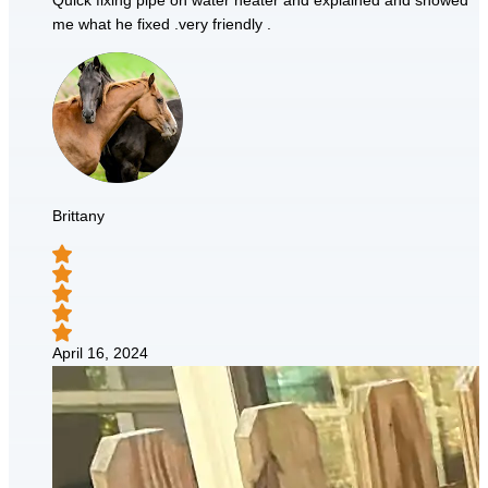
Quick fixing pipe on water heater and explained and showed
me what he fixed .very friendly .
Brittany
April 16, 2024