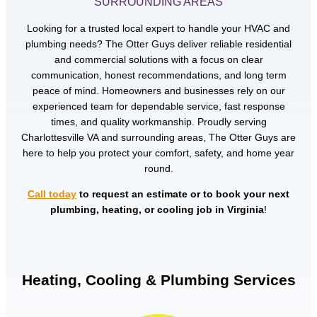
SURROUNDING AREAS
Looking for a trusted local expert to handle your HVAC and
plumbing needs? The Otter Guys deliver reliable residential
and commercial solutions with a focus on clear
communication, honest recommendations, and long term
peace of mind. Homeowners and businesses rely on our
experienced team for dependable service, fast response
times, and quality workmanship. Proudly serving
Charlottesville VA and surrounding areas, The Otter Guys are
here to help you protect your comfort, safety, and home year
round.
Call today
to request an estimate or to book your next
plumbing, heating, or cooling job in Virginia
!
Heating, Cooling & Plumbing Services