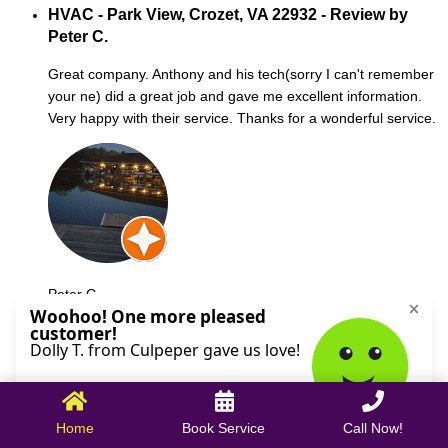
HVAC - Park View, Crozet, VA 22932 - Review by
Peter C.
Great company. Anthony and his tech(sorry I can't remember
your ne) did a great job and gave me excellent information.
Very happy with their service. Thanks for a wonderful service.
Peter C.
October 09, 2025
Home
Book Service
Call Now!