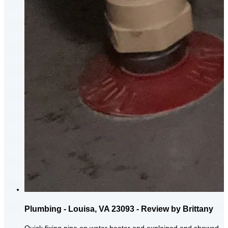
Plumbing - Louisa, VA 23093 - Review by Brittany