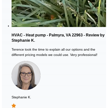
HVAC - Heat pump - Palmyra, VA 22963 - Review by
Stephanie K.
Terence took the time to explain all our options and the
different pricing models we could use. Very professional!
Stephanie K.