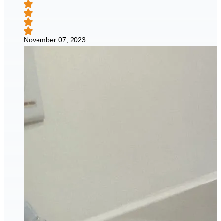
November 07, 2023