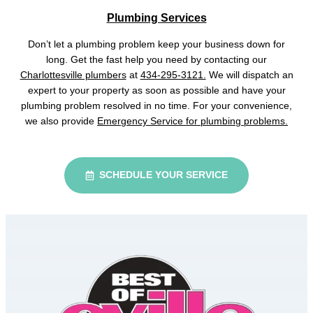
Plumbing Services
Don’t let a plumbing problem keep your business down for
long. Get the fast help you need by contacting our
Charlottesville plumbers
at
434-295-3121.
We will dispatch an
expert to your property as soon as possible and have your
plumbing problem resolved in no time. For your convenience,
we also provide
Emergency Service for plumbing problems.
SCHEDULE YOUR SERVICE