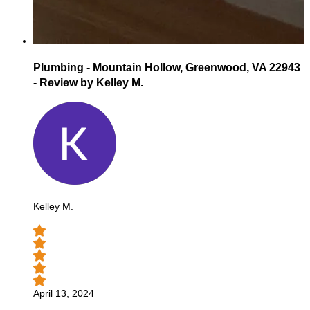
Plumbing - Mountain Hollow, Greenwood, VA 22943
- Review by Kelley M.
Kelley M.
April 13, 2024