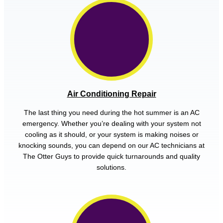
Air Conditioning Repair
The last thing you need during the hot summer is an AC
emergency. Whether you’re dealing with your system not
cooling as it should, or your system is making noises or
knocking sounds, you can depend on our AC technicians at
The Otter Guys to provide quick turnarounds and quality
solutions.