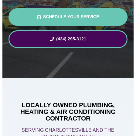
SCHEDULE YOUR SERVICE
(434) 295-3121
LOCALLY OWNED PLUMBING,
HEATING & AIR CONDITIONING
CONTRACTOR
SERVING CHARLOTTESVILLE AND THE