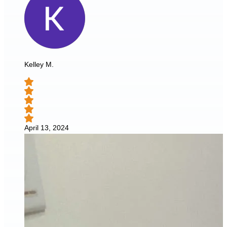
Kelley M.
April 13, 2024