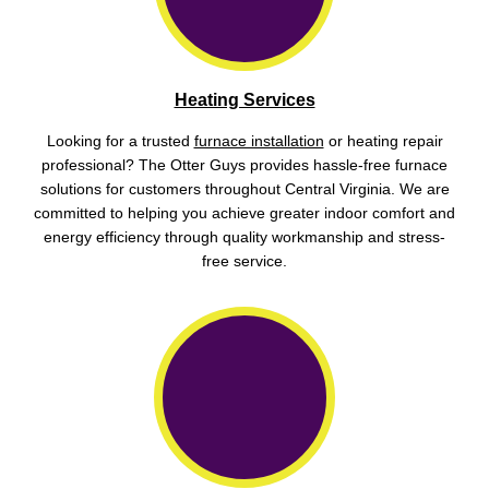
Heating Services
Looking for a trusted
furnace installation
or heating repair
professional? The Otter Guys provides hassle-free furnace
solutions for customers throughout Central Virginia. We are
committed to helping you achieve greater indoor comfort and
energy efficiency through quality workmanship and stress-
free service.