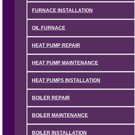
FURNACE INSTALLATION
OIL FURNACE
HEAT PUMP REPAIR
HEAT PUMP MAINTENANCE
HEAT PUMPS INSTALLATION
BOILER REPAIR
BOILER MAINTENANCE
BOILER INSTALLATION