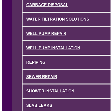
GARBAGE DISPOSAL
WATER FILTRATION SOLUTIONS
WELL PUMP REPAIR
WELL PUMP INSTALLATION
REPIPING
SEWER REPAIR
SHOWER INSTALLATION
SLAB LEAKS