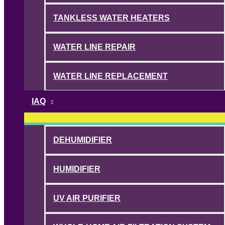
TANKLESS WATER HEATERS
WATER LINE REPAIR
WATER LINE REPLACEMENT
IAQ
DEHUMIDIFIER
HUMIDIFIER
UV AIR PURIFIER