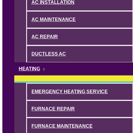
AC INSTALLATION
AC MAINTENANCE
AC REPAIR
DUCTLESS AC
HEATING
EMERGENCY HEATING SERVICE
FURNACE REPAIR
FURNACE MAINTENANCE