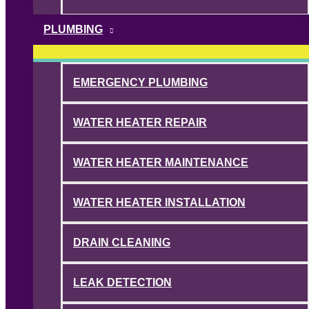
PLUMBING
EMERGENCY PLUMBING
WATER HEATER REPAIR
WATER HEATER MAINTENANCE
WATER HEATER INSTALLATION
DRAIN CLEANING
LEAK DETECTION