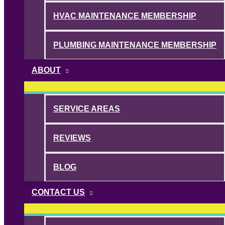
HVAC MAINTENANCE MEMBERSHIP
PLUMBING MAINTENANCE MEMBERSHIP
ABOUT
SERVICE AREAS
REVIEWS
BLOG
CONTACT US