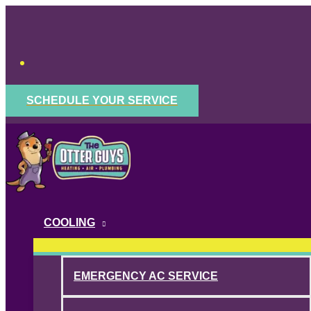
Skip
to
content
SCHEDULE YOUR SERVICE
COOLING
EMERGENCY AC SERVICE