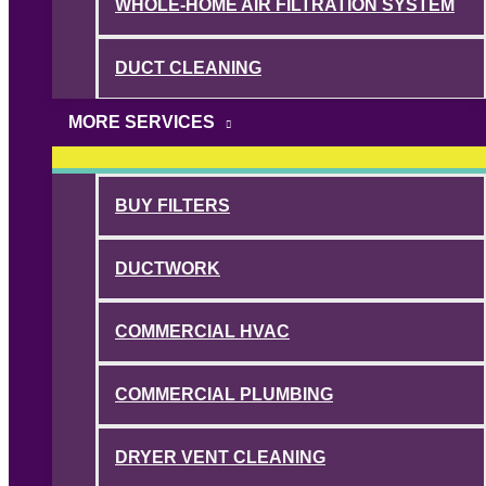
WHOLE-HOME AIR FILTRATION SYSTEM
DUCT CLEANING
MORE SERVICES
BUY FILTERS
DUCTWORK
COMMERCIAL HVAC
COMMERCIAL PLUMBING
DRYER VENT CLEANING