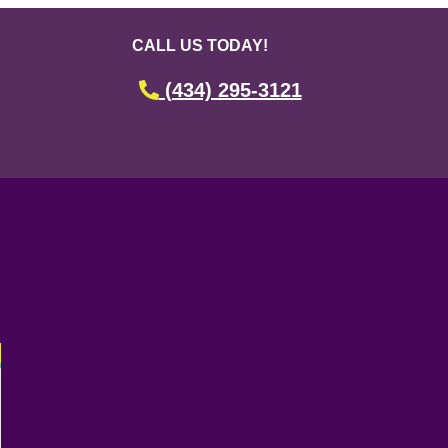
CALL US TODAY!
(434) 295-3121