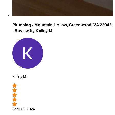
Plumbing - Mountain Hollow, Greenwood, VA 22943
- Review by Kelley M.
Kelley M.
April 13, 2024