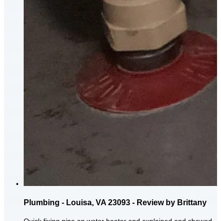
Plumbing - Louisa, VA 23093 - Review by Brittany