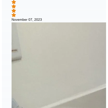
November 07, 2023