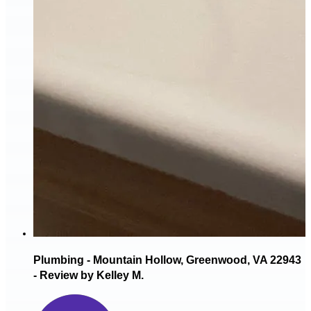
Plumbing - Mountain Hollow, Greenwood, VA 22943
- Review by Kelley M.