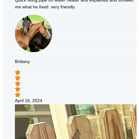
Quick fixing pipe on water heater and explained and showed
me what he fixed .very friendly .
Brittany
April 16, 2024