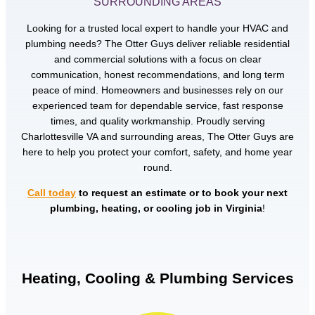
SURROUNDING AREAS
Looking for a trusted local expert to handle your HVAC and
plumbing needs? The Otter Guys deliver reliable residential
and commercial solutions with a focus on clear
communication, honest recommendations, and long term
peace of mind. Homeowners and businesses rely on our
experienced team for dependable service, fast response
times, and quality workmanship. Proudly serving
Charlottesville VA and surrounding areas, The Otter Guys are
here to help you protect your comfort, safety, and home year
round.
Call today
to request an estimate or to book your next
plumbing, heating, or cooling job in Virginia
!
Heating, Cooling & Plumbing Services