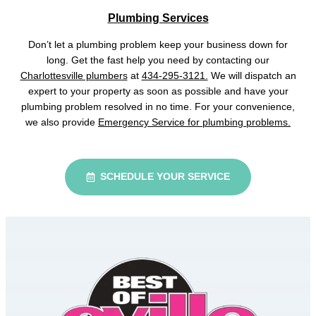
Plumbing Services
Don’t let a plumbing problem keep your business down for
long. Get the fast help you need by contacting our
Charlottesville plumbers
at
434-295-3121.
We will dispatch an
expert to your property as soon as possible and have your
plumbing problem resolved in no time. For your convenience,
we also provide
Emergency Service for plumbing problems.
SCHEDULE YOUR SERVICE