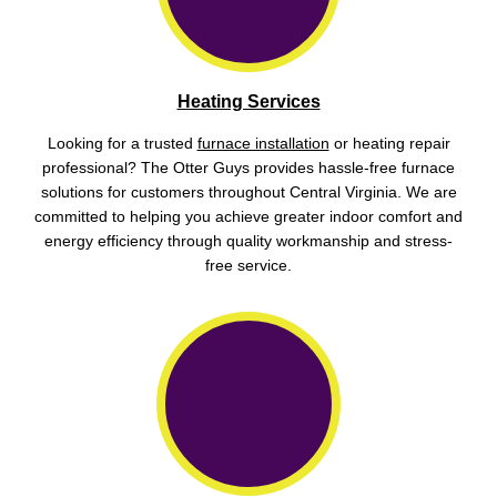
Heating Services
Looking for a trusted
furnace installation
or heating repair
professional? The Otter Guys provides hassle-free furnace
solutions for customers throughout Central Virginia. We are
committed to helping you achieve greater indoor comfort and
energy efficiency through quality workmanship and stress-
free service.