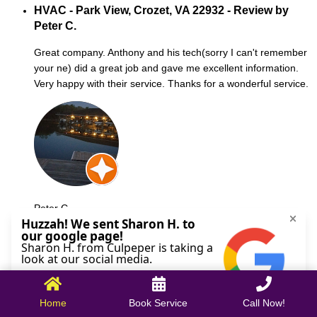
HVAC - Park View, Crozet, VA 22932 - Review by
Peter C.
Great company. Anthony and his tech(sorry I can't remember
your ne) did a great job and gave me excellent information.
Very happy with their service. Thanks for a wonderful service.
Peter C.
October 09, 2025
Home
Book Service
Call Now!