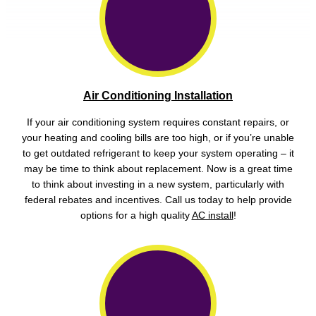
Air Conditioning Installation
If your air conditioning system requires constant repairs, or
your heating and cooling bills are too high, or if you’re unable
to get outdated refrigerant to keep your system operating – it
may be time to think about replacement. Now is a great time
to think about investing in a new system, particularly with
federal rebates and incentives. Call us today to help provide
options for a high quality
AC install
!