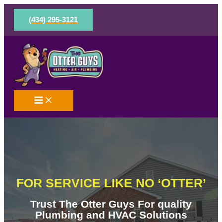
Skip
to
(434) 295-3121
content
FOR SERVICE LIKE NO ‘OTTER’
Trust The Otter Guys For quality
Plumbing and HVAC Solutions