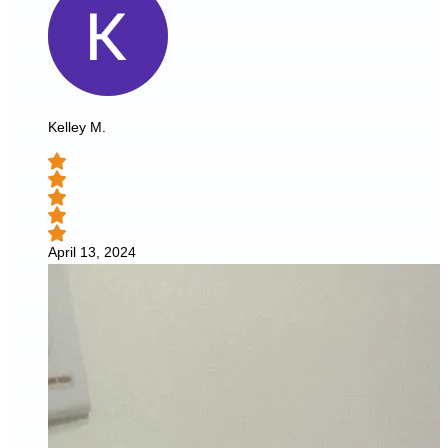
Kelley M.
April 13, 2024