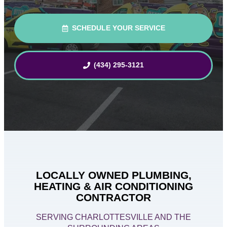
SCHEDULE YOUR SERVICE
(434) 295-3121
LOCALLY OWNED PLUMBING,
HEATING & AIR CONDITIONING
CONTRACTOR
SERVING CHARLOTTESVILLE AND THE