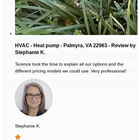
HVAC - Heat pump - Palmyra, VA 22963 - Review by
Stephanie K.
Terence took the time to explain all our options and the
different pricing models we could use. Very professional!
Stephanie K.