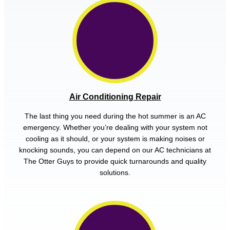
Air Conditioning Repair
The last thing you need during the hot summer is an AC
emergency. Whether you’re dealing with your system not
cooling as it should, or your system is making noises or
knocking sounds, you can depend on our AC technicians at
The Otter Guys to provide quick turnarounds and quality
solutions.